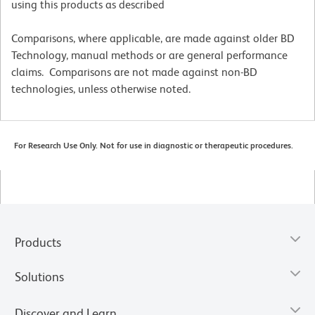
using this products as described
Comparisons, where applicable, are made against older BD
Technology, manual methods or are general performance
claims. Comparisons are not made against non-BD
technologies, unless otherwise noted.
For Research Use Only. Not for use in diagnostic or therapeutic procedures.
Products
Solutions
Discover and Learn