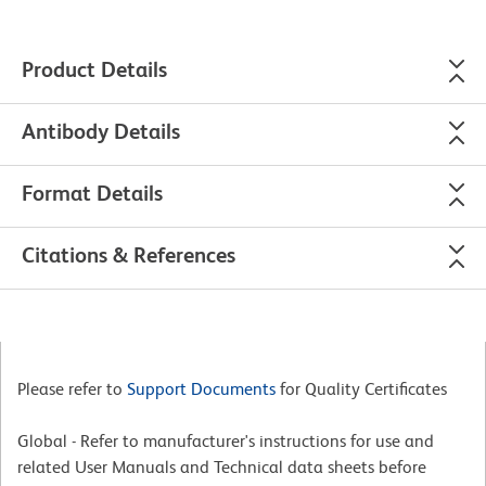
Product Details
Antibody Details
Format Details
Citations & References
Please refer to
Support Documents
for Quality Certificates
Global - Refer to manufacturer's instructions for use and
related User Manuals and Technical data sheets before