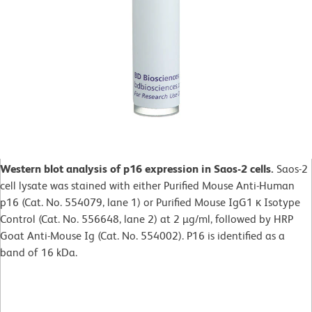
Western blot analysis of p16 expression in Saos-2 cells.
Saos-2
cell lysate was stained with either Purified Mouse Anti-Human
p16 (Cat. No. 554079, lane 1) or Purified Mouse IgG1 κ Isotype
Control (Cat. No. 556648, lane 2) at 2 µg/ml, followed by HRP
Goat Anti-Mouse Ig (Cat. No. 554002). P16 is identified as a
band of 16 kDa.