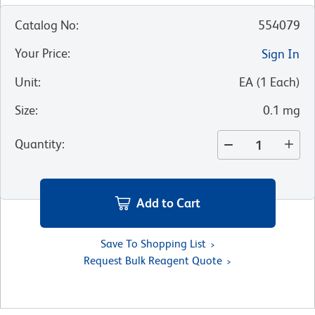
Catalog No
:
554079
Your Price
:
Sign In
Unit
:
EA
(
1
Each
)
Size
:
0.1 mg
Quantity
:
Add to Cart
Save To Shopping List
Request Bulk Reagent Quote