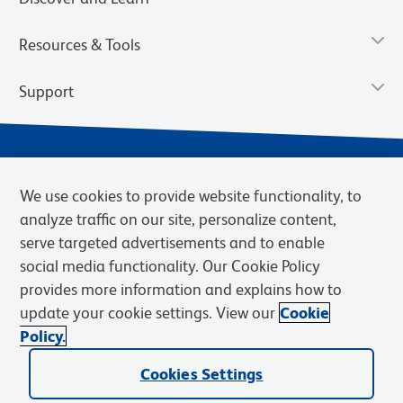
Resources & Tools
Support
We use cookies to provide website functionality, to
analyze traffic on our site, personalize content,
serve targeted advertisements and to enable
social media functionality. Our Cookie Policy
provides more information and explains how to
Privacy Notice
Terms of Use
Terms of Sale
Cookies Settings
update your cookie settings. View our
Cookie
Web Accessibility
BD.com
Careers
Policy.
© 2026 BD. BD, the BD logo, and other trademarks are owned by
Cookies Settings
Becton, Dickinson and Company (“BD”) or their respective owners.
Waters Corporation has acquired BD Biosciences. BD remains the