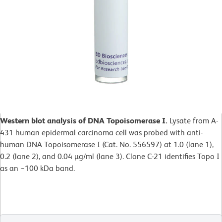
Western blot analysis of DNA Topoisomerase I.
Lysate from A-
431 human epidermal carcinoma cell was probed with anti-
human DNA Topoisomerase I (Cat. No. 556597) at 1.0 (lane 1),
0.2 (lane 2), and 0.04 µg/ml (lane 3). Clone C-21 identifies Topo I
as an ~100 kDa band.