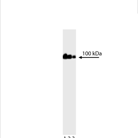
Viewer
Library
Resources