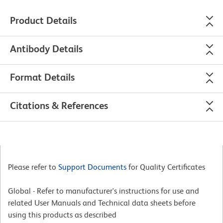
Product Details
Antibody Details
Format Details
Citations & References
Please refer to
Support Documents
for Quality Certificates
Global - Refer to manufacturer's instructions for use and
related User Manuals and Technical data sheets before
using this products as described