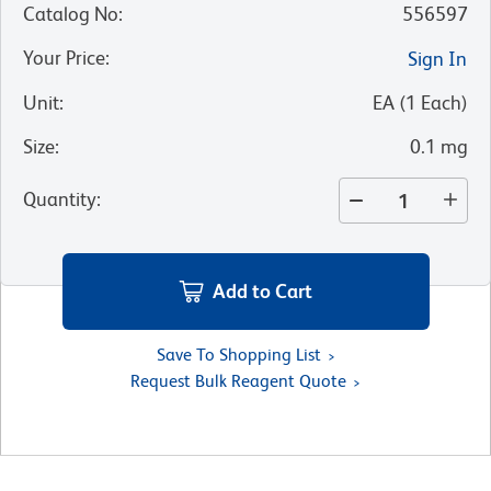
Catalog No
:
556597
Your Price
:
Sign In
Unit
:
EA
(
1
Each
)
Size
:
0.1 mg
Quantity
:
Add to Cart
Save To Shopping List
Request Bulk Reagent Quote