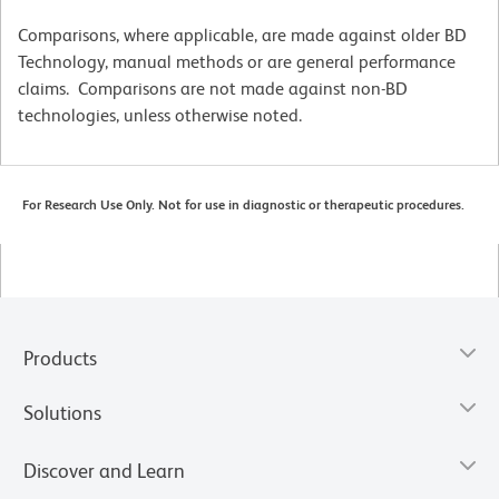
Comparisons, where applicable, are made against older BD
Technology, manual methods or are general performance
claims. Comparisons are not made against non-BD
technologies, unless otherwise noted.
For Research Use Only. Not for use in diagnostic or therapeutic procedures.
Products
Solutions
Discover and Learn