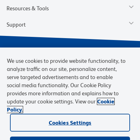
Resources & Tools
Support
We use cookies to provide website functionality, to
analyze traffic on our site, personalize content,
serve targeted advertisements and to enable
social media functionality. Our Cookie Policy
provides more information and explains how to
Privacy Notice
Terms of Use
Terms of Sale
Cookies Settings
update your cookie settings. View our
Cookie
Web Accessibility
BD.com
Careers
Policy.
© 2026 BD. BD, the BD logo, and other trademarks are owned by
Cookies Settings
Becton, Dickinson and Company (“BD”) or their respective owners.
Waters Corporation has acquired BD Biosciences. BD remains the
legal manufacturer until all required regulatory transfers are complete.