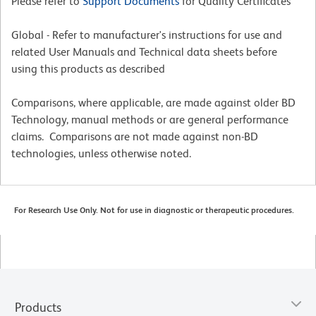
Please refer to
Support Documents
for Quality Certificates
Global - Refer to manufacturer's instructions for use and
related User Manuals and Technical data sheets before
using this products as described
Comparisons, where applicable, are made against older BD
Technology, manual methods or are general performance
claims. Comparisons are not made against non-BD
technologies, unless otherwise noted.
For Research Use Only. Not for use in diagnostic or therapeutic procedures.
Products