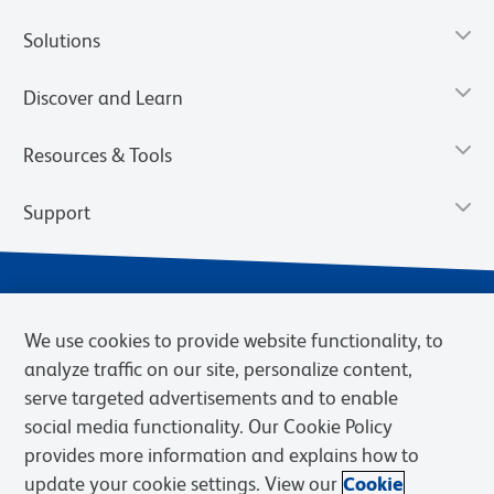
Solutions
Discover and Learn
Resources & Tools
Support
We use cookies to provide website functionality, to
analyze traffic on our site, personalize content,
serve targeted advertisements and to enable
social media functionality. Our Cookie Policy
provides more information and explains how to
Privacy Notice
Terms of Use
Terms of Sale
Cookies Settings
update your cookie settings. View our
Cookie
Web Accessibility
BD.com
Careers