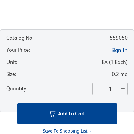
Catalog No
:
559050
Your Price
:
Sign In
Unit
:
EA
(
1
Each
)
Size
:
0.2 mg
Quantity
:
Add to Cart
Save To Shopping List