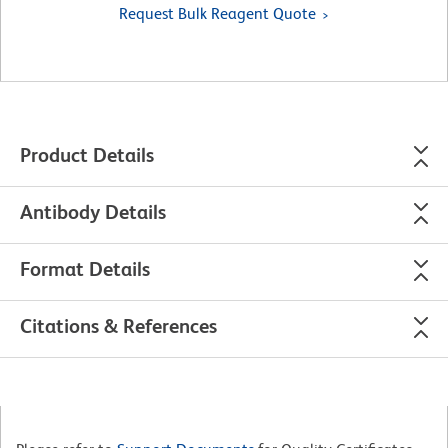
Request Bulk Reagent Quote
Product Details
Antibody Details
Format Details
Citations & References