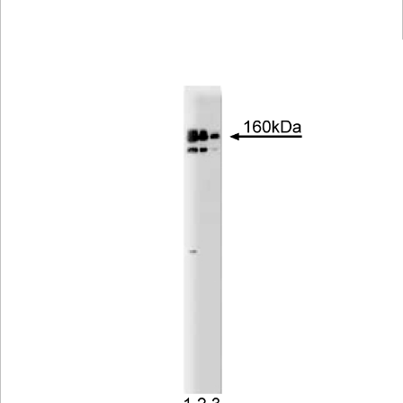
Viewer
Library
Resources