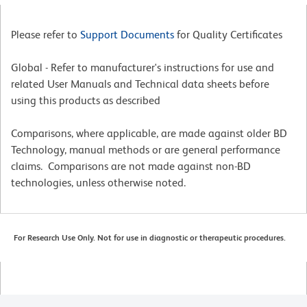
Please refer to
Support Documents
for Quality Certificates
Global - Refer to manufacturer's instructions for use and
related User Manuals and Technical data sheets before
using this products as described
Comparisons, where applicable, are made against older BD
Technology, manual methods or are general performance
claims. Comparisons are not made against non-BD
technologies, unless otherwise noted.
For Research Use Only. Not for use in diagnostic or therapeutic procedures.