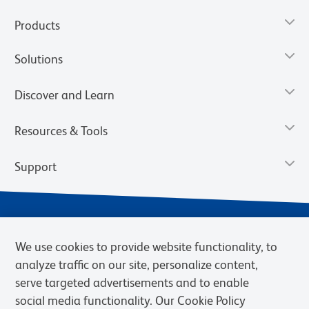
Products
Solutions
Discover and Learn
Resources & Tools
Support
We use cookies to provide website functionality, to
analyze traffic on our site, personalize content,
serve targeted advertisements and to enable
social media functionality. Our Cookie Policy