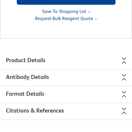
Save To Shopping List
Request Bulk Reagent Quote
Product Details
Antibody Details
Format Details
Citations & References