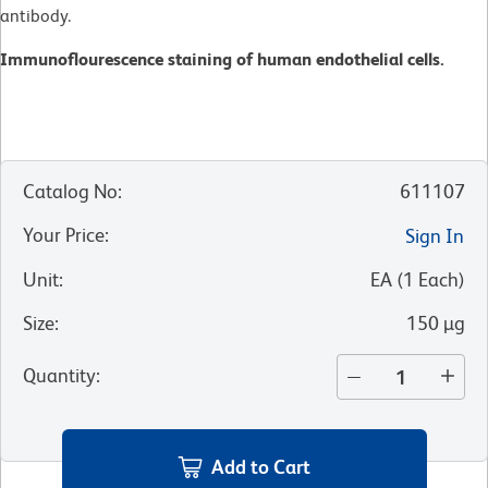
antibody.
Immunoflourescence staining of human endothelial cells.
Catalog No
:
611107
Your Price
:
Sign In
Unit
:
EA
(
1
Each
)
Size
:
150 µg
Quantity
:
Add to Cart