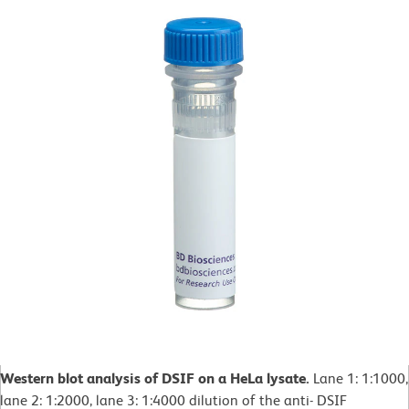
Western blot analysis of DSIF on a HeLa lysate.
Lane 1: 1:1000,
lane 2: 1:2000, lane 3: 1:4000 dilution of the anti- DSIF