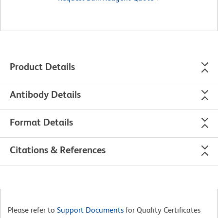
Product Details
Antibody Details
Format Details
Citations & References
Please refer to
Support Documents
for Quality Certificates