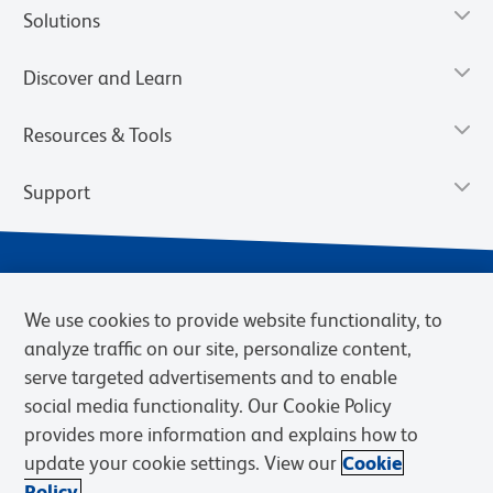
Solutions
Discover and Learn
Resources & Tools
Support
We use cookies to provide website functionality, to
analyze traffic on our site, personalize content,
serve targeted advertisements and to enable
social media functionality. Our Cookie Policy
provides more information and explains how to
Privacy Notice
Terms of Use
Terms of Sale
Cookies Settings
update your cookie settings. View our
Cookie
Web Accessibility
BD.com
Careers
Policy.