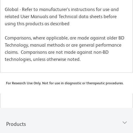
Global - Refer to manufacturer's instructions for use and
related User Manuals and Technical data sheets before
using this products as described
Comparisons, where applicable, are made against older BD
Technology, manual methods or are general performance
claims. Comparisons are not made against non-BD
technologies, unless otherwise noted.
For Research Use Only. Not for use in diagnostic or therapeutic procedures.
Products