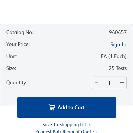
Catalog No.
:
940457
Your Price
:
Sign In
Unit
:
EA
(
1
Each
)
Size
:
25 Tests
Quantity
:
Add to Cart
Save To Shopping List
Request Bulk Reagent Quote