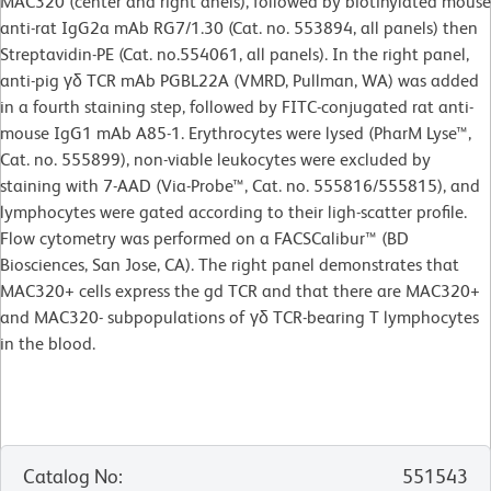
MAC320 (center and right anels), followed by biotinylated mouse
anti-rat IgG2a mAb RG7/1.30 (Cat. no. 553894, all panels) then
Streptavidin-PE (Cat. no.554061, all panels). In the right panel,
anti-pig γδ TCR mAb PGBL22A (VMRD, Pullman, WA) was added
in a fourth staining step, followed by FITC-conjugated rat anti-
mouse IgG1 mAb A85-1. Erythrocytes were lysed (PharM Lyse™,
Cat. no. 555899), non-viable leukocytes were excluded by
staining with 7-AAD (Via-Probe™, Cat. no. 555816/555815), and
lymphocytes were gated according to their ligh-scatter profile.
Flow cytometry was performed on a FACSCalibur™ (BD
Biosciences, San Jose, CA). The right panel demonstrates that
MAC320+ cells express the gd TCR and that there are MAC320+
and MAC320- subpopulations of γδ TCR-bearing T lymphocytes
in the blood.
Catalog No
:
551543