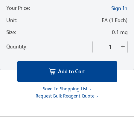
Your Price
:
Sign In
Unit
:
EA
(
1
Each
)
Size
:
0.1 mg
Quantity
:
Add to Cart
Save To Shopping List
Request Bulk Reagent Quote