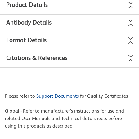
Product Details
Antibody Details
Format Details
Citations & References
Please refer to
Support Documents
for Quality Certificates
Global - Refer to manufacturer's instructions for use and
related User Manuals and Technical data sheets before
using this products as described