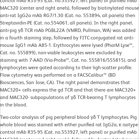
control mAb R35-95 (Cat. no.553927, left panel) or purified mAb
MAC320 (center and right anels), followed by biotinylated mouse
anti-rat IgG2a mAb RG7/1.30 (Cat. no. 553894, all panels) then
Streptavidin-PE (Cat. no.554061, all panels). In the right panel,
anti-pig γδ TCR mAb PGBL22A (VMRD, Pullman, WA) was added
in a fourth staining step, followed by FITC-conjugated rat anti-
mouse IgG1 mAb A85-1. Erythrocytes were lysed (PharM Lyse™,
Cat. no. 555899), non-viable leukocytes were excluded by
staining with 7-AAD (Via-Probe™, Cat. no. 555816/555815), and
lymphocytes were gated according to their ligh-scatter profile.
Flow cytometry was performed on a FACSCalibur™ (BD
Biosciences, San Jose, CA). The right panel demonstrates that
MAC320+ cells express the gd TCR and that there are MAC320+
and MAC320- subpopulations of γδ TCR-bearing T lymphocytes
in the blood.
Two-color analysis of pig peripheral blood γδ T lymphocytes. Pig
whole blood was stained with either purified rat IgG2a, κ isotype
control mAb R35-95 (Cat. no.553927, left panel) or purified mAb