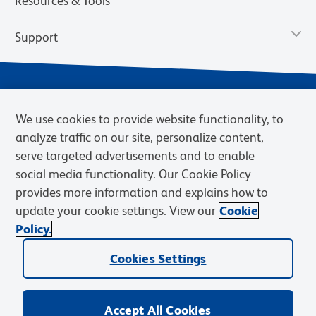
Resources & Tools
Support
We use cookies to provide website functionality, to
analyze traffic on our site, personalize content,
serve targeted advertisements and to enable
social media functionality. Our Cookie Policy
provides more information and explains how to
Privacy Notice
Terms of Use
Terms of Sale
Cookies Settings
update your cookie settings. View our
Cookie
Web Accessibility
BD.com
Careers
Policy.
© 2026 BD. BD, the BD logo, and other trademarks are owned by
Becton, Dickinson and Company (“BD”) or their respective owners.
Cookies Settings
Waters Corporation has acquired BD Biosciences. BD remains the
legal manufacturer until all required regulatory transfers are complete.
Learn more: waters.com/bdtransaction.
Accept All Cookies