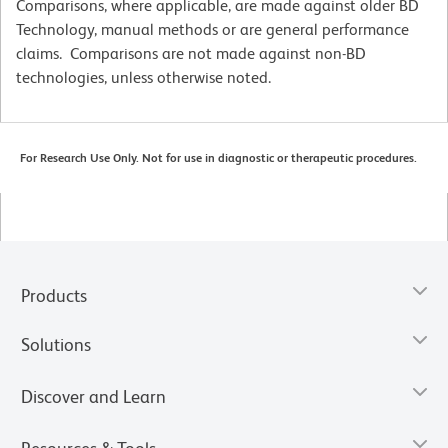
Comparisons, where applicable, are made against older BD
Technology, manual methods or are general performance
claims. Comparisons are not made against non-BD
technologies, unless otherwise noted.
For Research Use Only. Not for use in diagnostic or therapeutic procedures.
Products
Solutions
Discover and Learn