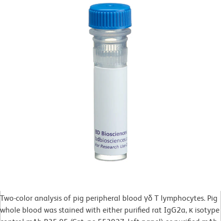
Two-color analysis of pig peripheral blood γδ T lymphocytes. Pig
whole blood was stained with either purified rat IgG2a, κ isotype