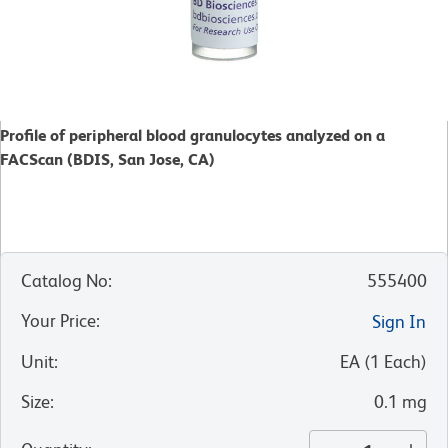
Profile of peripheral blood granulocytes analyzed on a
FACScan (BDIS, San Jose, CA)
Catalog No
:
555400
Your Price
:
Sign In
Unit
:
EA
(
1
Each
)
Size
:
0.1 mg