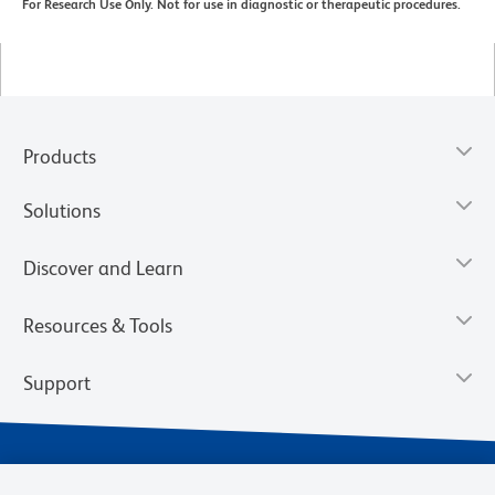
For Research Use Only. Not for use in diagnostic or therapeutic procedures.
Products
Solutions
Discover and Learn
Resources & Tools
Support