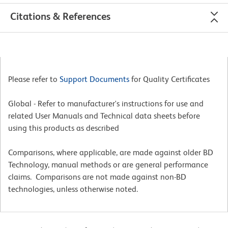
Citations & References
Please refer to
Support Documents
for Quality Certificates
Global - Refer to manufacturer's instructions for use and
related User Manuals and Technical data sheets before
using this products as described
Comparisons, where applicable, are made against older BD
Technology, manual methods or are general performance
claims. Comparisons are not made against non-BD
technologies, unless otherwise noted.