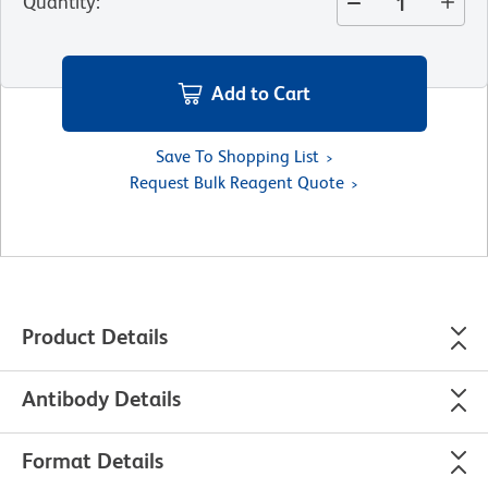
Quantity
:
Add to Cart
Save To Shopping List
Request Bulk Reagent Quote
Product Details
Antibody Details
Format Details