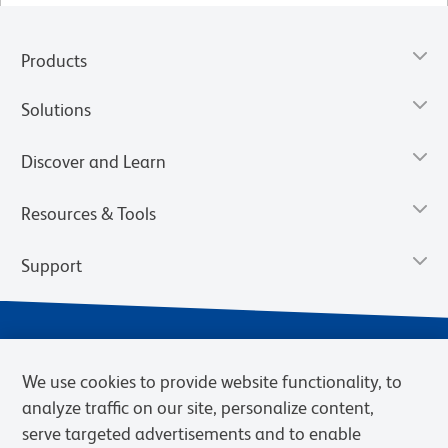
Products
Solutions
Discover and Learn
Resources & Tools
Support
We use cookies to provide website functionality, to
analyze traffic on our site, personalize content,
serve targeted advertisements and to enable