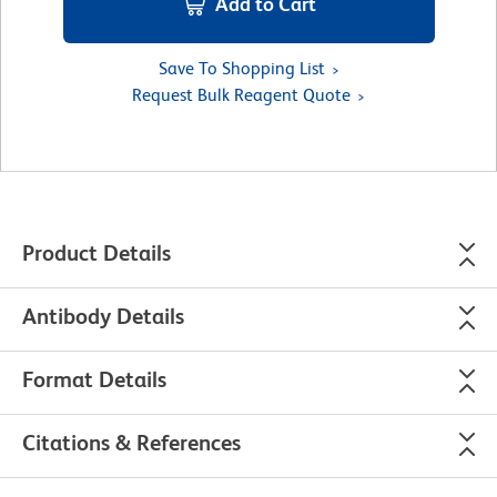
Add to Cart
Save To Shopping List
Request Bulk Reagent Quote
Product Details
Antibody Details
Format Details
Citations & References