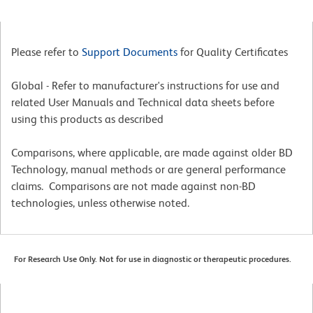
Please refer to
Support Documents
for Quality Certificates
Global - Refer to manufacturer's instructions for use and
related User Manuals and Technical data sheets before
using this products as described
Comparisons, where applicable, are made against older BD
Technology, manual methods or are general performance
claims. Comparisons are not made against non-BD
technologies, unless otherwise noted.
For Research Use Only. Not for use in diagnostic or therapeutic procedures.