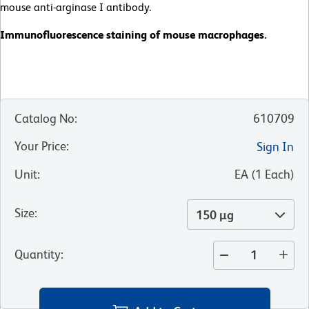
mouse anti-arginase I antibody.
Immunofluorescence staining of mouse macrophages.
Catalog No
:
610709
Your Price
:
Sign In
Unit
:
EA
(
1
Each
)
Size
:
150 µg
Quantity
: