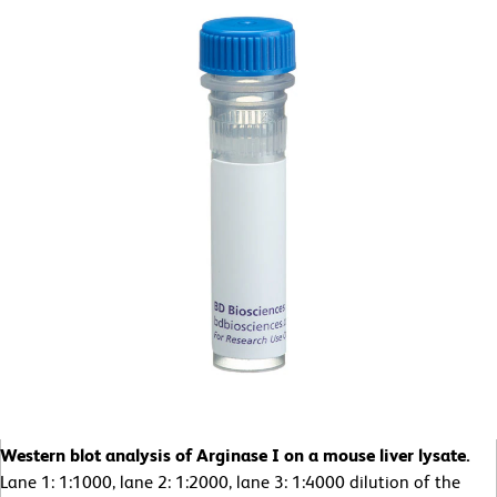
Western blot analysis of Arginase I on a mouse liver lysate.
Lane 1: 1:1000, lane 2: 1:2000, lane 3: 1:4000 dilution of the