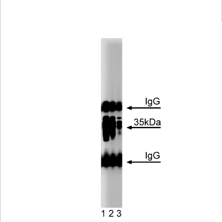
Viewer
Library
Resources