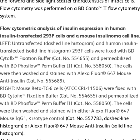
the forward and side light-scatter characteristics of intact cells.
Flow cytometry was performed on a BD Canto™ II flow cytometry
system.
Flow cytometric analysis of insulin expression in human
insulin-transfected 293F cells and a mouse insulinoma cell line.
LEFT: Untransfected (dashed line histogram) and human insulin-
transfected (solid line histogram) 293F cells were fixed with BD
Cytofix™ Fixation Buffer (Cat. No. 554655) and permeabilized
with BD Phosflow™ Perm Buffer III (Cat. No. 558050). The cells
were then washed and stained with Alexa Fluor® 647 Mouse
Anti-Insulin (Cat. No. 565689).
RIGHT: Mouse Beta-TC-6 cells (ATCC CRL-11506) were fixed with
BD Cytofix™ Fixation Buffer (Cat. No. 554655) and permeabilized
with BD Phosflow™ Perm Buffer III (Cat. No. 558050). The cells
were then washed and stained with either Alexa Fluor® 647
Mouse IgG1, κ isotype control
(Cat. No. 557783, dashed-line
histogram) or Alexa Fluor® 647 Mouse Anti-Insulin (solid line
histogram).