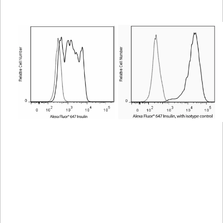
Viewer
Library
Resources