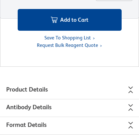
Add to Cart
Save To Shopping List
Request Bulk Reagent Quote
Product Details
Antibody Details
Format Details