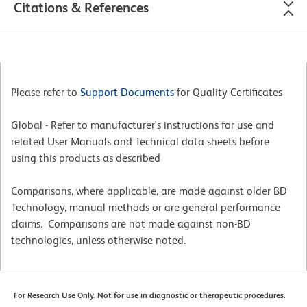
Citations & References
Please refer to
Support Documents
for Quality Certificates
Global - Refer to manufacturer's instructions for use and
related User Manuals and Technical data sheets before
using this products as described
Comparisons, where applicable, are made against older BD
Technology, manual methods or are general performance
claims. Comparisons are not made against non-BD
technologies, unless otherwise noted.
For Research Use Only. Not for use in diagnostic or therapeutic procedures.