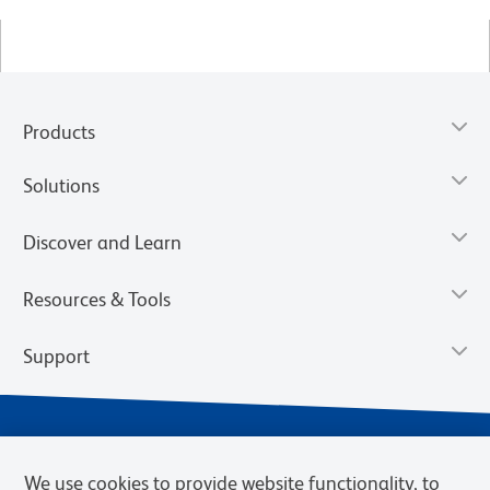
Products
Solutions
Discover and Learn
Resources & Tools
Support
We use cookies to provide website functionality, to