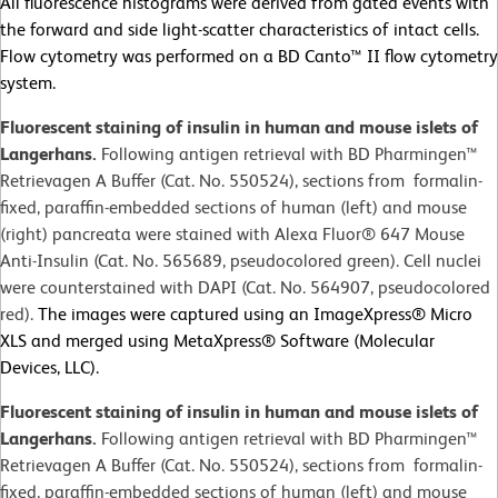
All fluorescence histograms were derived from gated events with
the forward and side light-scatter characteristics of intact cells.
Flow cytometry was performed on a BD Canto™ II flow cytometry
system.
Fluorescent staining of insulin in human and mouse islets of
Langerhans.
Following antigen retrieval with BD Pharmingen™
Retrievagen A Buffer (Cat. No. 550524), sections from formalin-
fixed, paraffin-embedded sections of human (left) and mouse
(right) pancreata were stained with Alexa Fluor® 647 Mouse
Anti-Insulin (Cat. No. 565689, pseudocolored green). Cell nuclei
were counterstained with DAPI (Cat. No. 564907, pseudocolored
red).
The images were captured using an ImageXpress® Micro
XLS and merged using MetaXpress® Software (Molecular
Devices, LLC).
Fluorescent staining of insulin in human and mouse islets of
Langerhans.
Following antigen retrieval with BD Pharmingen™
Retrievagen A Buffer (Cat. No. 550524), sections from formalin-
fixed, paraffin-embedded sections of human (left) and mouse