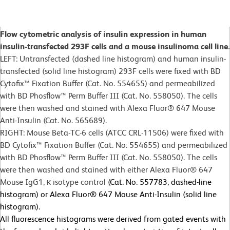
Flow cytometric analysis of insulin expression in human
insulin-transfected 293F cells and a mouse insulinoma cell line.
LEFT: Untransfected (dashed line histogram) and human insulin-
transfected (solid line histogram) 293F cells were fixed with BD
Cytofix™ Fixation Buffer (Cat. No. 554655) and permeabilized
with BD Phosflow™ Perm Buffer III (Cat. No. 558050). The cells
were then washed and stained with Alexa Fluor® 647 Mouse
Anti-Insulin (Cat. No. 565689).
RIGHT: Mouse Beta-TC-6 cells (ATCC CRL-11506) were fixed with
BD Cytofix™ Fixation Buffer (Cat. No. 554655) and permeabilized
with BD Phosflow™ Perm Buffer III (Cat. No. 558050). The cells
were then washed and stained with either Alexa Fluor® 647
Mouse IgG1, κ isotype control
(Cat. No. 557783, dashed-line
histogram) or Alexa Fluor® 647 Mouse Anti-Insulin (solid line
histogram).
All fluorescence histograms were derived from gated events with