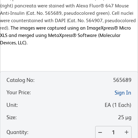
(right) pancreata were stained with Alexa Fluor® 647 Mouse
Anti-Insulin (Cat. No. 565689, pseudocolored green). Cell nuclei
were counterstained with DAPI (Cat. No. 564907, pseudocolored
red).
The images were captured using an ImageXpress® Micro
XLS and merged using MetaXpress® Software (Molecular
Devices, LLC).
Catalog No
:
565689
Your Price
:
Sign In
Unit
:
EA
(
1
Each
)
Size
:
25 µg
Quantity
: