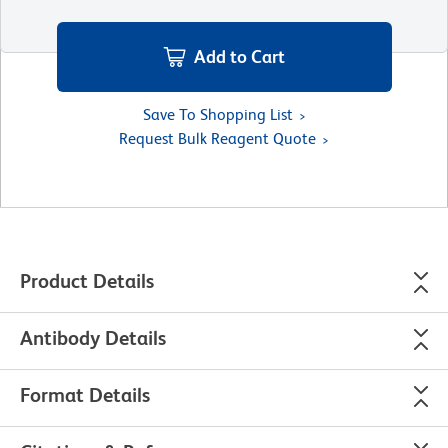
Add to Cart
Save To Shopping List
Request Bulk Reagent Quote
Product Details
Antibody Details
Format Details