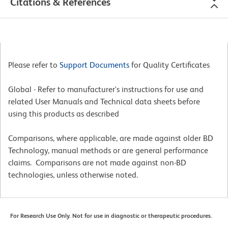
Citations & References
Please refer to
Support Documents
for Quality Certificates
Global - Refer to manufacturer's instructions for use and
related User Manuals and Technical data sheets before
using this products as described
Comparisons, where applicable, are made against older BD
Technology, manual methods or are general performance
claims. Comparisons are not made against non-BD
technologies, unless otherwise noted.
For Research Use Only. Not for use in diagnostic or therapeutic procedures.