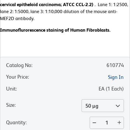
cervical epitheloid carcinoma; ATCC CCL-2.2)
. Lane 1: 1:2500,
lane 2: 1:5000, lane 3: 1:10,000 dilution of the mouse anti-
MEF2D antibody.
Immunoflurorescence staining of Human Fibroblasts.
Catalog No
:
610774
Your Price
:
Sign In
Unit
:
EA
(
1
Each
)
Size
:
50 µg
Quantity
: