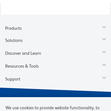
Products
Solutions
Discover and Learn
Resources & Tools
Support
We use cookies to provide website functionality, to