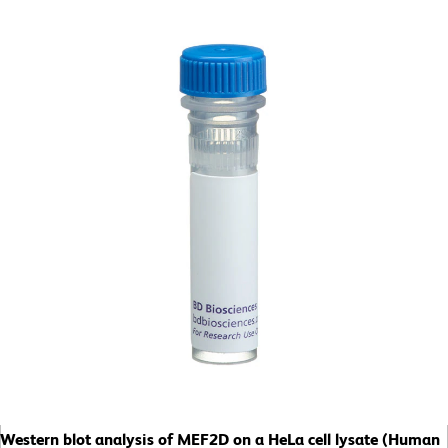
Western blot analysis of MEF2D on a HeLa cell lysate (Human