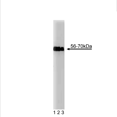
Viewer
Library
Resources