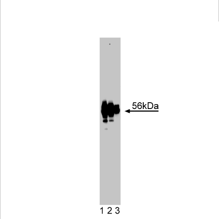
Viewer
Library
Resources