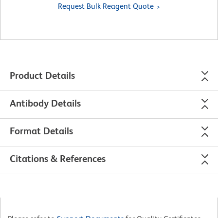
Request Bulk Reagent Quote
Product Details
Antibody Details
Format Details
Citations & References