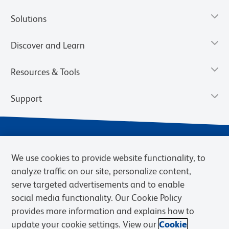
Solutions
Discover and Learn
Resources & Tools
Support
We use cookies to provide website functionality, to
analyze traffic on our site, personalize content,
serve targeted advertisements and to enable
social media functionality. Our Cookie Policy
provides more information and explains how to
Privacy Notice
Terms of Use
Terms of Sale
Cookies Settings
update your cookie settings. View our
Cookie
Web Accessibility
BD.com
Careers