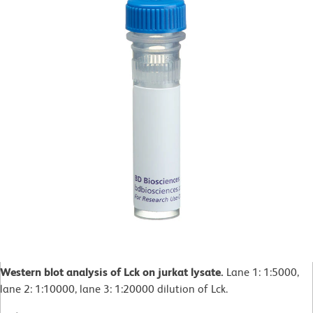
Western blot analysis of Lck on jurkat lysate.
Lane 1: 1:5000,
lane 2: 1:10000, lane 3: 1:20000 dilution of Lck.