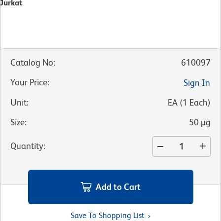
Jurkat
Catalog No
:
610097
Your Price
:
Sign In
Unit
:
EA
(
1
Each
)
Size
:
50 µg
Quantity
:
Add to Cart
Save To Shopping List