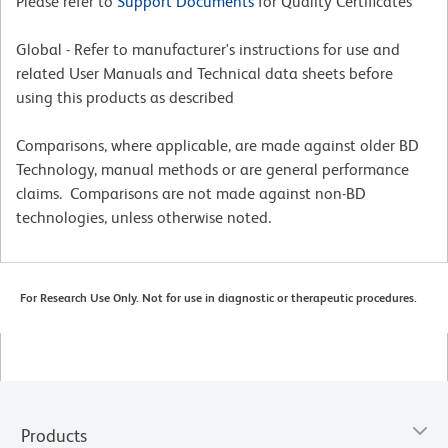
Please refer to
Support Documents
for Quality Certificates
Global - Refer to manufacturer's instructions for use and
related User Manuals and Technical data sheets before
using this products as described
Comparisons, where applicable, are made against older BD
Technology, manual methods or are general performance
claims. Comparisons are not made against non-BD
technologies, unless otherwise noted.
For Research Use Only. Not for use in diagnostic or therapeutic procedures.
Products