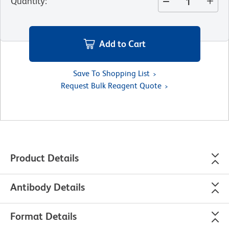
Quantity
:
Add to Cart
Save To Shopping List
Request Bulk Reagent Quote
Product Details
Antibody Details
Format Details