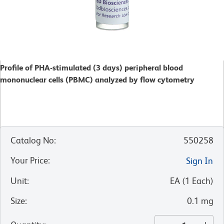
Profile of PHA-stimulated (3 days) peripheral blood
mononuclear cells (PBMC) analyzed by flow cytometry
Catalog No
:
550258
Your Price
:
Sign In
Unit
:
EA
(
1
Each
)
Size
:
0.1 mg