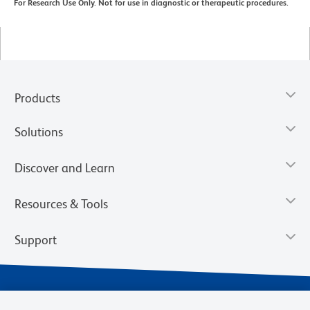
For Research Use Only. Not for use in diagnostic or therapeutic procedures.
Products
Solutions
Discover and Learn
Resources & Tools
Support