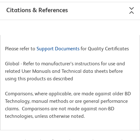
Citations & References
Please refer to
Support Documents
for Quality Certificates
Global - Refer to manufacturer's instructions for use and
related User Manuals and Technical data sheets before
using this products as described
Comparisons, where applicable, are made against older BD
Technology, manual methods or are general performance
claims. Comparisons are not made against non-BD
technologies, unless otherwise noted.