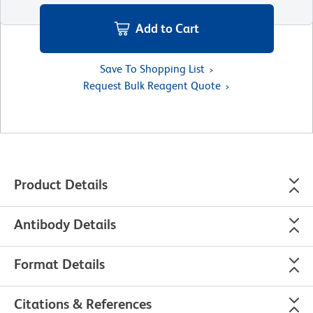
Add to Cart
Save To Shopping List
Request Bulk Reagent Quote
Product Details
Antibody Details
Format Details
Citations & References