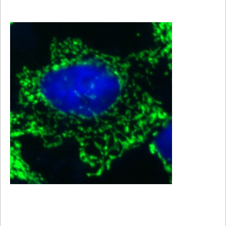
Viewer
Library
Resources