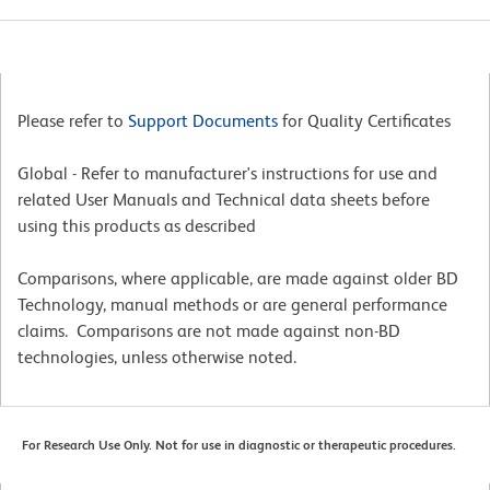
Please refer to
Support Documents
for Quality Certificates
Global - Refer to manufacturer's instructions for use and
related User Manuals and Technical data sheets before
using this products as described
Comparisons, where applicable, are made against older BD
Technology, manual methods or are general performance
claims. Comparisons are not made against non-BD
technologies, unless otherwise noted.
For Research Use Only. Not for use in diagnostic or therapeutic procedures.