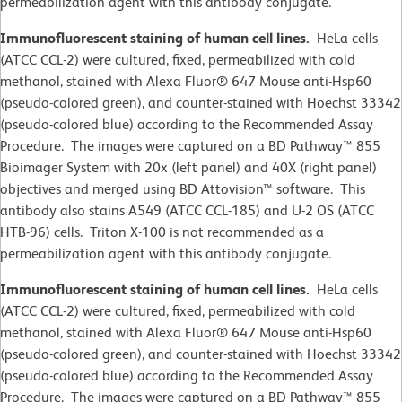
permeabilization agent with this antibody conjugate.
Immunofluorescent staining of human cell lines.
HeLa cells
(ATCC CCL-2)
were cultured, fixed, permeabilized with cold
methanol, stained with Alexa Fluor® 647 Mouse anti-Hsp60
(pseudo-colored green), and counter-stained with Hoechst 33342
(pseudo-colored blue) according to the Recommended Assay
Procedure. The images were captured on a BD Pathway™ 855
Bioimager System with 20x (left panel) and 40X (right panel)
objectives and merged using BD Attovision™ software. This
antibody also stains A549 (ATCC CCL-185) and U-2 OS (ATCC
HTB-96) cells. Triton X-100 is not recommended as a
permeabilization agent with this antibody conjugate.
Immunofluorescent staining of human cell lines.
HeLa cells
(ATCC CCL-2)
were cultured, fixed, permeabilized with cold
methanol, stained with Alexa Fluor® 647 Mouse anti-Hsp60
(pseudo-colored green), and counter-stained with Hoechst 33342
(pseudo-colored blue) according to the Recommended Assay
Procedure. The images were captured on a BD Pathway™ 855