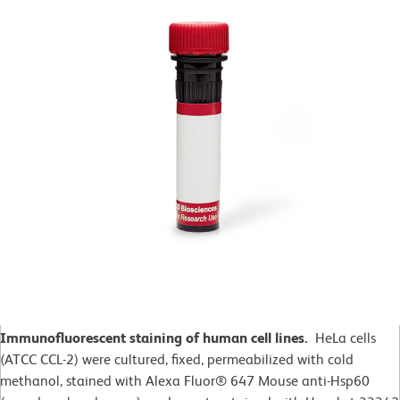
Immunofluorescent staining of human cell lines.
HeLa cells
(ATCC CCL-2)
were cultured, fixed, permeabilized with cold
methanol, stained with Alexa Fluor® 647 Mouse anti-Hsp60