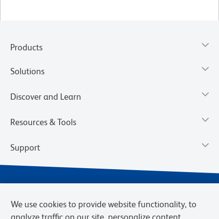
Products
Solutions
Discover and Learn
Resources & Tools
Support
We use cookies to provide website functionality, to
analyze traffic on our site, personalize content,