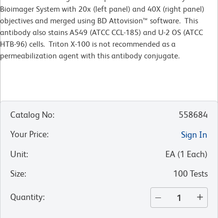
Bioimager System with 20x (left panel) and 40X (right panel)
objectives and merged using BD Attovision™ software. This
antibody also stains A549 (ATCC CCL-185) and U-2 OS (ATCC
HTB-96) cells. Triton X-100 is not recommended as a
permeabilization agent with this antibody conjugate.
Catalog No
:
558684
Your Price
:
Sign In
Unit
:
EA
(
1
Each
)
Size
:
100 Tests
Quantity
: