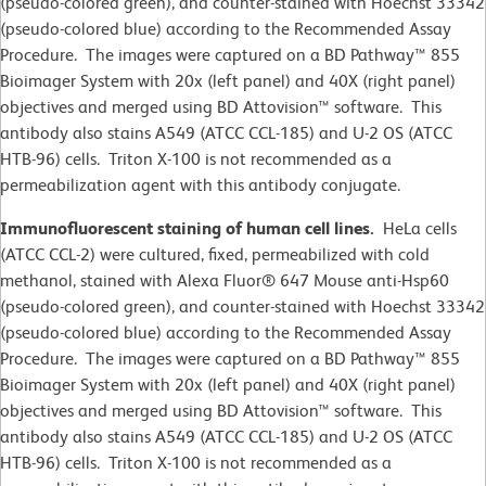
(pseudo-colored green), and counter-stained with Hoechst 33342
(pseudo-colored blue) according to the Recommended Assay
Procedure. The images were captured on a BD Pathway™ 855
Bioimager System with 20x (left panel) and 40X (right panel)
objectives and merged using BD Attovision™ software. This
antibody also stains A549 (ATCC CCL-185) and U-2 OS (ATCC
HTB-96) cells. Triton X-100 is not recommended as a
permeabilization agent with this antibody conjugate.
Immunofluorescent staining of human cell lines.
HeLa cells
(ATCC CCL-2)
were cultured, fixed, permeabilized with cold
methanol, stained with Alexa Fluor® 647 Mouse anti-Hsp60
(pseudo-colored green), and counter-stained with Hoechst 33342
(pseudo-colored blue) according to the Recommended Assay
Procedure. The images were captured on a BD Pathway™ 855
Bioimager System with 20x (left panel) and 40X (right panel)
objectives and merged using BD Attovision™ software. This
antibody also stains A549 (ATCC CCL-185) and U-2 OS (ATCC
HTB-96) cells. Triton X-100 is not recommended as a