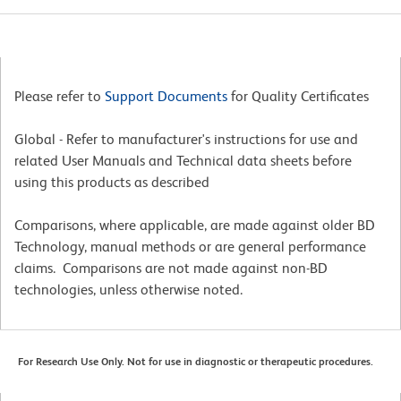
Please refer to
Support Documents
for Quality Certificates
Global - Refer to manufacturer's instructions for use and
related User Manuals and Technical data sheets before
using this products as described
Comparisons, where applicable, are made against older BD
Technology, manual methods or are general performance
claims. Comparisons are not made against non-BD
technologies, unless otherwise noted.
For Research Use Only. Not for use in diagnostic or therapeutic procedures.