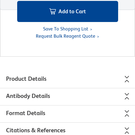
Add to Cart
Save To Shopping List
Request Bulk Reagent Quote
Product Details
Antibody Details
Format Details
Citations & References