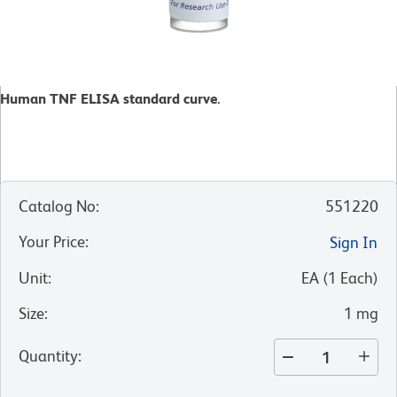
Human TNF ELISA standard curve.
Catalog No
:
551220
Your Price
:
Sign In
Unit
:
EA
(
1
Each
)
Size
:
1 mg
Quantity
: