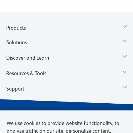
Products
Solutions
Discover and Learn
Resources & Tools
Support
We use cookies to provide website functionality, to
analyze traffic on our site, personalize content,