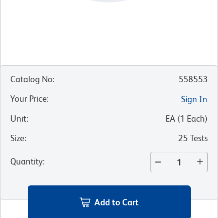
Catalog No
:
558553
Your Price
:
Sign In
Unit
:
EA
(
1
Each
)
Size
:
25 Tests
Quantity
:
Add to Cart