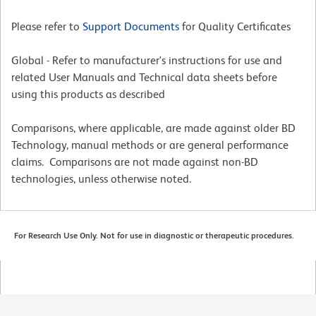
Please refer to
Support Documents
for Quality Certificates
Global - Refer to manufacturer's instructions for use and
related User Manuals and Technical data sheets before
using this products as described
Comparisons, where applicable, are made against older BD
Technology, manual methods or are general performance
claims. Comparisons are not made against non-BD
technologies, unless otherwise noted.
For Research Use Only. Not for use in diagnostic or therapeutic procedures.