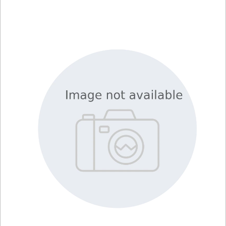
Viewer
Library
Resources