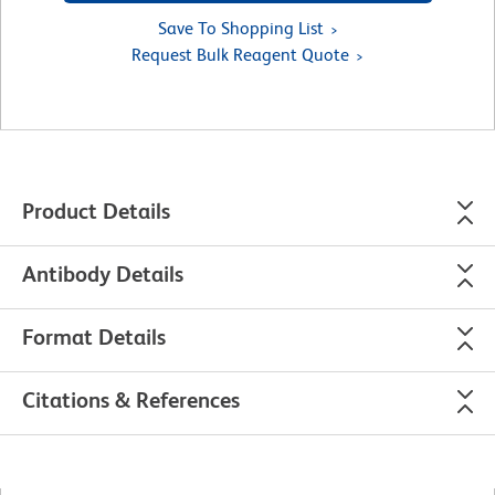
Save To Shopping List
Request Bulk Reagent Quote
Product Details
Antibody Details
Format Details
Citations & References