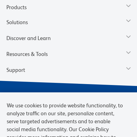
Products
Solutions
Discover and Learn
Resources & Tools
Support
We use cookies to provide website functionality, to
analyze traffic on our site, personalize content,
serve targeted advertisements and to enable
social media functionality. Our Cookie Policy