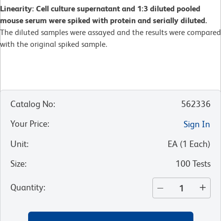
Linearity: Cell culture supernatant and 1:3 diluted pooled
mouse serum were spiked with protein and serially diluted.
The diluted samples were assayed and the results were compared
with the original spiked sample.
Catalog No
:
562336
Your Price
:
Sign In
Unit
:
EA
(
1
Each
)
Size
:
100 Tests
Quantity
: