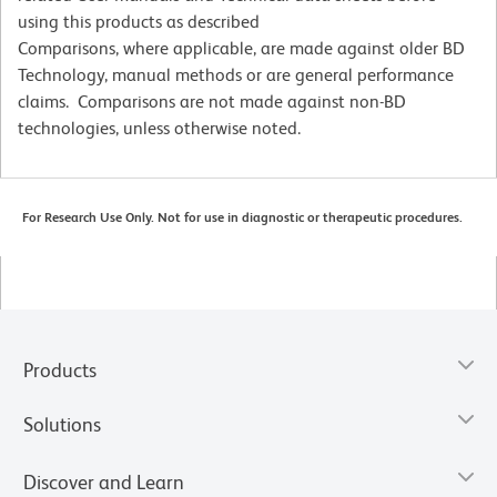
using this products as described
Comparisons, where applicable, are made against older BD
Technology, manual methods or are general performance
claims. Comparisons are not made against non-BD
technologies, unless otherwise noted.
For Research Use Only. Not for use in diagnostic or therapeutic procedures.
Products
Solutions
Discover and Learn