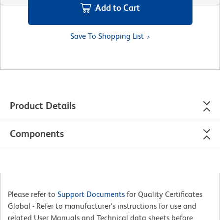
Add to Cart
Save To Shopping List
Product Details
Components
Please refer to
Support Documents
for Quality Certificates
Global - Refer to manufacturer's instructions for use and
related User Manuals and Technical data sheets before