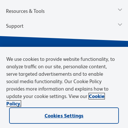
Resources & Tools
Support
We use cookies to provide website functionality, to
analyze traffic on our site, personalize content,
serve targeted advertisements and to enable
social media functionality. Our Cookie Policy
provides more information and explains how to
Privacy Notice
Terms of Use
Terms of Sale
Cookies Settings
update your cookie settings. View our
Cookie
Web Accessibility
BD.com
Careers
Policy.
© 2026 BD. BD, the BD logo, and other trademarks are owned by
Cookies Settings
Becton, Dickinson and Company (“BD”) or their respective owners.
Waters Corporation has acquired BD Biosciences. BD remains the
legal manufacturer until all required regulatory transfers are complete.