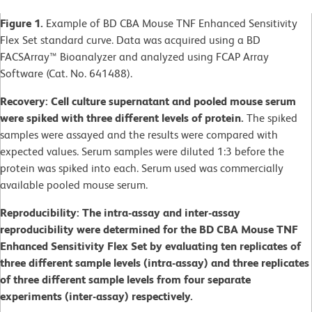
Figure 1.
Example of BD CBA Mouse TNF Enhanced Sensitivity
Flex Set standard curve. Data was acquired using a BD
FACSArray™ Bioanalyzer and analyzed using FCAP Array
Software (Cat. No. 641488).
Recovery: Cell culture supernatant and pooled mouse serum
were spiked with three different levels of protein.
The spiked
samples were assayed and the results were compared with
expected values. Serum samples were diluted 1:3 before the
protein was spiked into each. Serum used was commercially
available pooled mouse serum.
Reproducibility: The intra-assay and inter-assay
reproducibility were determined for the BD CBA Mouse TNF
Enhanced Sensitivity Flex Set by evaluating ten replicates of
three different sample levels (intra-assay) and three replicates
of three different sample levels from four separate
experiments (inter-assay) respectively.