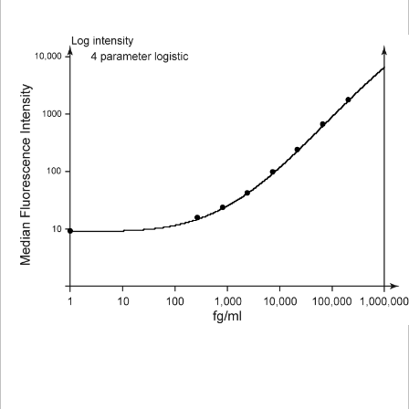
Viewer
Library
Resources