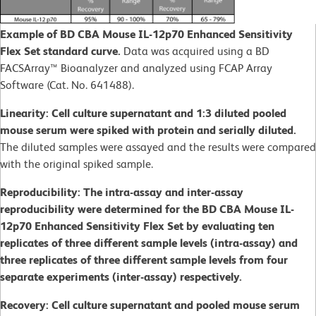
Example of BD CBA Mouse IL-12p70 Enhanced Sensitivity
Flex Set standard curve.
Data was acquired using a BD
FACSArray™ Bioanalyzer and analyzed using FCAP Array
Software (Cat. No. 641488).
Linearity: Cell culture supernatant and 1:3 diluted pooled
mouse serum were spiked with protein and serially diluted.
The diluted samples were assayed and the results were compared
with the original spiked sample.
Reproducibility: The intra-assay and inter-assay
reproducibility were determined for the BD CBA Mouse IL-
12p70 Enhanced Sensitivity Flex Set by evaluating ten
replicates of three different sample levels (intra-assay) and
three replicates of three different sample levels from four
separate experiments (inter-assay) respectively.
Recovery: Cell culture supernatant and pooled mouse serum