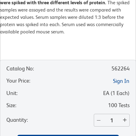
were spiked with three different levels of protein.
The spiked
samples were assayed and the results were compared with
expected values. Serum samples were diluted 1:3 before the
protein was spiked into each. Serum used was commercially
available pooled mouse serum.
Catalog No
:
562264
Your Price
:
Sign In
Unit
:
EA
(
1
Each
)
Size
:
100 Tests
Quantity
: