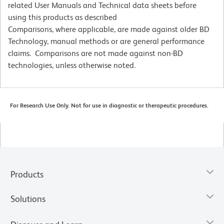
related User Manuals and Technical data sheets before
using this products as described
Comparisons, where applicable, are made against older BD
Technology, manual methods or are general performance
claims. Comparisons are not made against non-BD
technologies, unless otherwise noted.
For Research Use Only. Not for use in diagnostic or therapeutic procedures.
Products
Solutions