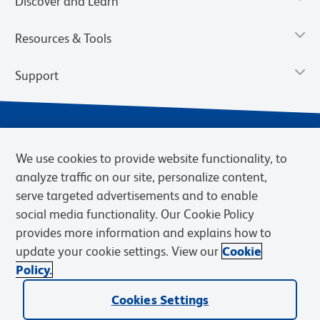
Discover and Learn
Resources & Tools
Support
We use cookies to provide website functionality, to
analyze traffic on our site, personalize content,
serve targeted advertisements and to enable
social media functionality. Our Cookie Policy
provides more information and explains how to
Privacy Notice
Terms of Use
Terms of Sale
Cookies Settings
update your cookie settings. View our
Cookie
Web Accessibility
BD.com
Careers
Policy.
© 2026 BD. BD, the BD logo, and other trademarks are owned by
Cookies Settings
Becton, Dickinson and Company (“BD”) or their respective owners.
Waters Corporation has acquired BD Biosciences. BD remains the