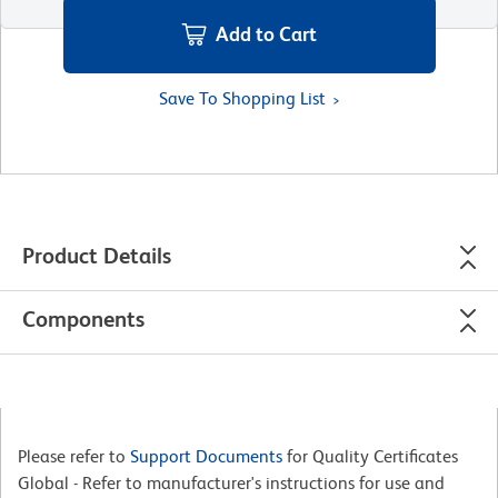
Add to Cart
Save To Shopping List
Product Details
Components
Please refer to
Support Documents
for Quality Certificates
Global - Refer to manufacturer's instructions for use and