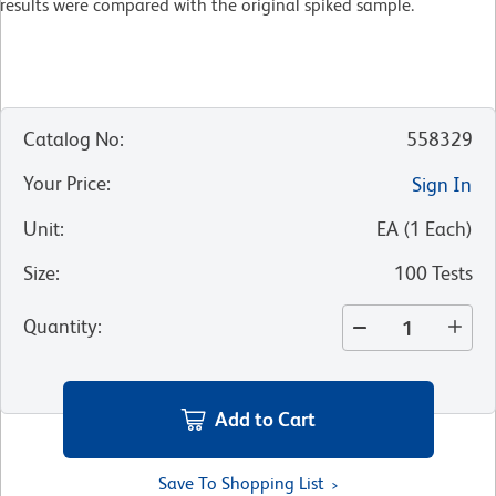
results were compared with the original spiked sample.
Catalog No
:
558329
Your Price
:
Sign In
Unit
:
EA
(
1
Each
)
Size
:
100 Tests
Quantity
:
Add to Cart
Save To Shopping List