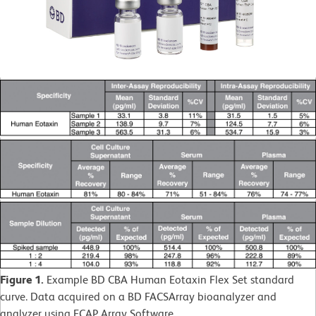
Figure 1.
Example BD CBA Human Eotaxin Flex Set standard
curve. Data acquired on a BD FACSArray bioanalyzer and
analyzer using FCAP Array Software.