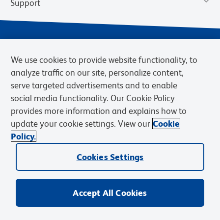
Support
We use cookies to provide website functionality, to
analyze traffic on our site, personalize content,
serve targeted advertisements and to enable
social media functionality. Our Cookie Policy
provides more information and explains how to
Privacy Notice
Terms of Use
Terms of Sale
Cookies Settings
update your cookie settings. View our
Cookie
Web Accessibility
BD.com
Careers
Policy.
© 2026 BD. BD, the BD logo, and other trademarks are owned by
Becton, Dickinson and Company (“BD”) or their respective owners.
Cookies Settings
Waters Corporation has acquired BD Biosciences. BD remains the
legal manufacturer until all required regulatory transfers are complete.
Learn more: waters.com/bdtransaction.
Accept All Cookies