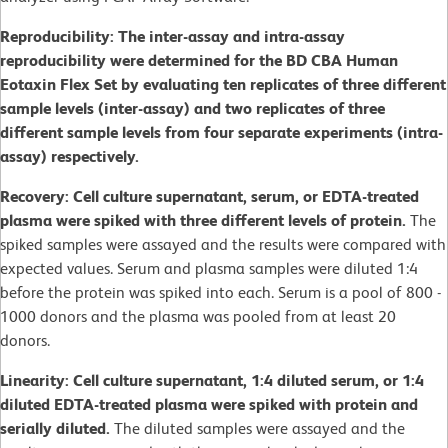
Reproducibility: The inter-assay and intra-assay
reproducibility were determined for the BD CBA Human
Eotaxin Flex Set by evaluating ten replicates of three different
sample levels (inter-assay) and two replicates of three
different sample levels from four separate experiments (intra-
assay) respectively.
Recovery: Cell culture supernatant, serum, or EDTA-treated
plasma were spiked with three different levels of protein.
The
spiked samples were assayed and the results were compared with
expected values. Serum and plasma samples were diluted 1:4
before the protein was spiked into each. Serum is a pool of 800 -
1000 donors and the plasma was pooled from at least 20
donors.
Linearity: Cell culture supernatant, 1:4 diluted serum, or 1:4
diluted EDTA-treated plasma were spiked with protein and
serially diluted.
The diluted samples were assayed and the