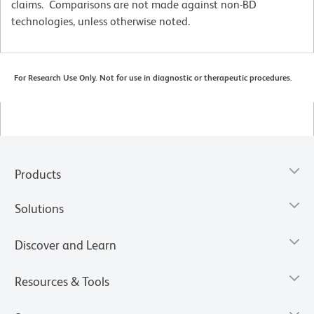
claims. Comparisons are not made against non-BD
technologies, unless otherwise noted.
For Research Use Only. Not for use in diagnostic or therapeutic procedures.
Products
Solutions
Discover and Learn
Resources & Tools