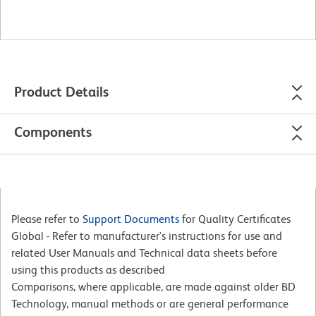
Product Details
Components
Please refer to
Support Documents
for Quality Certificates
Global - Refer to manufacturer's instructions for use and
related User Manuals and Technical data sheets before
using this products as described
Comparisons, where applicable, are made against older BD
Technology, manual methods or are general performance