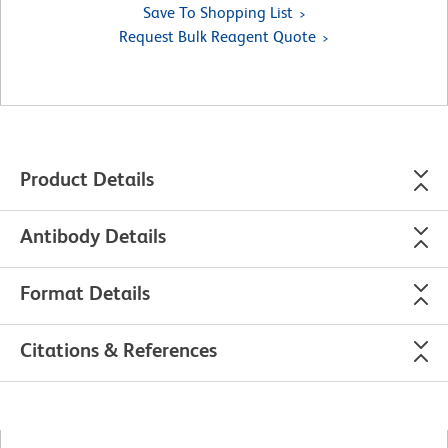
Save To Shopping List
Request Bulk Reagent Quote
Product Details
Antibody Details
Format Details
Citations & References