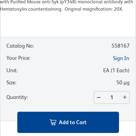
with Purified Mouse anti-Syk (pY348) monoclonal antibody with
Hematoxylin counterstaining. Original magnification: 20X.
Catalog No
:
558167
Your Price
:
Sign In
Unit
:
EA
(
1
Each
)
Size
:
50 µg
Quantity
:
Add to Cart