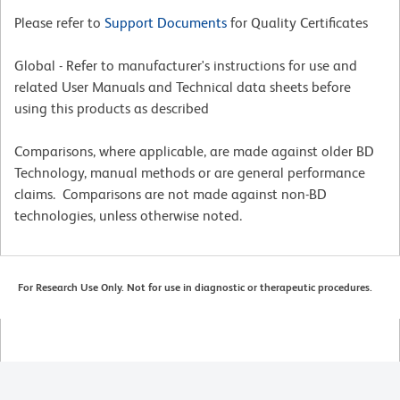
Please refer to
Support Documents
for Quality Certificates
Global - Refer to manufacturer's instructions for use and
related User Manuals and Technical data sheets before
using this products as described
Comparisons, where applicable, are made against older BD
Technology, manual methods or are general performance
claims. Comparisons are not made against non-BD
technologies, unless otherwise noted.
For Research Use Only. Not for use in diagnostic or therapeutic procedures.