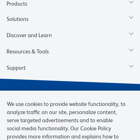
Products
Solutions
Discover and Learn
Resources & Tools
Support
We use cookies to provide website functionality, to
analyze traffic on our site, personalize content,
serve targeted advertisements and to enable
social media functionality. Our Cookie Policy
provides more information and explains how to