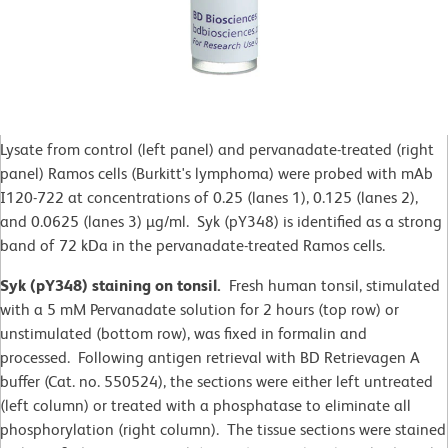
Lysate from control (left panel) and pervanadate-treated (right
panel) Ramos cells (Burkitt's lymphoma) were probed with mAb
I120-722 at concentrations of 0.25 (lanes 1), 0.125 (lanes 2),
and 0.0625 (lanes 3) µg/ml. Syk (pY348) is identified as a strong
band of 72 kDa in the pervanadate-treated Ramos cells.
Syk (pY348) staining on tonsil.
Fresh human tonsil, stimulated
with a 5 mM Pervanadate solution for 2 hours (top row) or
unstimulated (bottom row), was fixed in formalin and
processed. Following antigen retrieval with BD Retrievagen A
buffer (Cat. no. 550524), the sections were either left untreated
(left column) or treated with a phosphatase to eliminate all
phosphorylation (right column). The tissue sections were stained