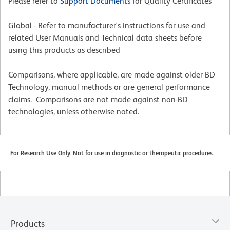
Please refer to
Support Documents
for Quality Certificates
Global - Refer to manufacturer's instructions for use and
related User Manuals and Technical data sheets before
using this products as described
Comparisons, where applicable, are made against older BD
Technology, manual methods or are general performance
claims. Comparisons are not made against non-BD
technologies, unless otherwise noted.
For Research Use Only. Not for use in diagnostic or therapeutic procedures.
Products