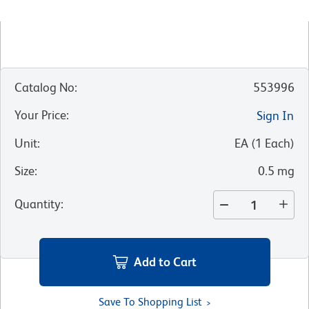
Catalog No
:
553996
Your Price
:
Sign In
Unit
:
EA
(
1
Each
)
Size
:
0.5 mg
Quantity
:
Add to Cart
Save To Shopping List