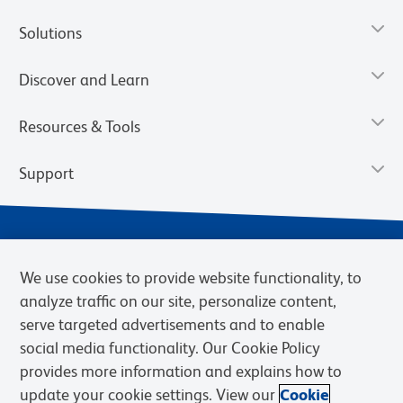
Solutions
Discover and Learn
Resources & Tools
Support
We use cookies to provide website functionality, to
analyze traffic on our site, personalize content,
serve targeted advertisements and to enable
social media functionality. Our Cookie Policy
provides more information and explains how to
Privacy Notice
Terms of Use
Terms of Sale
Cookies Settings
update your cookie settings. View our
Cookie
Web Accessibility
BD.com
Careers