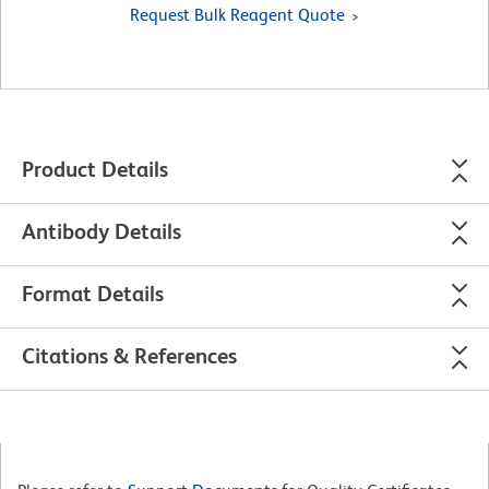
Request Bulk Reagent Quote
Product Details
Antibody Details
Format Details
Citations & References