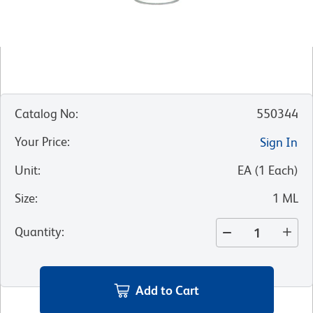
Catalog No
:
550344
Your Price
:
Sign In
Unit
:
EA
(
1
Each
)
Size
:
1 ML
Quantity
:
Add to Cart