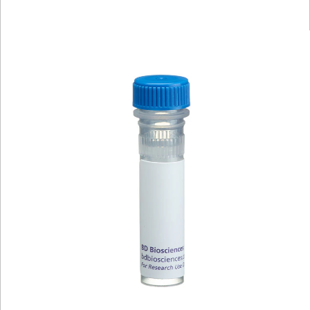
Viewer
Library
Resources