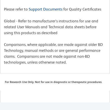
Please refer to
Support Documents
for Quality Certificates
Global - Refer to manufacturer's instructions for use and
related User Manuals and Technical data sheets before
using this products as described
Comparisons, where applicable, are made against older BD
Technology, manual methods or are general performance
claims. Comparisons are not made against non-BD
technologies, unless otherwise noted.
For Research Use Only. Not for use in diagnostic or therapeutic procedures.