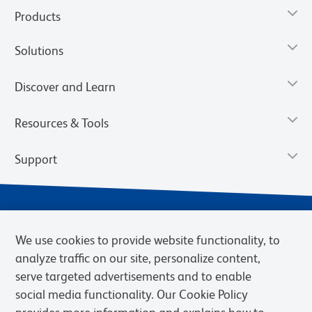
Products
Solutions
Discover and Learn
Resources & Tools
Support
We use cookies to provide website functionality, to
analyze traffic on our site, personalize content,
serve targeted advertisements and to enable
social media functionality. Our Cookie Policy