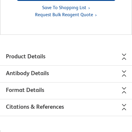
Save To Shopping List
Request Bulk Reagent Quote
Product Details
Antibody Details
Format Details
Citations & References