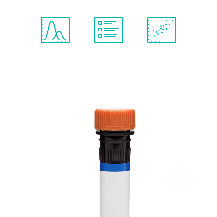
Spectrum
Protocol
Scientific
Viewer
Library
Resources