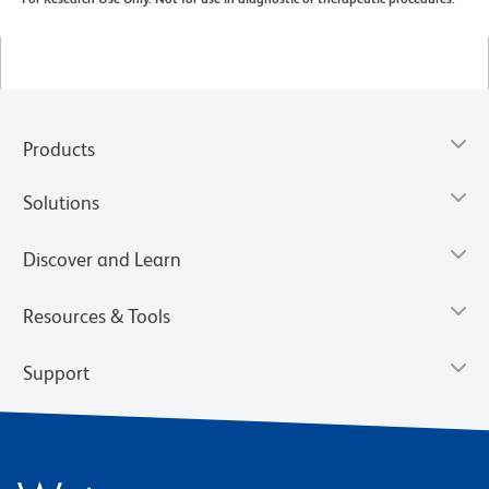
Products
Solutions
Discover and Learn
Resources & Tools
Support