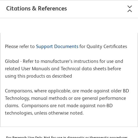
Citations & References
Please refer to
Support Documents
for Quality Certificates
Global - Refer to manufacturer's instructions for use and
related User Manuals and Technical data sheets before
using this products as described
Comparisons, where applicable, are made against older BD
Technology, manual methods or are general performance
claims. Comparisons are not made against non-BD
technologies, unless otherwise noted.
For Research Use Only. Not for use in diagnostic or therapeutic procedures.