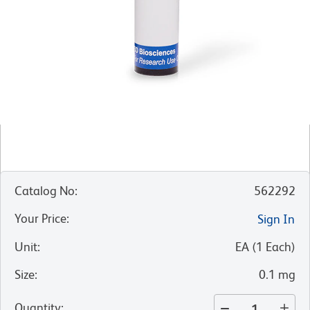
Catalog No
:
562292
Your Price
:
Sign In
Unit
:
EA
(
1
Each
)
Size
:
0.1 mg
Quantity
: