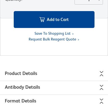
Add to Cart
Save To Shopping List
Request Bulk Reagent Quote
Product Details
Antibody Details
Format Details