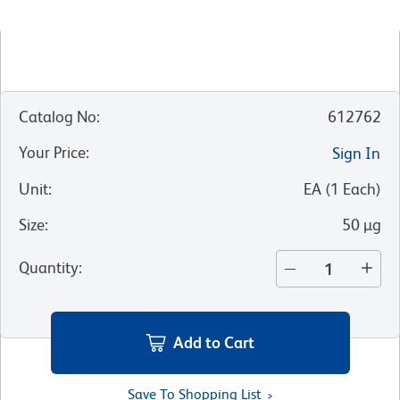
Catalog No
:
612762
Your Price
:
Sign In
Unit
:
EA
(
1
Each
)
Size
:
50 µg
Quantity
:
Add to Cart
Save To Shopping List