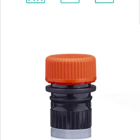
Spectrum
Protocol
Scientific
Viewer
Library
Resources