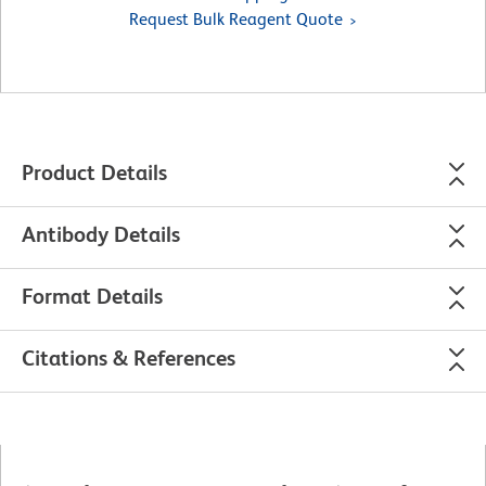
Request Bulk Reagent Quote
Product Details
Antibody Details
Format Details
Citations & References