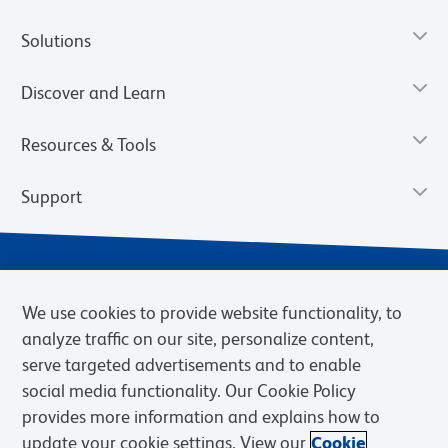
Solutions
Discover and Learn
Resources & Tools
Support
We use cookies to provide website functionality, to
analyze traffic on our site, personalize content,
serve targeted advertisements and to enable
social media functionality. Our Cookie Policy
provides more information and explains how to
Privacy Notice
Terms of Use
Terms of Sale
Cookies Settings
update your cookie settings. View our
Cookie