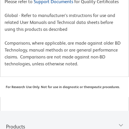
Please refer to
Support Documents
for Quality Certificates
Global - Refer to manufacturer's instructions for use and
related User Manuals and Technical data sheets before
using this products as described
Comparisons, where applicable, are made against older BD
Technology, manual methods or are general performance
claims. Comparisons are not made against non-BD
technologies, unless otherwise noted.
For Research Use Only. Not for use in diagnostic or therapeutic procedures.
Products