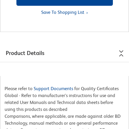
Save To Shopping List
Product Details
Please refer to
Support Documents
for Quality Certificates
Global - Refer to manufacturer's instructions for use and
related User Manuals and Technical data sheets before
using this products as described
Comparisons, where applicable, are made against older BD
Technology, manual methods or are general performance