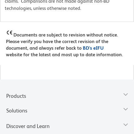
claims. Comparisons are not made against non-BD
technologies, unless otherwise noted.
Documents are subject to revision without notice.
Please verify you have the correct revision of the
document, and always refer back to
BD's eIFU
website for the latest and most up to date information.
Products
Solutions
Discover and Learn