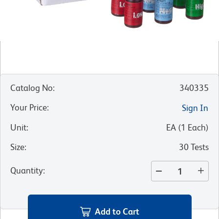
Catalog No
:
340335
Your Price
:
Sign In
Unit
:
EA
(
1
Each
)
Size
:
30 Tests
Quantity
:
Add to Cart