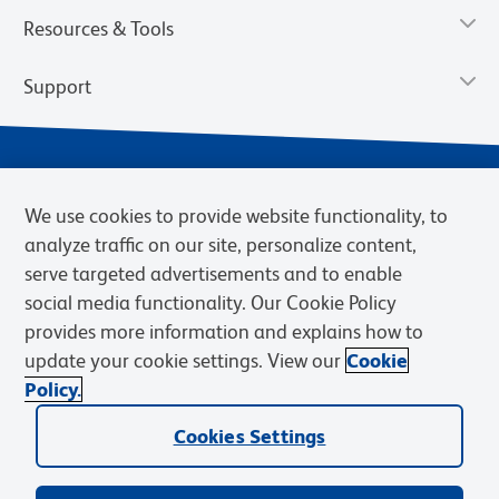
Resources & Tools
Support
We use cookies to provide website functionality, to
analyze traffic on our site, personalize content,
serve targeted advertisements and to enable
social media functionality. Our Cookie Policy
provides more information and explains how to
Privacy Notice
Terms of Use
Terms of Sale
Cookies Settings
update your cookie settings. View our
Cookie
Web Accessibility
BD.com
Careers
Policy.
© 2026 BD. BD, the BD logo, and other trademarks are owned by
Cookies Settings
Becton, Dickinson and Company (“BD”) or their respective owners.
Waters Corporation has acquired BD Biosciences. BD remains the
legal manufacturer until all required regulatory transfers are complete.