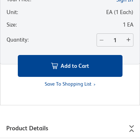
Unit
:
EA
(
1
Each
)
Size
:
1 EA
Quantity
:
Add to Cart
Save To Shopping List
Product Details