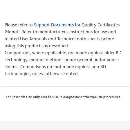
Please refer to
Support Documents
for Quality Certificates
Global - Refer to manufacturer's instructions for use and
related User Manuals and Technical data sheets before
using this products as described
Comparisons, where applicable, are made against older BD
Technology, manual methods or are general performance
claims. Comparisons are not made against non-BD
technologies, unless otherwise noted.
For Research Use Only. Not for use in diagnostic or therapeutic procedures.