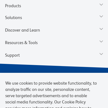
Products
Solutions
Discover and Learn
Resources & Tools
Support
We use cookies to provide website functionality, to
analyze traffic on our site, personalize content,
serve targeted advertisements and to enable
social media functionality. Our Cookie Policy