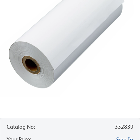
Catalog No
:
332839
Your Price
:
Sign In