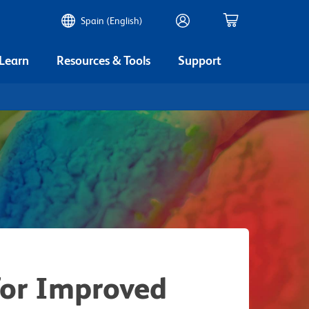
Spain (English)
 Learn
Resources & Tools
Support
for Improved