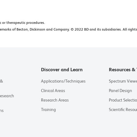
ic or therapeutic procedures.
arks of Becton, Dickinson and Company. © 2022 BD and its subsidiaries. All rights
Discover and Learn
Resources & 
 &
Applications/Techniques
Spectrum View
Clinical Areas
Panel Design
Research
Research Areas
Product Selecti
Training
Scientific Resou
ns