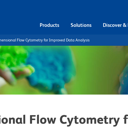
Products
Solutions
Discover &
mensional Flow Cytometry for Improved Data Analysis
onal Flow Cytometry 