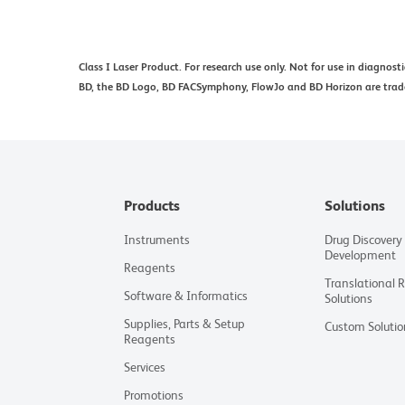
Class I Laser Product. For research use only. Not for use in diagnost
BD, the BD Logo, BD FACSymphony, FlowJo and BD Horizon are tradem
Products
Solutions
Instruments
Drug Discovery
Development
Reagents
Translational 
Software & Informatics
Solutions
Supplies, Parts & Setup
Custom Solutio
Reagents
Services
Promotions