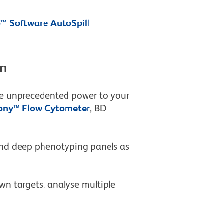
™ Software AutoSpill
on
ive unprecedented power to your
ny™ Flow Cytometer
, BD
 and deep phenotyping panels as
wn targets, analyse multiple