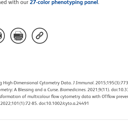
ned with our
27-color phenotyping panel
.
ing High-Dimensional Cytometry Data.
J Immunol
. 2015;195(3):77
ometry: A Blessing and a Curse.
Biomedicines
. 2021;9(11). doi:10
ransformation of multicolour flow cytometry data with OTflow preve
. 2022;101(1):72-85. doi:10.1002/cyto.a.24491