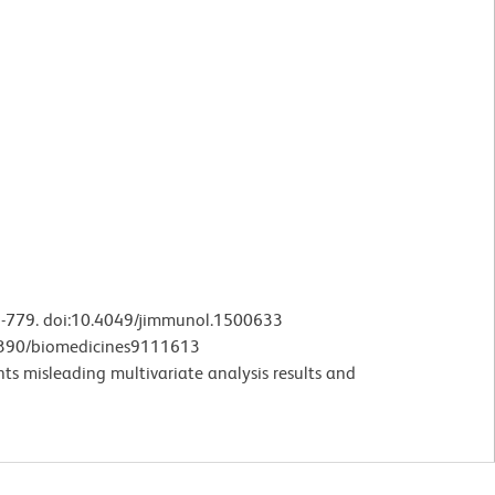
3-779. doi:10.4049/jimmunol.1500633
.3390/biomedicines9111613
nts misleading multivariate analysis results and