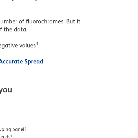
umber of fluorochromes. But it
of the data.
3
egative values
.
Accurate Spread
 you
yping panel?
needs?