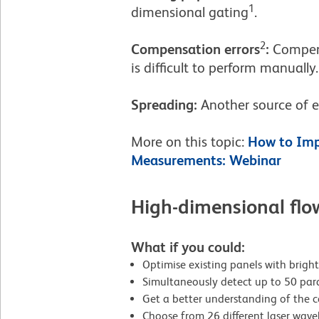
1
dimensional gating
.
2
Compensation errors
:
Compens
is difficult to perform manually
Spreading:
Another source of e
More on this topic:
How to Imp
Measurements: Webinar
High-dimensional flo
What if you could:
Optimise existing panels with brig
Simultaneously detect up to 50 par
Get a better understanding of the 
Choose from 26 different laser wavel