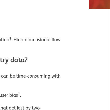
1
ation
. High-dimensional flow
try data?
ts can be time-consuming with
1
user bias
.
hat get lost by two-