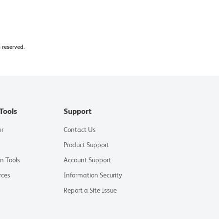
 reserved.
Tools
Support
er
Contact Us
Product Support
on Tools
Account Support
rces
Information Security
Report a Site Issue