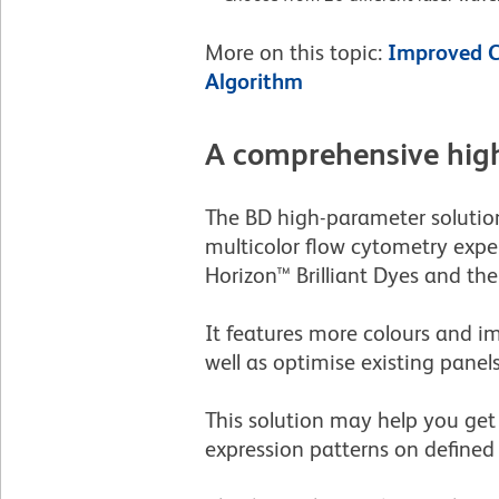
More on this topic:
Improved C
Algorithm
A comprehensive high
The BD high-parameter solution
multicolor flow cytometry expe
Horizon™ Brilliant Dyes and th
It features more colours and i
well as optimise existing panels
This solution may help you get 
expression patterns on defined c