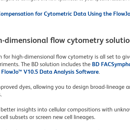
ompensation for Cytometric Data Using the FlowJo
-dimensional flow cytometry soluti
 for high-dimensional flow cytometry is all set to g
riments. The BD solution includes the
BD FACSympho
e
FlowJo™ V10.5 Data Analysis Software
.
mproved dyes, allowing you to design broad-lineage
.
better insights into cellular compositions with unkno
ell subsets or screen new cell lineages.