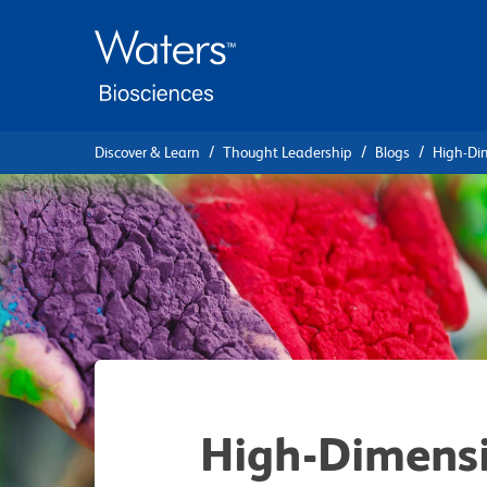
Skip
Skip
to
to
main
navigation
content
Discover & Learn
Thought Leadership
Blogs
High-Di
High-Dimensi