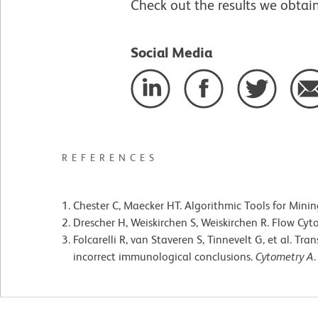
Check out the results we obtai
Social Media
REFERENCES
Chester C, Maecker HT. Algorithmic Tools for Min
Drescher H, Weiskirchen S, Weiskirchen R. Flow Cyt
Folcarelli R, van Staveren S, Tinnevelt G, et al. T
incorrect immunological conclusions.
Cytometry A