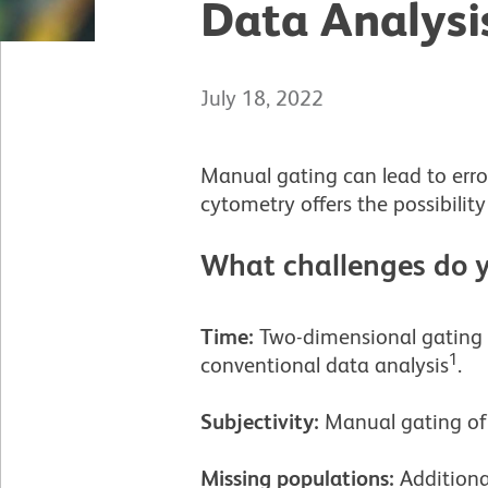
Data Analysi
July 18, 2022
Manual gating can lead to erro
cytometry offers the possibility
What challenges do y
Time:
Two-dimensional gating i
1
conventional data analysis
.
Subjectivity:
Manual gating of c
Missing populations:
Additiona