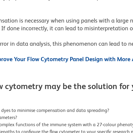
ation is necessary when using panels with a large n
. If done incorrectly, it can lead to misinterpretation 
rror in data analysis, this phenomenon can lead to n
rove Your Flow Cytometry Panel Design with More 
w cytometry may be the solution for
ht dyes to minimise compensation and data spreading?
ameters?
complex functions of the immune system with a 27-colour phenot
engths to configure the flow cytometer to your specific research 