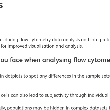
s
rs during flow cytometry data analysis and interpret
 for improved visualisation and analysis.
ou face when analysing flow cytome
n dotplots to spot any differences in the sample se
ells can also lead to subjectivity through individual 
lly, populations may be hidden in complex datasets t