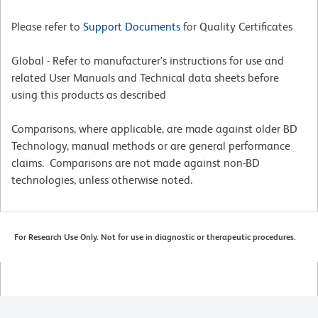
Please refer to
Support Documents
for Quality Certificates
Global - Refer to manufacturer's instructions for use and
related User Manuals and Technical data sheets before
using this products as described
Comparisons, where applicable, are made against older BD
Technology, manual methods or are general performance
claims. Comparisons are not made against non-BD
technologies, unless otherwise noted.
For Research Use Only. Not for use in diagnostic or therapeutic procedures.