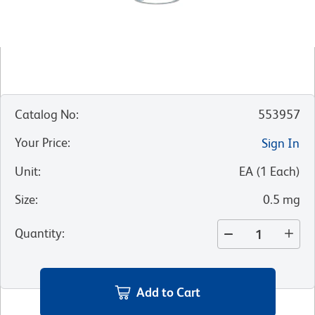
Catalog No
:
553957
Your Price
:
Sign In
Unit
:
EA
(
1
Each
)
Size
:
0.5 mg
Quantity
:
Add to Cart