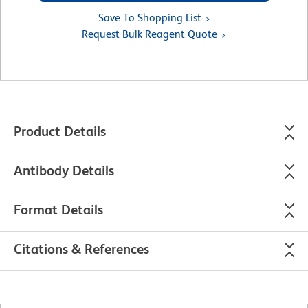
Save To Shopping List
Request Bulk Reagent Quote
Product Details
Antibody Details
Format Details
Citations & References