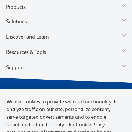
Products
Solutions
Discover and Learn
Resources & Tools
Support
We use cookies to provide website functionality, to
analyze traffic on our site, personalize content,
serve targeted advertisements and to enable
social media functionality. Our Cookie Policy