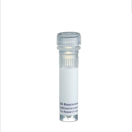
Viewer
Library
Resources