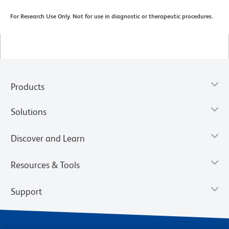
For Research Use Only. Not for use in diagnostic or therapeutic procedures.
Products
Solutions
Discover and Learn
Resources & Tools
Support