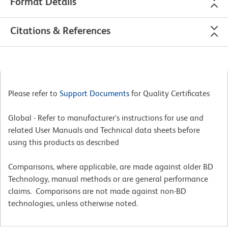
Format Details
Citations & References
Please refer to
Support Documents
for Quality Certificates
Global - Refer to manufacturer's instructions for use and
related User Manuals and Technical data sheets before
using this products as described
Comparisons, where applicable, are made against older BD
Technology, manual methods or are general performance
claims. Comparisons are not made against non-BD
technologies, unless otherwise noted.