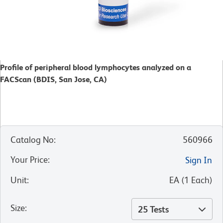
Profile of peripheral blood lymphocytes analyzed on a
FACScan (BDIS, San Jose, CA)
Catalog No
:
560966
Your Price
:
Sign In
Unit
:
EA
(
1
Each
)
Size
:
25 Tests