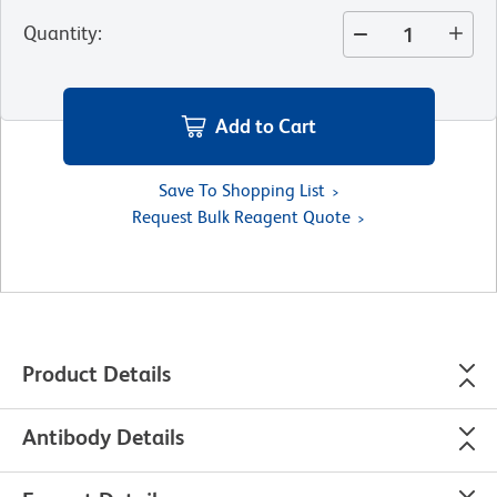
Quantity
:
Add to Cart
Save To Shopping List
Request Bulk Reagent Quote
Product Details
Antibody Details