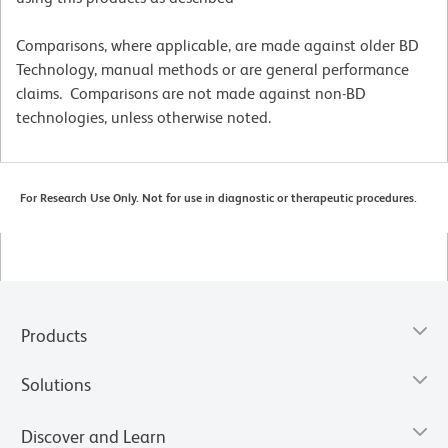
Comparisons, where applicable, are made against older BD
Technology, manual methods or are general performance
claims. Comparisons are not made against non-BD
technologies, unless otherwise noted.
For Research Use Only. Not for use in diagnostic or therapeutic procedures.
Products
Solutions
Discover and Learn