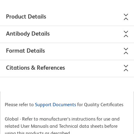
Product Details
Antibody Details
Format Details
Citations & References
Please refer to
Support Documents
for Quality Certificates
Global - Refer to manufacturer's instructions for use and
related User Manuals and Technical data sheets before
using this products as described