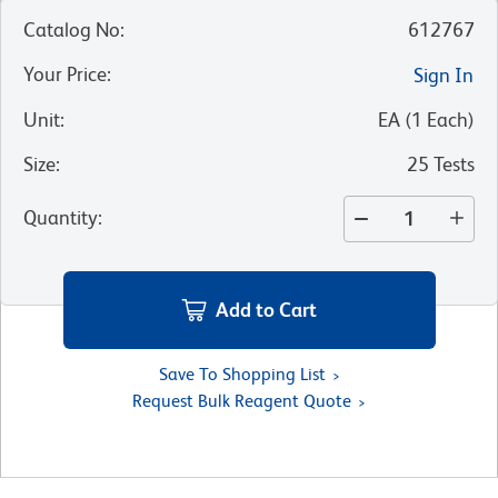
Catalog No
:
612767
Your Price
:
Sign In
Unit
:
EA
(
1
Each
)
Size
:
25 Tests
Quantity
:
Add to Cart
Save To Shopping List
Request Bulk Reagent Quote