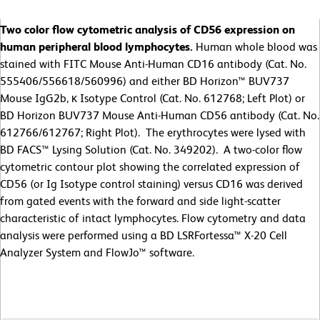
Two color flow cytometric analysis of CD56 expression on
human peripheral blood lymphocytes.
Human whole blood was
stained with FITC Mouse Anti-Human CD16 antibody (Cat. No.
555406/556618/560996) and either BD Horizon™ BUV737
Mouse IgG2b, κ Isotype Control (Cat. No. 612768; Left Plot) or
BD Horizon BUV737 Mouse Anti-Human CD56 antibody (Cat. No.
612766/612767; Right Plot). The erythrocytes were lysed with
BD FACS™ Lysing Solution (Cat. No. 349202). A two-color flow
cytometric contour plot showing the correlated expression of
CD56 (or Ig Isotype control staining) versus CD16 was derived
from gated events with the forward and side light-scatter
characteristic of intact lymphocytes. Flow cytometry and data
analysis were performed using a BD LSRFortessa™ X-20 Cell
Analyzer System and FlowJo™ software.