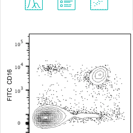
Spectrum
Protocol
Scientific
Viewer
Library
Resources