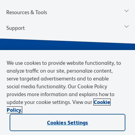
Resources & Tools
Support
We use cookies to provide website functionality, to
analyze traffic on our site, personalize content,
serve targeted advertisements and to enable
social media functionality. Our Cookie Policy
provides more information and explains how to
Privacy Notice
Terms of Use
Terms of Sale
Cookies Settings
update your cookie settings. View our
Cookie
Web Accessibility
BD.com
Careers
Policy.
© 2026 BD. BD, the BD logo, and other trademarks are owned by
Becton, Dickinson and Company (“BD”) or their respective owners.
Cookies Settings
Waters Corporation has acquired BD Biosciences. BD remains the
legal manufacturer until all required regulatory transfers are complete.