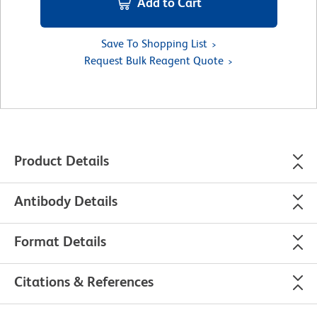
Add to Cart
Save To Shopping List
Request Bulk Reagent Quote
Product Details
Antibody Details
Format Details
Citations & References