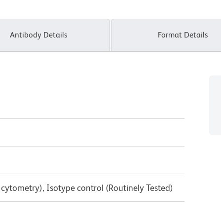
Antibody Details
Format Details
w cytometry), Isotype control (Routinely Tested)