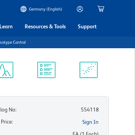
Germany (English)
 Learn
Resources & Tools
Support
Isotype Control
ectrum
Protocol
Scientific
iewer
Library
Resources
log No
:
554118
 Price
:
Sign In
:
EA
(
1
Each
)