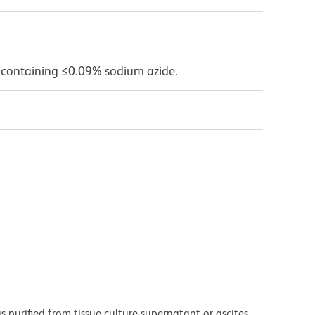
 containing ≤0.09% sodium azide.
purified from tissue culture supernatant or ascites