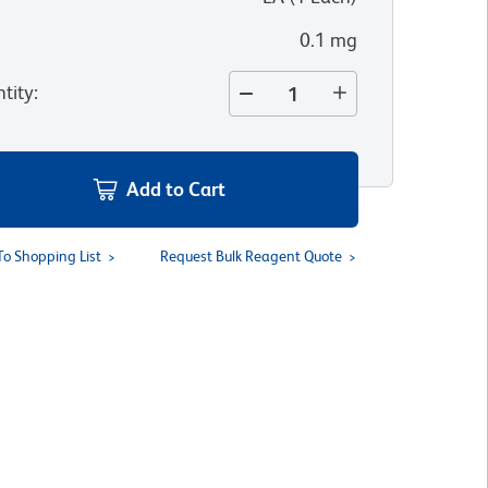
0.1 mg
tity
:
Add to Cart
To Shopping List
Request Bulk Reagent Quote