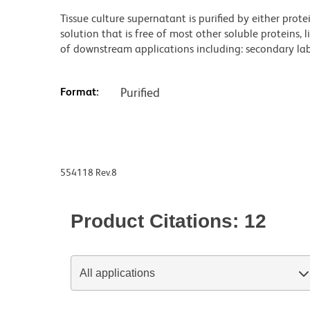
Tissue culture supernatant is purified by either prot
solution that is free of most other soluble proteins, 
of downstream applications including: secondary labe
Format:
Purified
554118 Rev.8