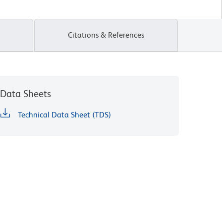
Citations & References
Data Sheets
Technical Data Sheet (TDS)