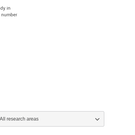
ody in
 a number