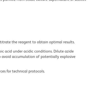
titrate the reagent to obtain optimal results.
ic acid under acidic conditions. Dilute azide
 avoid accumulation of potentially explosive
ces for technical protocols.