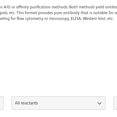
ein A/G or affinity purification methods. Both methods yield antib
lipids, etc. This format provides pure antibody that is suitable for
ling for flow cytometry or microscopy, ELISA, Western blot, etc.