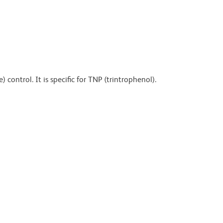
control. It is specific for TNP (trintrophenol).