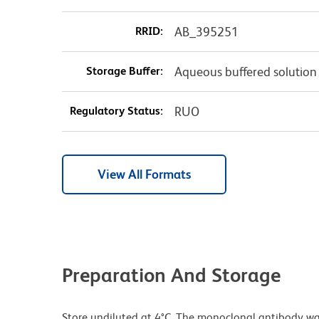
RRID:
AB_395251
Storage Buffer:
Aqueous buffered solution
Regulatory Status:
RUO
View All Formats
Preparation And Storage
Store undiluted at 4°C. The monoclonal antibody was 