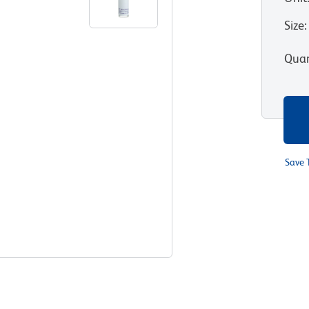
Size
:
Quan
Save 