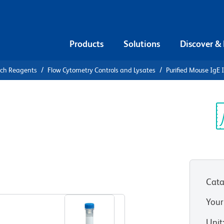
Products
Solutions
Discover &
rch Reagents
Flow Cytometry Controls and Lysates
Purified Mouse IgE 
urified
e Control
Sp
V
Cata
View all Formats
Your
Unit