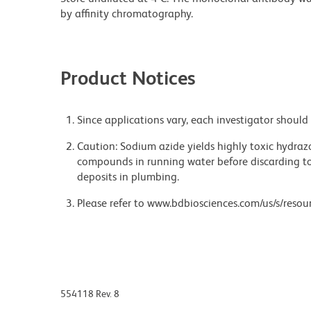
by affinity chromatography.
Product Notices
Since applications vary, each investigator should 
Caution: Sodium azide yields highly toxic hydrazo
compounds in running water before discarding to
deposits in plumbing.
Please refer to www.bdbiosciences.com/us/s/resour
554118 Rev. 8