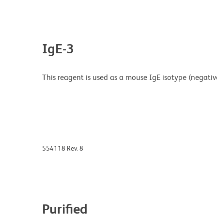
IgE-3
This reagent is used as a mouse IgE isotype (negative) 
554118 Rev. 8
Purified