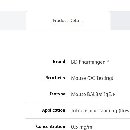
Product Details
Brand:
BD Pharmingen™
Reactivity:
Mouse (QC Testing)
Isotype:
Mouse BALB/c IgE, κ
Application:
Intracellular staining (flo
Concentration:
0.5 mg/ml