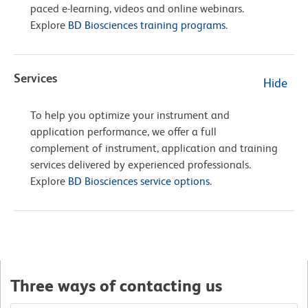
paced e-learning, videos and online webinars.
Explore
BD Biosciences training programs
.
Services
Hide
To help you optimize your instrument and
application performance, we offer a full
complement of instrument, application and training
services delivered by experienced professionals.
Explore
BD Biosciences service options
.
Three ways of contacting us