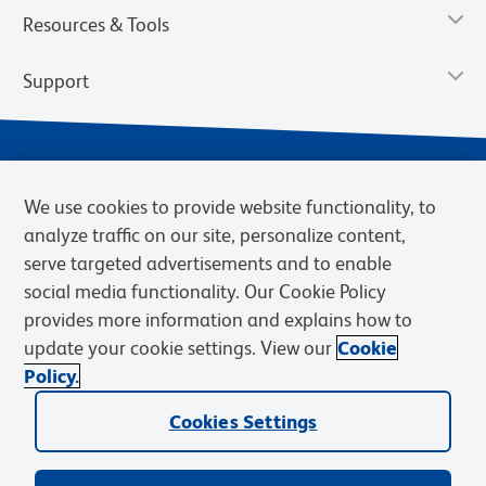
Resources & Tools
Support
We use cookies to provide website functionality, to
analyze traffic on our site, personalize content,
serve targeted advertisements and to enable
social media functionality. Our Cookie Policy
provides more information and explains how to
Privacy Notice
Terms of Use
Terms of Sale
Cookies Settings
update your cookie settings. View our
Cookie
Web Accessibility
BD.com
Careers
Policy.
© 2026 BD. BD, the BD logo, and other trademarks are owned by
Cookies Settings
Becton, Dickinson and Company (“BD”) or their respective owners.
Waters Corporation has acquired BD Biosciences. BD remains the
legal manufacturer until all required regulatory transfers are complete.
Learn more: waters.com/bdtransaction.