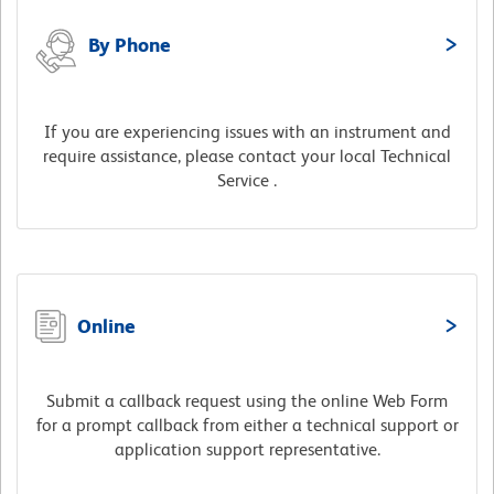
By Phone
If you are experiencing issues with an instrument and
require assistance, please contact your local Technical
Service .
Online
Submit a callback request using the online Web Form
for a prompt callback from either a technical support or
application support representative.