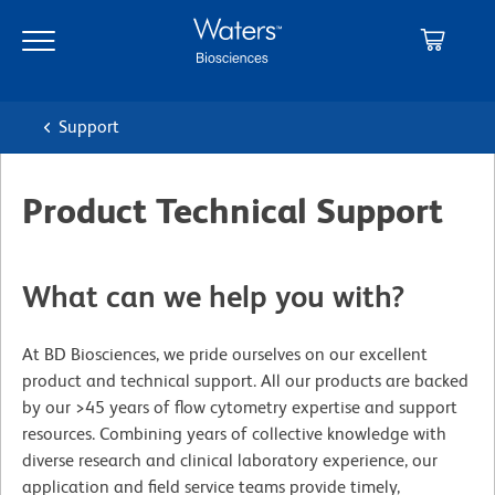
Skip
Skip
to
to
main
navigation
content
Support
Product Technical Support
What can we help you with?
At BD Biosciences, we pride ourselves on our excellent
product and technical support. All our products are backed
by our >45 years of flow cytometry expertise and support
resources. Combining years of collective knowledge with
diverse research and clinical laboratory experience, our
application and field service teams provide timely,