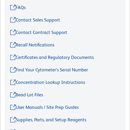
FAQs
Contact Sales Support
Contact Contract Support
Recall Notifications
Certificates and Regulatory Documents
Find Your Cytometer’s Serial Number
Concentration Lookup Instructions
Bead Lot Files
User Manuals / Site Prep Guides
Supplies, Parts, and Setup Reagents