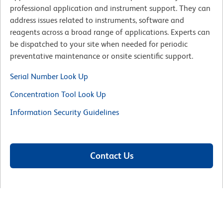
professional application and instrument support. They can
address issues related to instruments, software and
reagents across a broad range of applications. Experts can
be dispatched to your site when needed for periodic
preventative maintenance or onsite scientific support.
Serial Number Look Up
Concentration Tool Look Up
Information Security Guidelines
Contact Us