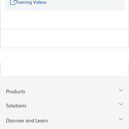
Training Videos
Products
Solutions
Discover and Learn