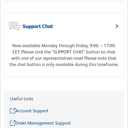
Support Chat
Now available Monday through Friday, 9:00. – 17:00.
CET. Please click the "SUPPORT CHAT" button to chat
with one of our representatives now! Please note that
the chat button is only available during this timeframe.
Useful Links
Account Support
Order Management Support