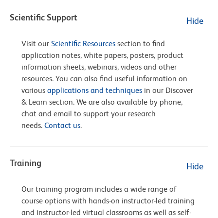
Scientific Support
Hide
Visit our
Scientific Resources
section to find
application notes, white papers, posters, product
information sheets, webinars, videos and other
resources. You can also find useful information on
various
applications and techniques
in our Discover
& Learn section. We are also available by phone,
chat and email to support your research
needs.
Contact us
.
Training
Hide
Our training program includes a wide range of
course options with hands-on instructor-led training
and instructor-led virtual classrooms as well as self-