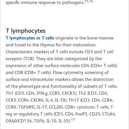
15,16
specific immune response to pathogens.
T lymphocytes
T lymphocytes or T cells
originate in the bone marrow
and travel to the thymus for their maturation.
Characteristic markers of T cells include CD3 and T cell
receptor (TCR). They are later categorized by the
expression of other surface molecules CD4 (CD4+ T cells)
and CD8 (CD8+ T cells). Flow cytometry screening of
surface and intracellular markers allows the distinction
of the phenotype and functionality of subsets of T cells:
Th1 (CD3, CD4, IFN-g, CCR5, CXCR3); Th2 (CD3, CD4,
CCR3, CCR4, CXCR4, IL-4, IL-10); Th17 (CD3, CD4, CCR4,
CCR6, TGFbRII, IL-17, CCL20); CD8+ cytotoxic T cells, T-
reg or regulatory T cells (CD3, CD4, FoxP3, CD25, CTLA4,
17
OX40/CD134, TGFb, IL-10, IL-35).