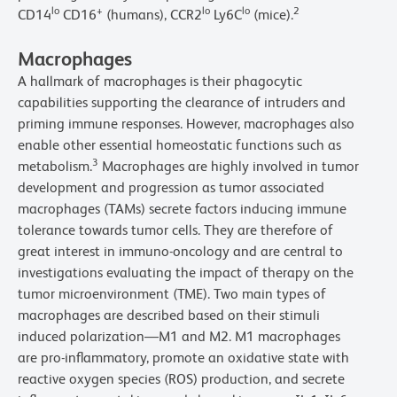
lo
+
lo
lo
2
CD14
CD16
(humans), CCR2
Ly6C
(mice).
Macrophages
A hallmark of macrophages is their phagocytic
capabilities supporting the clearance of intruders and
priming immune responses. However, macrophages also
enable other essential homeostatic functions such as
3
metabolism.
Macrophages are highly involved in tumor
development and progression as tumor associated
macrophages (TAMs) secrete factors inducing immune
tolerance towards tumor cells. They are therefore of
great interest in immuno-oncology and are central to
investigations evaluating the impact of therapy on the
tumor microenvironment (TME). Two main types of
macrophages are described based on their stimuli
induced polarization—M1 and M2. M1 macrophages
are pro-inflammatory, promote an oxidative state with
reactive oxygen species (ROS) production, and secrete