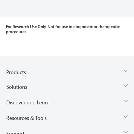
For Research Use Only. Not for use in diagnostic or therapeutic
procedures.
Products
Solutions
Discover and Learn
Resources & Tools
Support