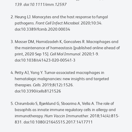
139. doi:10.1111/imm.12597
Heung LJ. Monocytes and the host response to fungal
pathogens.
Front Cell Infect Microbiol
. 2020;10:34.
doi:10.3389/fcimb.2020.00034
Mosser DM, Hamidzadeh K, Goncalves R. Macrophages and
the maintenance of homeostasis [published online ahead of
print, 2020 Sep 15].
Cell Mol Immunol
. 2020;1-9.
doi:10.1038/s41423-020-00541-3
Petty AJ, Yang Y. Tumor-associated macrophages in
hematologic malignancies: new insights and targeted
therapies.
Cells
. 2019;8(12):1526.
doi:10.3390/cells8121526
Chirumbolo S, Bjørklund G, Sboarina A, Vella A. The role of
basophils as innate immune regulatory cells in allergy and
immunotherapy.
Hum Vaccin Immunother
. 2018;14(4):815-
831. doi:10.1080/21645515.2017.1417711