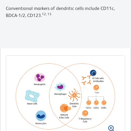
Conventional markers of dendritic cells include CD11c,
12, 13
BDCA-1/2, CD123.