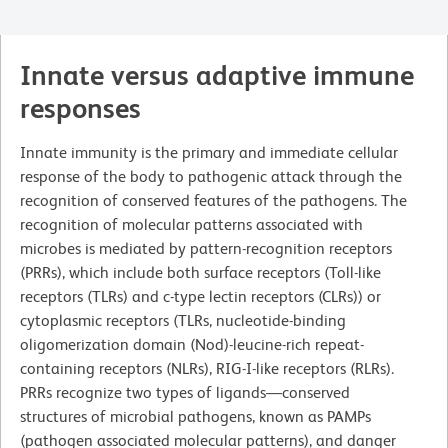
Innate versus adaptive immune
responses
Innate immunity is the primary and immediate cellular
response of the body to pathogenic attack through the
recognition of conserved features of the pathogens. The
recognition of molecular patterns associated with
microbes is mediated by pattern-recognition receptors
(PRRs), which include both surface receptors (Toll-like
receptors (TLRs) and c-type lectin receptors (CLRs)) or
cytoplasmic receptors (TLRs, nucleotide-binding
oligomerization domain (Nod)-leucine-rich repeat-
containing receptors (NLRs), RIG-I-like receptors (RLRs).
PRRs recognize two types of ligands—conserved
structures of microbial pathogens, known as PAMPs
(pathogen associated molecular patterns), and danger