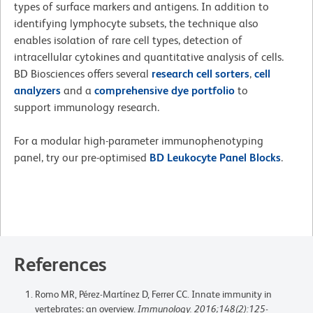
types of surface markers and antigens. In addition to
identifying lymphocyte subsets, the technique also
enables isolation of rare cell types, detection of
intracellular cytokines and quantitative analysis of cells.
BD Biosciences offers several
research cell sorters
,
cell
analyzers
and a
comprehensive dye portfolio
to
support immunology research.
For a modular high-parameter immunophenotyping
panel, try our pre-optimised
BD Leukocyte Panel Blocks
.
References
Romo MR, Pérez-Martínez D, Ferrer CC. Innate immunity in
vertebrates: an overview.
Immunology. 2016;148(2):125-