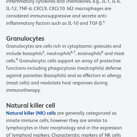
inflammatory cytokines and chemokines, e.g., IL-1, IL-6,
IL-12, TNF-α, CXCL9, CXCL10. M2 macrophages are
considered immunosuppressive and secrete anti-
4
inflammatory factors such as IL-10 and TGF-β.
Granulocytes
Granulocytes are cells rich in cytoplasmic granules and
5
6,7
8
include basophils
, neutrophils
, eosinophils
and mast
9
cells.
Granulocytic cells support an array of protective
functions including phagocytosis (neutrophils) defense
against parasites (basophils) and as effectors in allergy
(mast cells) and modulate host responses during
immunotherapy.
Natural killer cell
Natural killer (NK) cells
are generally categorized as
innate immune cells, however they are similar to
lymphocytes in their morphology and in the expression
of lymphoid markers. Characteristic markers of NK cells