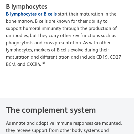
B lymphocytes
B lymphocytes or B cells
start their maturation in the
bone marrow. B cells are known for their ability to
support humoral immunity through the production of
antibodies, but they carry other key functions such as
phagocytosis and cross-presentation. As with other
lymphocytes, markers of B cells evolve during their
maturation and differentiation and include CD19, CD27
18
BCM, and CXCR4.
The complement system
As innate and adaptive immune responses are mounted,
they receive support from other body systems and