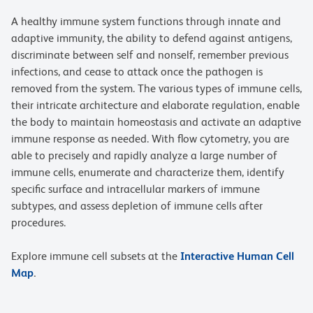
A healthy immune system functions through innate and
adaptive immunity, the ability to defend against antigens,
discriminate between self and nonself, remember previous
infections, and cease to attack once the pathogen is
removed from the system. The various types of immune cells,
their intricate architecture and elaborate regulation, enable
the body to maintain homeostasis and activate an adaptive
immune response as needed. With flow cytometry, you are
able to precisely and rapidly analyze a large number of
immune cells, enumerate and characterize them, identify
specific surface and intracellular markers of immune
subtypes, and assess depletion of immune cells after
procedures.
Explore immune cell subsets at the
Interactive Human Cell
Map
.