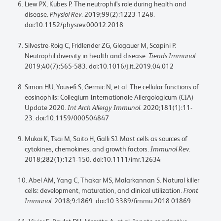
Liew PX, Kubes P. The neutrophil's role during health and
disease.
Physiol Rev
. 2019;99(2):1223-1248.
doi:10.1152/physrev.00012.2018
Silvestre-Roig C, Fridlender ZG, Glogauer M, Scapini P.
Neutrophil diversity in health and disease.
Trends Immunol
.
2019;40(7):565-583. doi:10.1016/j.it.2019.04.012
Simon HU, Yousefi S, Germic N, et al. The cellular functions of
eosinophils: Collegium Internationale Allergologicum (CIA)
Update 2020.
Int Arch Allergy Immunol
. 2020;181(1):11-
23. doi:10.1159/000504847
Mukai K, Tsai M, Saito H, Galli SJ. Mast cells as sources of
cytokines, chemokines, and growth factors.
Immunol Rev
.
2018;282(1):121-150. doi:10.1111/imr.12634
Abel AM, Yang C, Thakar MS, Malarkannan S. Natural killer
cells: development, maturation, and clinical utilization.
Front
Immunol
. 2018;9:1869. doi:10.3389/fimmu.2018.01869