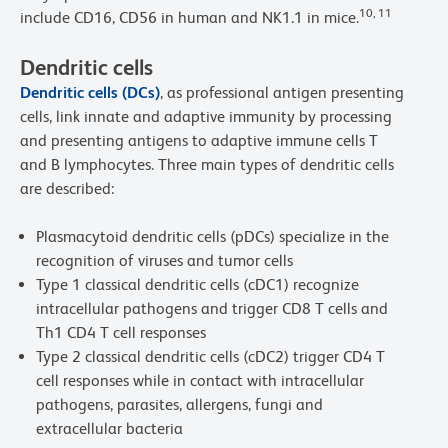
10, 11
include CD16, CD56 in human and NK1.1 in mice.
Dendritic cells
Dendritic cells (DCs)
, as professional antigen presenting
cells, link innate and adaptive immunity by processing
and presenting antigens to adaptive immune cells T
and B lymphocytes. Three main types of dendritic cells
are described:
Plasmacytoid dendritic cells (pDCs) specialize in the
recognition of viruses and tumor cells
Type 1 classical dendritic cells (cDC1) recognize
intracellular pathogens and trigger CD8 T cells and
Th1 CD4 T cell responses
Type 2 classical dendritic cells (cDC2) trigger CD4 T
cell responses while in contact with intracellular
pathogens, parasites, allergens, fungi and
extracellular bacteria