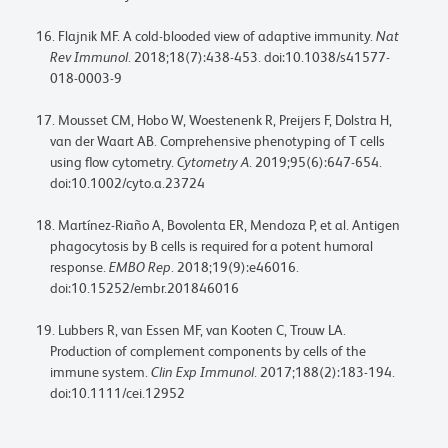
Flajnik MF. A cold-blooded view of adaptive immunity.
Nat
Rev Immunol
. 2018;18(7):438-453. doi:10.1038/s41577-
018-0003-9
Mousset CM, Hobo W, Woestenenk R, Preijers F, Dolstra H,
van der Waart AB. Comprehensive phenotyping of T cells
using flow cytometry.
Cytometry A
. 2019;95(6):647-654.
doi:10.1002/cyto.a.23724
Martínez-Riaño A, Bovolenta ER, Mendoza P, et al. Antigen
phagocytosis by B cells is required for a potent humoral
response.
EMBO Rep
. 2018;19(9):e46016.
doi:10.15252/embr.201846016
Lubbers R, van Essen MF, van Kooten C, Trouw LA.
Production of complement components by cells of the
immune system.
Clin Exp Immunol
. 2017;188(2):183-194.
doi:10.1111/cei.12952