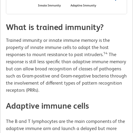
What is trained immunity?
Trained immunity or innate immune memory is the
property of innate immune cells to adapt the host
14
responses to mount resistance to past intruders.
The
response is still less specific than adaptive immune memory
but can allow broad recognition of classes of pathogens
such as Gram-positive and Gram-negative bacteria through
the involvement of different types of pattern recognition
receptors (PRRs).
Adaptive immune cells
The B and T lymphocytes are the main components of the
adaptive immune arm and launch a delayed but more