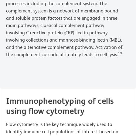
processes including the complement system. The
complement system is a network of membrane-bound
and soluble protein factors that are engaged in three
main pathways: classical complement pathway
involving C-reactive protein (CRP), lectin pathway
involving collections and mannose-binding lectin (MBL),
and the alternative complement pathway. Activation of
19
the complement cascade ultimately leads to cell lysis.
Immunophenotyping of cells
using flow cytometry
Flow cytometry is the key technique widely used to
identify immune cell populations of interest based on