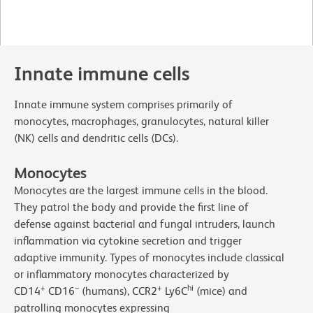
Innate immune cells
Innate immune system comprises primarily of
monocytes, macrophages, granulocytes, natural killer
(NK) cells and dendritic cells (DCs).
Monocytes
Monocytes are the largest immune cells in the blood.
They patrol the body and provide the first line of
defense against bacterial and fungal intruders, launch
inflammation via cytokine secretion and trigger
adaptive immunity. Types of monocytes include classical
or inflammatory monocytes characterized by
+
−
+
hi
CD14
CD16
(humans), CCR2
Ly6C
(mice) and
patrolling monocytes expressing