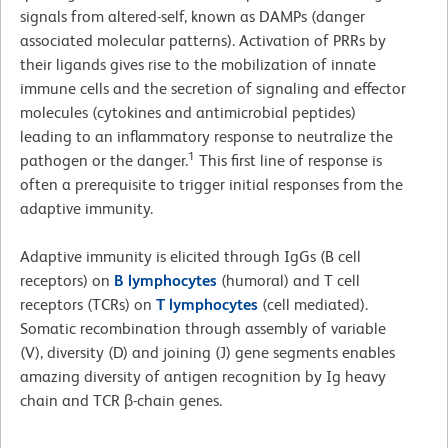
signals from altered-self, known as DAMPs (danger
associated molecular patterns). Activation of PRRs by
their ligands gives rise to the mobilization of innate
immune cells and the secretion of signaling and effector
molecules (cytokines and antimicrobial peptides)
leading to an inflammatory response to neutralize the
1
pathogen or the danger.
This first line of response is
often a prerequisite to trigger initial responses from the
adaptive immunity.
Adaptive immunity is elicited through IgGs (B cell
receptors) on
B lymphocytes
(humoral) and T cell
receptors (TCRs) on
T lymphocytes
(cell mediated).
Somatic recombination through assembly of variable
(V), diversity (D) and joining (J) gene segments enables
amazing diversity of antigen recognition by Ig heavy
chain and TCR β-chain genes.