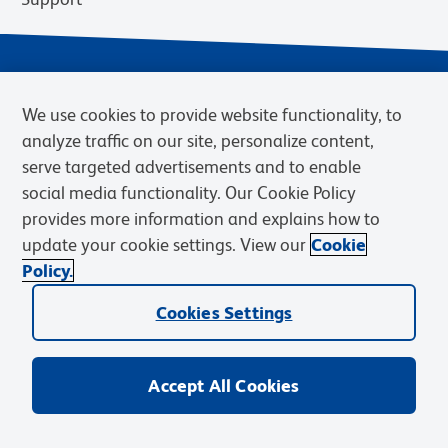
We use cookies to provide website functionality, to
analyze traffic on our site, personalize content,
serve targeted advertisements and to enable
social media functionality. Our Cookie Policy
provides more information and explains how to
Privacy Notice
Terms of Use
Terms of Sale
Cookies Settings
update your cookie settings. View our
Cookie
Web Accessibility
BD.com
Careers
Policy.
© 2026 BD. BD, the BD logo, and other trademarks are owned by
Becton, Dickinson and Company (“BD”) or their respective owners.
Cookies Settings
Waters Corporation has acquired BD Biosciences. BD remains the
legal manufacturer until all required regulatory transfers are complete.
Learn more: waters.com/bdtransaction.
Accept All Cookies