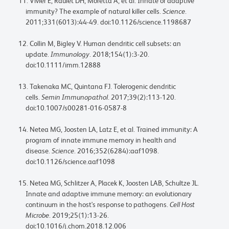
Vivier E, Raulet DH, Moretta A, et al. Innate or adaptive
immunity? The example of natural killer cells.
Science
.
2011;331(6013):44-49. doi:10.1126/science.1198687
Collin M, Bigley V. Human dendritic cell subsets: an
update.
Immunology
. 2018;154(1):3-20.
doi:10.1111/imm.12888
Takenaka MC, Quintana FJ. Tolerogenic dendritic
cells.
Semin Immunopathol
. 2017;39(2):113-120.
doi:10.1007/s00281-016-0587-8
Netea MG, Joosten LA, Latz E, et al. Trained immunity: A
program of innate immune memory in health and
disease.
Science
. 2016;352(6284):aaf1098.
doi:10.1126/science.aaf1098
Netea MG, Schlitzer A, Placek K, Joosten LAB, Schultze JL.
Innate and adaptive immune memory: an evolutionary
continuum in the host's response to pathogens.
Cell Host
Microbe
. 2019;25(1):13-26.
doi:10.1016/j.chom.2018.12.006