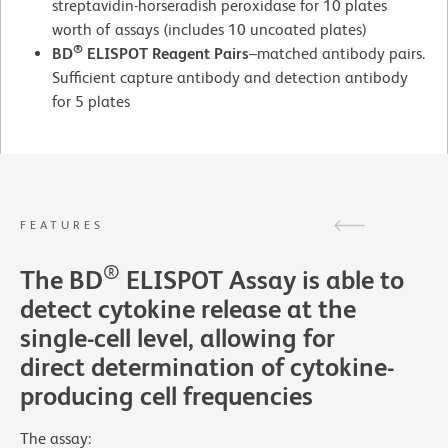
streptavidin-horseradish peroxidase for 10 plates
worth of assays (includes 10 uncoated plates)
®
BD
ELISPOT Reagent Pairs
–matched antibody pairs.
Sufficient capture antibody and detection antibody
for 5 plates
FEATURES
®
The BD
ELISPOT Assay is able to
detect cytokine release at the
single-cell level, allowing for
direct determination of cytokine-
producing cell frequencies
The assay: