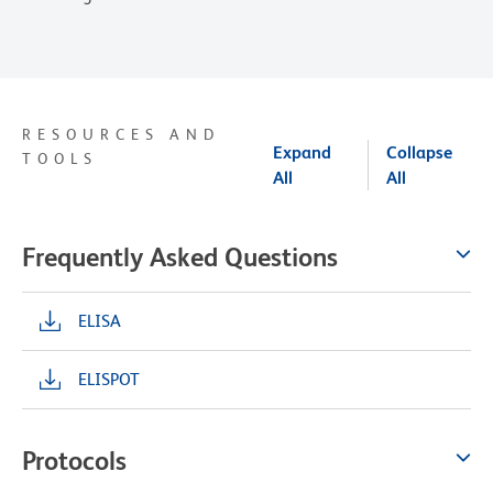
RESOURCES AND
Expand
Collapse
TOOLS
All
All
Frequently Asked Questions
ELISA
ELISPOT
Protocols