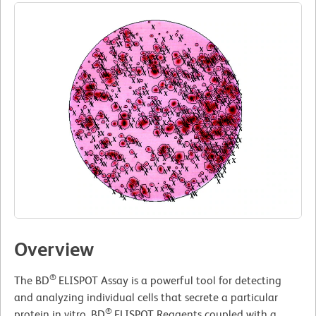
Overview
®
The BD
ELISPOT Assay is a powerful tool for detecting
and analyzing individual cells that secrete a particular
®
protein in vitro. BD
ELISPOT Reagents coupled with a