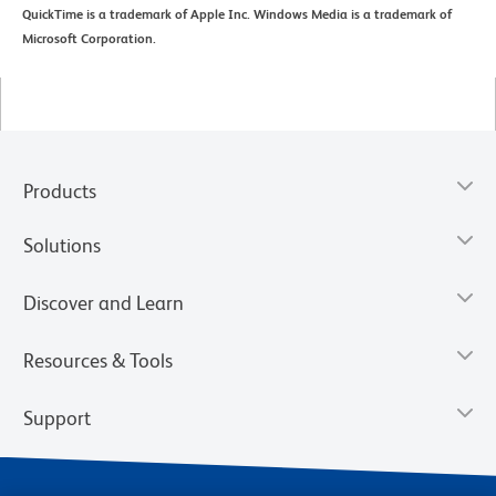
QuickTime is a trademark of Apple Inc. Windows Media is a trademark of
Microsoft Corporation.
Products
Solutions
Discover and Learn
Resources & Tools
Support