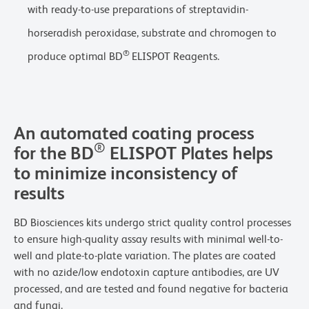
with ready-to-use preparations of streptavidin-
horseradish peroxidase, substrate and chromogen to
®
produce optimal BD
ELISPOT Reagents.
An automated coating process
®
for the BD
ELISPOT Plates helps
to minimize inconsistency of
results
BD Biosciences kits undergo strict quality control processes
to ensure high-quality assay results with minimal well-to-
well and plate-to-plate variation. The plates are coated
with no azide/low endotoxin capture antibodies, are UV
processed, and are tested and found negative for bacteria
and fungi.