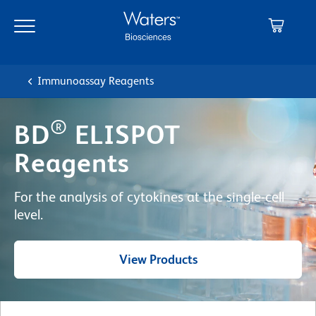
Skip
Skip
to
to
main
navigation
content
Immunoassay Reagents
®
BD
ELISPOT
Reagents
For the analysis of cytokines at the single-cell
level.
View Products