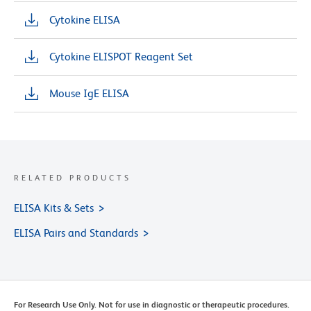
Cytokine ELISA
Cytokine ELISPOT Reagent Set
Mouse IgE ELISA
RELATED PRODUCTS
ELISA Kits & Sets
ELISA Pairs and Standards
For Research Use Only. Not for use in diagnostic or therapeutic procedures.