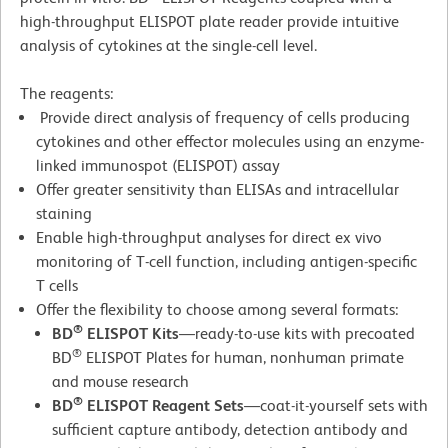
high-throughput ELISPOT plate reader provide intuitive
analysis of cytokines at the single-cell level.
The reagents:
Provide direct analysis of frequency of cells producing
cytokines and other effector molecules using an enzyme-
linked immunospot (ELISPOT) assay
Offer greater sensitivity than ELISAs and intracellular
staining
Enable high-throughput analyses for direct ex vivo
monitoring of T-cell function, including antigen-specific
T cells
Offer the flexibility to choose among several formats:
®
BD
ELISPOT Kits
—ready-to-use kits with precoated
®
BD
ELISPOT Plates for human, nonhuman primate
and mouse research
®
BD
ELISPOT Reagent Sets
—coat-it-yourself sets with
sufficient capture antibody, detection antibody and