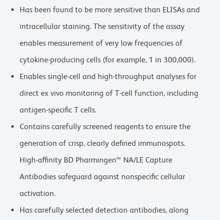
Has been found to be more sensitive than ELISAs and
intracellular staining. The sensitivity of the assay
enables measurement of very low frequencies of
cytokine-producing cells (for example, 1 in 300,000).
Enables single-cell and high-throughput analyses for
direct ex vivo monitoring of T-cell function, including
antigen-specific T cells.
Contains carefully screened reagents to ensure the
generation of crisp, clearly defined immunospots.
High-affinity BD Pharmingen™ NA/LE Capture
Antibodies safeguard against nonspecific cellular
activation.
Has carefully selected detection antibodies, along