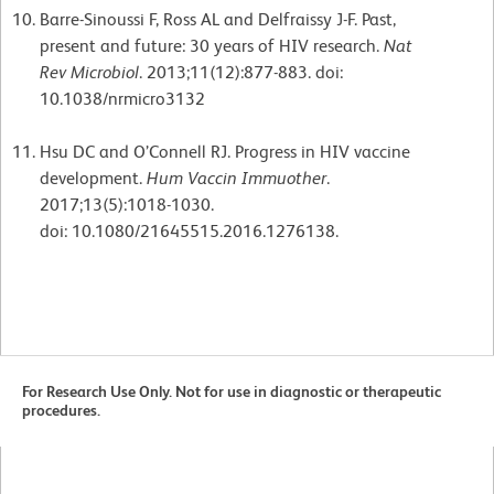
Barre-Sinoussi F, Ross AL and Delfraissy J-F. Past,
present and future: 30 years of HIV research.
Nat
Rev
Microbiol
. 2013;11(12):877-883. doi:
10.1038/nrmicro3132
Hsu DC and O’Connell RJ. Progress in HIV vaccine
development.
Hum Vaccin Immuother
.
2017;13(5):1018-1030.
doi: 10.1080/21645515.2016.1276138.
For Research Use Only. Not for use in diagnostic or therapeutic
procedures.