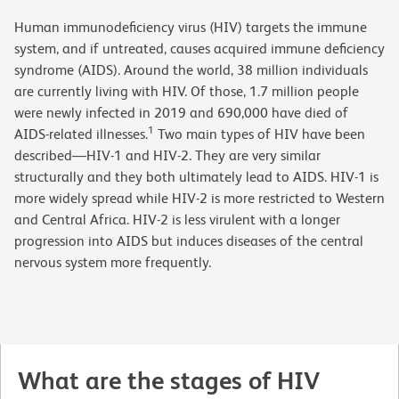
Human immunodeficiency virus (HIV) targets the immune
system, and if untreated, causes acquired immune deficiency
syndrome (AIDS). Around the world, 38 million individuals
are currently living with HIV. Of those, 1.7 million people
were newly infected in 2019 and 690,000 have died of
1
AIDS-related illnesses.
Two main types of HIV have been
described—HIV-1 and HIV-2. They are very similar
structurally and they both ultimately lead to AIDS. HIV-1 is
more widely spread while HIV-2 is more restricted to Western
and Central Africa. HIV-2 is less virulent with a longer
progression into AIDS but induces diseases of the central
nervous system more frequently.
What are the stages of HIV