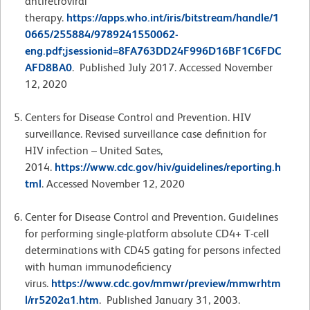
antiretroviral
therapy.
https://apps.who.int/iris/bitstream/handle/1
0665/255884/9789241550062-
eng.pdf;jsessionid=8FA763DD24F996D16BF1C6FDC
AFD8BA0
. Published July 2017. Accessed November
12, 2020
Centers for Disease Control and Prevention. HIV
surveillance. Revised surveillance case definition for
HIV infection – United Sates,
2014.
https://www.cdc.gov/hiv/guidelines/reporting.h
tml
. Accessed November 12, 2020
Center for Disease Control and Prevention. Guidelines
for performing single-platform absolute CD4+ T-cell
determinations with CD45 gating for persons infected
with human immunodeficiency
virus.
https://www.cdc.gov/mmwr/preview/mmwrhtm
l/rr5202a1.htm
. Published January 31, 2003.