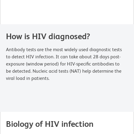
How is HIV diagnosed?
Antibody tests are the most widely used diagnostic tests
to detect HIV infection. It can take about 28 days post-
exposure (window period) for HIV-specific antibodies to
be detected. Nucleic acid tests (NAT) help determine the
viral load in patients.
Biology of HIV infection