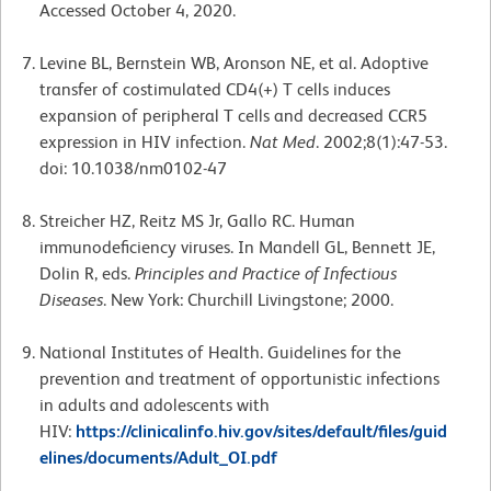
Accessed October 4, 2020.
Levine BL, Bernstein WB, Aronson NE, et al. Adoptive
transfer of costimulated CD4(+) T cells induces
expansion of peripheral T cells and decreased CCR5
expression in HIV infection.
Nat Med
. 2002;8(1):47-53.
doi: 10.1038/nm0102-47
Streicher HZ, Reitz MS Jr, Gallo RC. Human
immunodeficiency viruses. In Mandell GL, Bennett JE,
Dolin R, eds.
Principles and Practice of Infectious
Diseases
. New York: Churchill Livingstone; 2000.
National Institutes of Health. Guidelines for the
prevention and treatment of opportunistic infections
in adults and adolescents with
HIV:
https://clinicalinfo.hiv.gov/sites/default/files/guid
elines/documents/Adult_OI.pdf