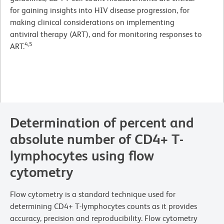
for gaining insights into HIV disease progression, for
making clinical considerations on implementing
antiviral therapy (ART), and for monitoring responses to
4,5
ART.
Determination of percent and
absolute number of CD4+ T-
lymphocytes using flow
cytometry
Flow cytometry is a standard technique used for
determining CD4+ T-lymphocytes counts as it provides
accuracy, precision and reproducibility. Flow cytometry