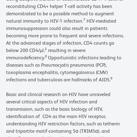
reconstituting CD4+ helper T-cell activity has been
demonstrated to be a possible method to augment
7
natural immunity to HIV-1 infection.
HIV-mediated
immunosuppression could also result in patients
becoming more prone to frequent and severe infections.
At the advanced stages of infection, CD4 counts go
2
below 200 CD4/µl,
resulting in severe
8
immunodeficiency.
Opportunistic infections leading to
diseases such as
Pneumocystis
pneumonia (PCP),
toxoplasma encephalitis, cytomegalovirus (CMV)
9
infections and tuberculosis are hallmarks of AIDS.
Basic and clinical research on HIV have unraveled
several critical aspects of HIV infection and
transmission, such as the basic biology of HIV,
identification of CD4 as the main HIV receptor,
understanding HIV restriction factors, such as tetherin
and tripartite motif-containing 5α (TRIM5α), and