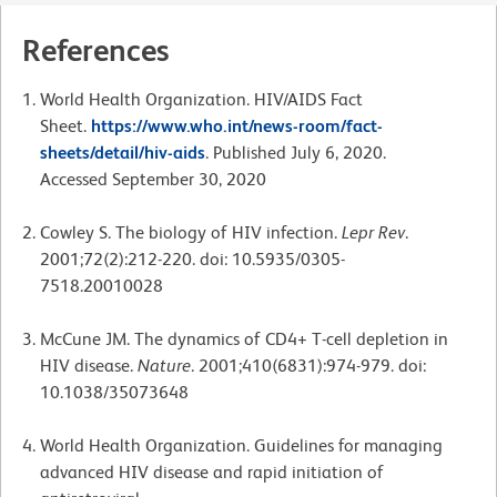
References
World Health Organization. HIV/AIDS Fact
Sheet.
https://www.who.int/news-room/fact-
sheets/detail/hiv-aids
. Published July 6, 2020.
Accessed September 30, 2020
Cowley S. The biology of HIV infection.
Lepr Rev
.
2001;72(2):212-220. doi: 10.5935/0305-
7518.20010028
McCune JM. The dynamics of CD4+ T-cell depletion in
HIV disease.
Nature
. 2001;410(6831):974-979. doi:
10.1038/35073648
World Health Organization. Guidelines for managing
advanced HIV disease and rapid initiation of