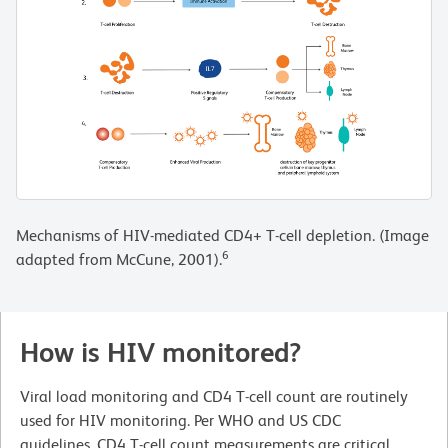
Mechanisms of HIV-mediated CD4+ T-cell depletion. (Image
6
adapted from McCune, 2001).
How is HIV monitored?
Viral load monitoring and CD4 T-cell count are routinely
used for HIV monitoring. Per WHO and US CDC
guidelines, CD4 T-cell count measurements are critical