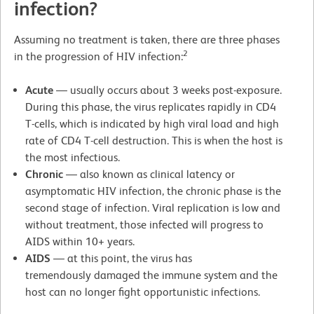
infection?
Assuming no treatment is taken, there are three phases
2
in the progression of HIV infection:
Acute
— usually occurs about 3 weeks post-exposure.
During this phase, the virus replicates rapidly in CD4
T-cells, which is indicated by high viral load and high
rate of CD4 T-cell destruction. This is when the host is
the most infectious.
Chronic
— also known as clinical latency or
asymptomatic HIV infection, the chronic phase is the
second stage of infection. Viral replication is low and
without treatment, those infected will progress to
AIDS within 10+ years.
AIDS
— at this point, the virus has
tremendously damaged the immune system and the
host can no longer fight opportunistic infections.