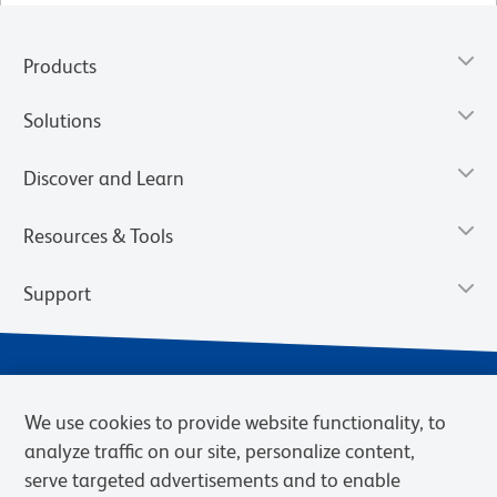
Products
Solutions
Discover and Learn
Resources & Tools
Support
We use cookies to provide website functionality, to
analyze traffic on our site, personalize content,
serve targeted advertisements and to enable