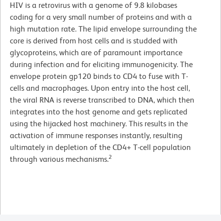
HIV is a retrovirus with a genome of 9.8 kilobases
coding for a very small number of proteins and with a
high mutation rate. The lipid envelope surrounding the
core is derived from host cells and is studded with
glycoproteins, which are of paramount importance
during infection and for eliciting immunogenicity. The
envelope protein gp120 binds to CD4 to fuse with T-
cells and macrophages. Upon entry into the host cell,
the viral RNA is reverse transcribed to DNA, which then
integrates into the host genome and gets replicated
using the hijacked host machinery. This results in the
activation of immune responses instantly, resulting
ultimately in depletion of the CD4+ T-cell population
2
through various mechanisms.