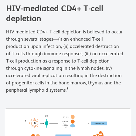
HIV-mediated CD4+ T-cell
depletion
HIV-mediated CD4+ T-cell depletion is believed to occur
through several stages—(i) an enhanced T-cell
production upon infection, (ii) accelerated destruction
of T-cells through immune responses, (iii) an accelerated
T-cell production as a response to T-cell depletion
through cytokine signaling in the lymph nodes, (iv)
accelerated viral replication resulting in the destruction
of progenitor cells in the bone marrow, thymus and the
3
peripheral lymphoid systems.