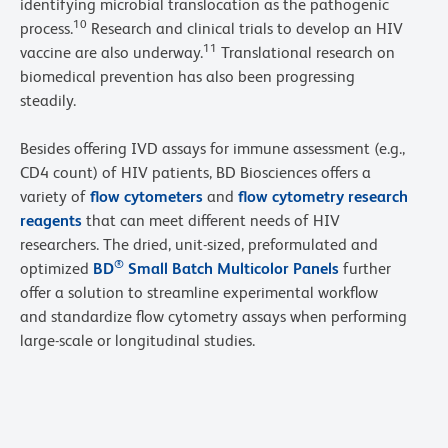
identifying microbial translocation as the pathogenic
10
process.
Research and clinical trials to develop an HIV
11
vaccine are also underway.
Translational research on
biomedical prevention has also been progressing
steadily.
Besides offering IVD assays for immune assessment (e.g.,
CD4 count) of HIV patients, BD Biosciences offers a
variety of
flow cytometers
and
flow cytometry research
reagents
that can meet different needs of HIV
researchers. The dried, unit-sized, preformulated and
®
optimized
BD
Small Batch Multicolor Panels
further
offer a solution to streamline experimental workflow
and standardize flow cytometry assays when performing
large-scale or longitudinal studies.