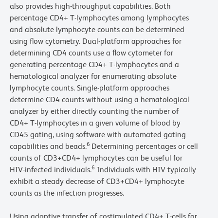
also provides high-throughput capabilities. Both
percentage CD4+ T-lymphocytes among lymphocytes
and absolute lymphocyte counts can be determined
using flow cytometry. Dual-platform approaches for
determining CD4 counts use a flow cytometer for
generating percentage CD4+ T-lymphocytes and a
hematological analyzer for enumerating absolute
lymphocyte counts. Single-platform approaches
determine CD4 counts without using a hematological
analyzer by either directly counting the number of
CD4+ T-lymphocytes in a given volume of blood by
CD45 gating, using software with automated gating
6
capabilities and beads.
Determining percentages or cell
counts of CD3+CD4+ lymphocytes can be useful for
6
HIV-infected individuals.
Individuals with HIV typically
exhibit a steady decrease of CD3+CD4+ lymphocyte
counts as the infection progresses.
Using adoptive transfer of costimulated CD4+ T-cells for