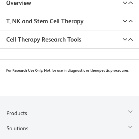
Overview
T, NK and Stem Cell Therapy
Cell Therapy Research Tools
For Research Use Only. Not for use in diagnostic or therapeutic procedures.
Products
Solutions