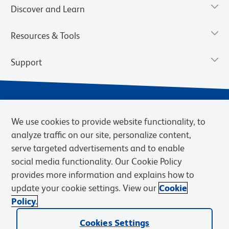
Discover and Learn
Resources & Tools
Support
We use cookies to provide website functionality, to
analyze traffic on our site, personalize content,
serve targeted advertisements and to enable
social media functionality. Our Cookie Policy
provides more information and explains how to
Privacy Notice
Terms of Use
Terms of Sale
Cookies Settings
update your cookie settings. View our
Cookie
Web Accessibility
BD.com
Careers
Policy.
© 2026 BD. BD, the BD logo, and other trademarks are owned by
Cookies Settings
Becton, Dickinson and Company (“BD”) or their respective owners.