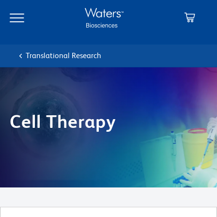
Skip
Skip
to
to
main
navigation
content
Translational Research
Cell Therapy