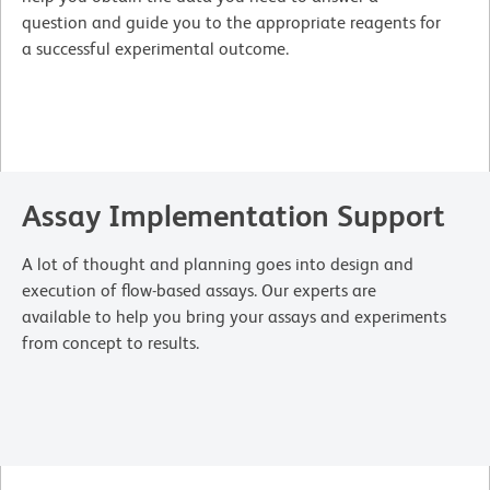
question and guide you to the appropriate reagents for
a successful experimental outcome.
Assay Implementation Support
A lot of thought and planning goes into design and
execution of flow-based assays. Our experts are
available to help you bring your assays and experiments
from concept to results.