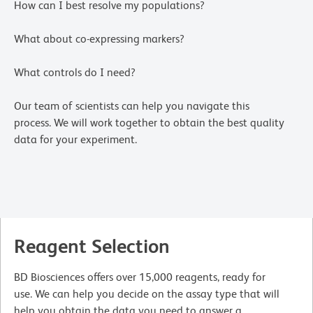
How can I best resolve my populations?
What about co-expressing markers?
What controls do I need?
Our team of scientists can help you navigate this
process. We will work together to obtain the best quality
data for your experiment.
Reagent Selection
BD Biosciences offers over 15,000 reagents, ready for
use. We can help you decide on the assay type that will
help you obtain the data you need to answer a