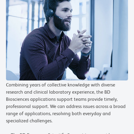
Combining years of collective knowledge with diverse
research and clinical laboratory experience, the BD
Biosciences applications support teams provide timely,
professional support. We can address issues across a broad
range of applications, resolving both everyday and
specialized challenges.