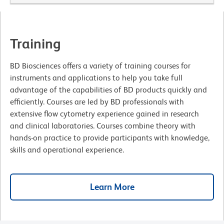
Training
BD Biosciences offers a variety of training courses for
instruments and applications to help you take full
advantage of the capabilities of BD products quickly and
efficiently. Courses are led by BD professionals with
extensive flow cytometry experience gained in research
and clinical laboratories. Courses combine theory with
hands-on practice to provide participants with knowledge,
skills and operational experience.
Learn More