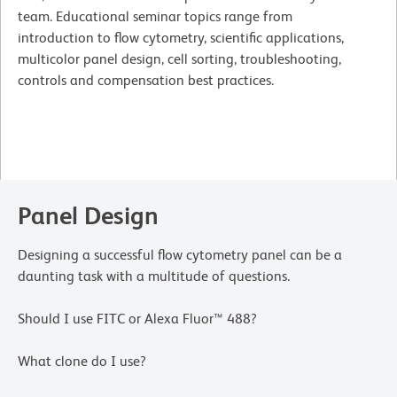
team. Educational seminar topics range from
introduction to flow cytometry, scientific applications,
multicolor panel design, cell sorting, troubleshooting,
controls and compensation best practices.
Panel Design
Designing a successful flow cytometry panel can be a
daunting task with a multitude of questions.
Should I use FITC or Alexa Fluor™ 488?
What clone do I use?