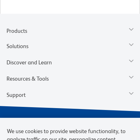
Products
Solutions
Discover and Learn
Resources & Tools
Support
We use cookies to provide website functionality, to
analyze traffic on our site, personalize content,