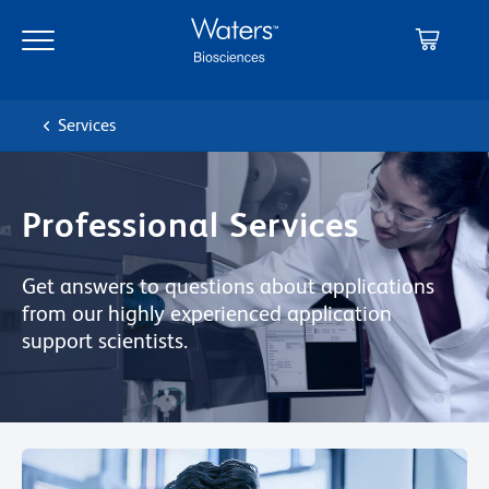
Skip
Skip
to
to
main
navigation
content
Services
Professional Services
Get answers to questions about applications
from our highly experienced application
support scientists.