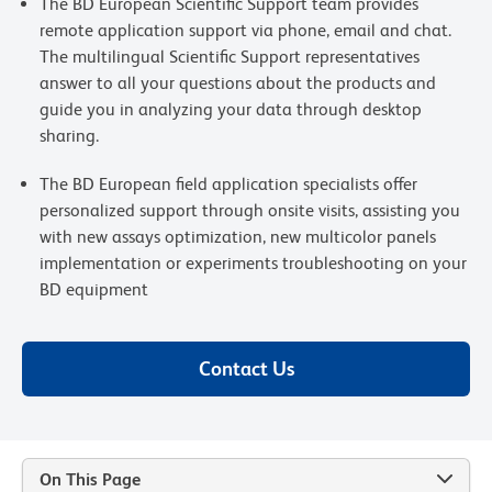
The BD European Scientific Support team provides
remote application support via phone, email and chat.
The multilingual Scientific Support representatives
answer to all your questions about the products and
guide you in analyzing your data through desktop
sharing.
The BD European field application specialists offer
personalized support through onsite visits, assisting you
with new assays optimization, new multicolor panels
implementation or experiments troubleshooting on your
BD equipment
Contact Us
On This Page