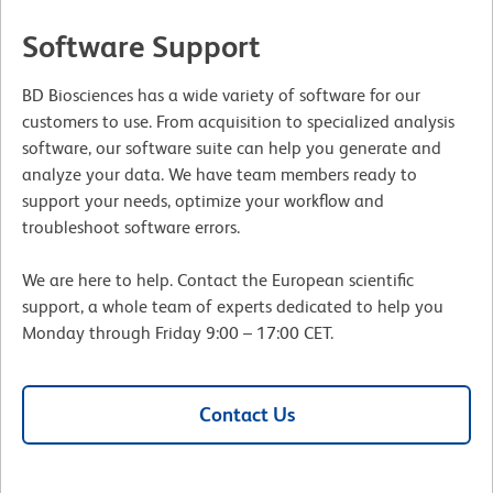
Software Support
BD Biosciences has a wide variety of software for our
customers to use. From acquisition to specialized analysis
software, our software suite can help you generate and
analyze your data. We have team members ready to
support your needs, optimize your workflow and
troubleshoot software errors.
We are here to help. Contact the European scientific
support, a whole team of experts dedicated to help you
Monday through Friday 9:00 – 17:00 CET.
Contact Us