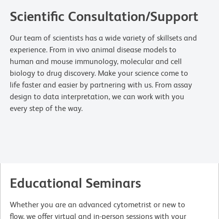
Scientific Consultation/Support
Our team of scientists has a wide variety of skillsets and
experience. From in vivo animal disease models to
human and mouse immunology, molecular and cell
biology to drug discovery. Make your science come to
life faster and easier by partnering with us. From assay
design to data interpretation, we can work with you
every step of the way.
Educational Seminars
Whether you are an advanced cytometrist or new to
flow, we offer virtual and in-person sessions with your