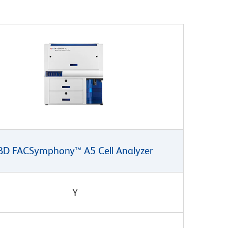
BD FACSymphony™ A5 Cell Analyzer
Y