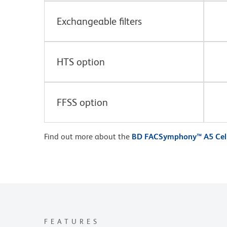
Exchangeable filters
HTS option
FFSS option
Find out more about the
BD FACSymphony™ A5 Cell
FEATURES