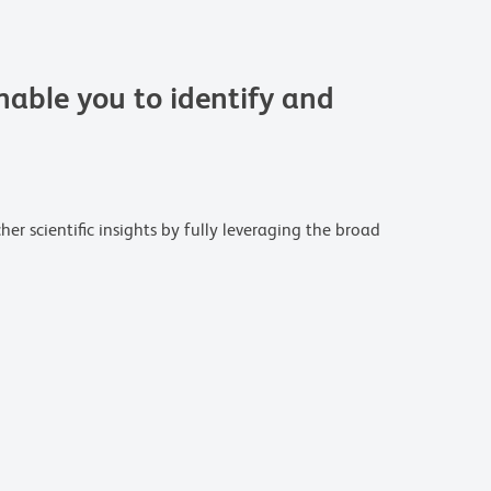
able you to identify and
r scientific insights by fully leveraging the broad