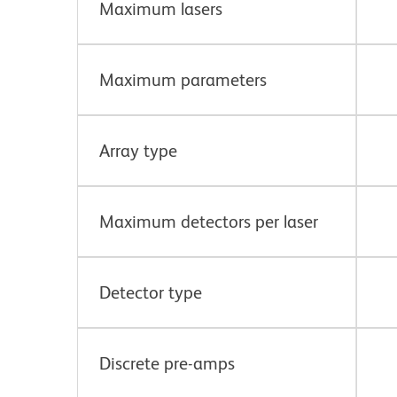
Maximum lasers
Maximum parameters
Array type
Maximum detectors per laser
Detector type
Discrete pre-amps