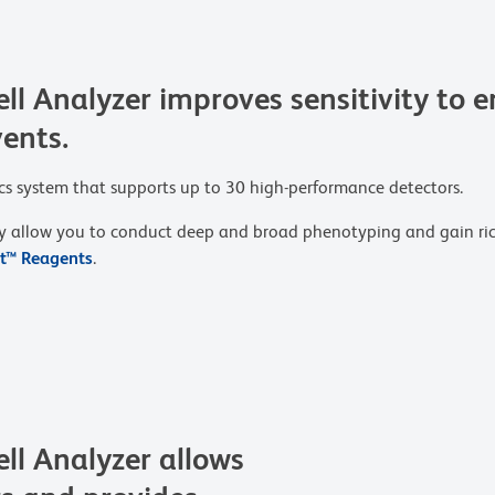
Analyzer improves sensitivity to en
vents.
ics system that supports up to 30 high-performance detectors.
y allow you to conduct deep and broad phenotyping and gain riche
nt™ Reagents
.
l Analyzer allows