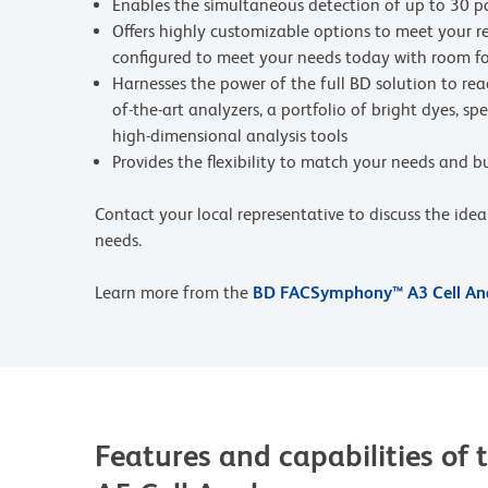
Enables the simultaneous detection of up to 30 p
Offers highly customizable options to meet your re
configured to meet your needs today with room f
Harnesses the power of the full BD solution to rea
of-the-art analyzers, a portfolio of bright dyes, s
high-dimensional analysis tools
Provides the flexibility to match your needs and 
Contact your local representative to discuss the ide
needs.
Learn more from the
BD FACSymphony™ A3 Cell Ana
Features and capabilities 