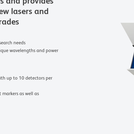
rs and provides
new lasers and
grades
research needs
unique wavelengths and power
ith up to 10 detectors per
t markers as well as