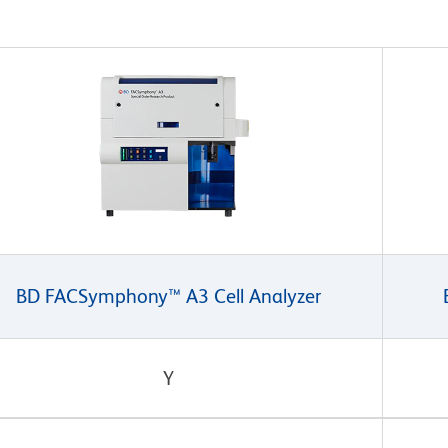
BD FACSymphony™ A3 Cell Analyzer
Y