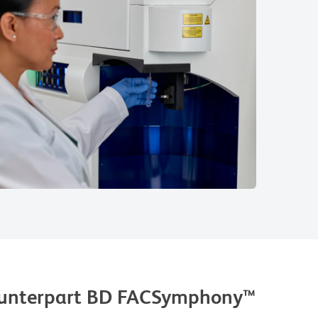
counterpart BD FACSymphony™