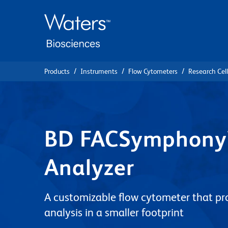
Skip
Skip
to
to
main
navigation
content
Products
Instruments
Flow Cytometers
Research Cel
BD FACSymphony™
Analyzer
A customizable flow cytometer that pr
analysis in a smaller footprint