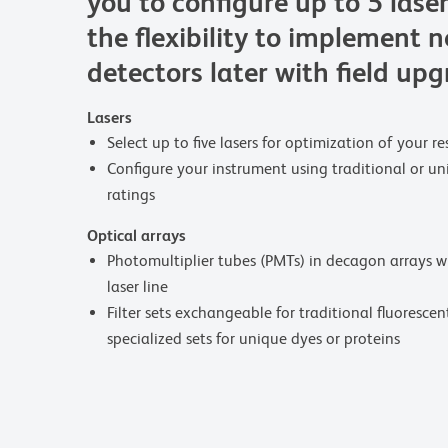
you to configure up to 5 lase
the flexibility to implement 
detectors later with field up
Lasers
Select up to five lasers for optimization of your 
Configure your instrument using traditional or 
ratings
Optical arrays
Photomultiplier tubes (PMTs) in decagon arrays w
laser line
Filter sets exchangeable for traditional fluorescen
specialized sets for unique dyes or proteins