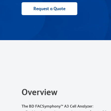
Request a Quote
Overview
The BD FACSymphony™ A3 Cell Analyzer: