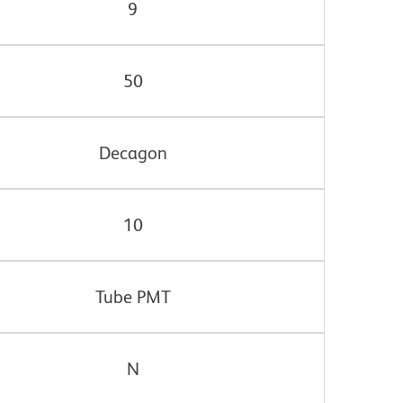
9
50
Decagon
10
Tube PMT
N