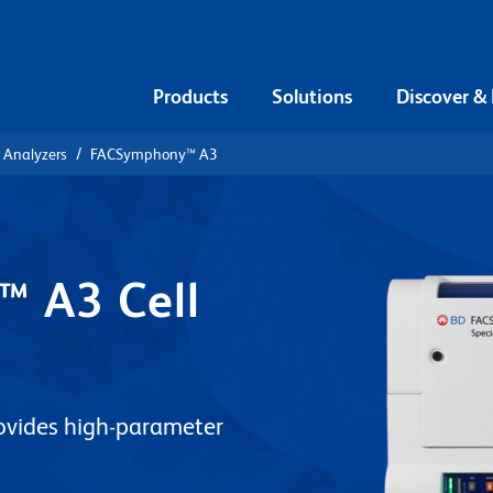
Products
Solutions
Discover &
l Analyzers
FACSymphony™ A3
 A3 Cell
ovides high-parameter