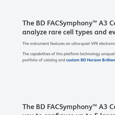
The BD FACSymphony™ A3 Cell 
analyze rare cell types and e
The instrument features an ultra-quiet VPX electron
The capabilities of this platform technology uniquel
portfolio of catalog and
custom BD Horizon Brillia
The BD FACSymphony™ A3 Cel