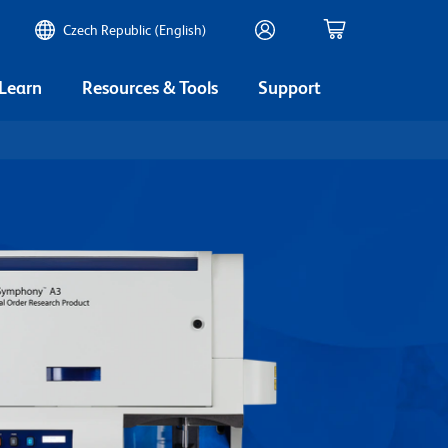
Czech Republic (English)
 Learn
Resources & Tools
Support