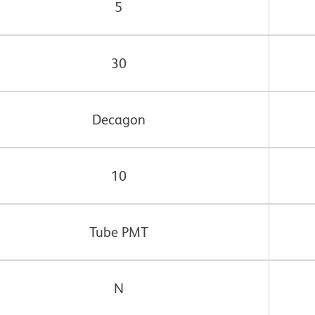
5
30
Decagon
10
Tube PMT
N