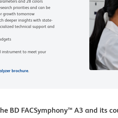
arameters and 28 colors
search priorities and can be
or growth tomorrow
ch deeper insights with state-
pecialized technical support and
budgets
al instrument to meet your
lyzer brochure
.
of the BD FACSymphony™ A3 and its 