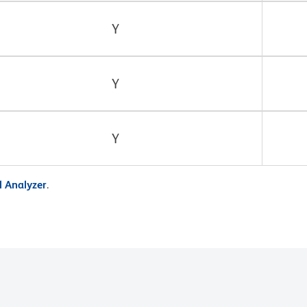
Y
Y
Y
 Analyzer
.