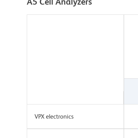
A5 Cell Analyzers
VPX electronics