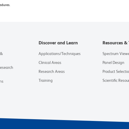
edures.
Discover and Learn
Resources & 
 &
Applications/Techniques
Spectrum View
Clinical Areas
Panel Design
Research
Research Areas
Product Selecti
Training
Scientific Resou
ns