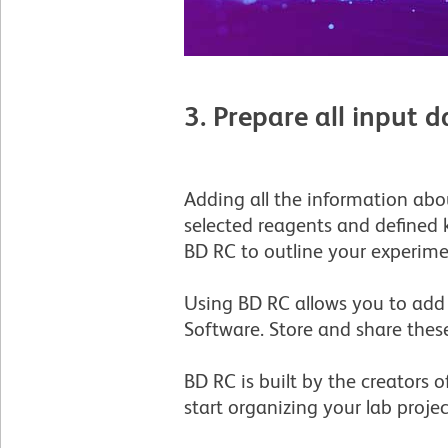
3. Prepare all input
Adding all the information abo
selected reagents and defined 
BD RC to outline your experimen
Using BD RC allows you to add
Software. Store and share these
BD RC is built by the creators 
start organizing your lab proje