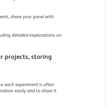
ents, share your panel with
uding detailed explanations on
 projects, storing
to each experiment is often
rmation easily and to share it