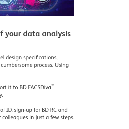
f your data analysis
l design specifications,
 a cumbersome process. Using
™
rt it to BD FACSDiva
y.
al ID, sign-up for BD RC and
 colleagues in just a few steps.