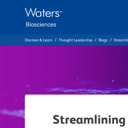
Skip
Skip
to
to
main
navigation
content
Discover & Learn
Thought Leadership
Blogs
Streamli
Streamlining