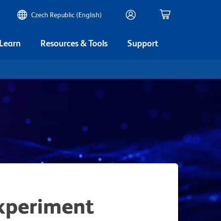
Czech Republic (English)
 Learn
Resources & Tools
Support
xperiment