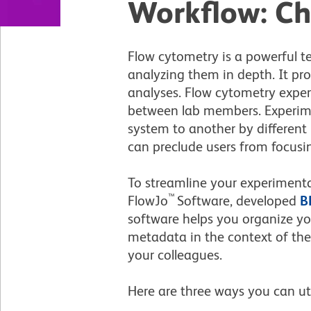
Workflow: Ch
Flow cytometry is a powerful 
analyzing them in depth. It p
analyses. Flow cytometry exper
between lab members. Experime
system to another by differen
can preclude users from focusin
To streamline your experimental
™
FlowJo
Software, developed
B
software helps you organize you
metadata in the context of the
your colleagues.
Here are three ways you can ut