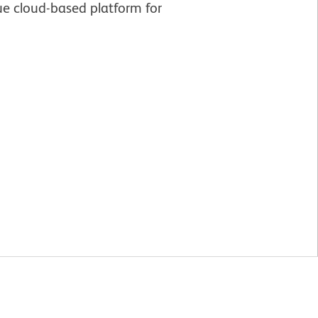
e cloud-based platform for