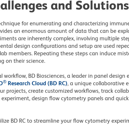
allenges and Solutions
technique for enumerating and characterizing immun
rovides an enormous amount of data
that can be expl
iments are inherently complex, involving multiple ste
ntal design configurations and setup are used rep
t lab members. Repeating these steps can induce mis
g on their science.
 workflow, BD Biosciences, a leader in panel design 
®
D
Research Cloud (BD RC)
, a unique collaborative 
r projects, create customized workflows, track collab
 experiment, design flow cytometry panels and quickl
ilize BD RC to streamline your flow cytometry experi