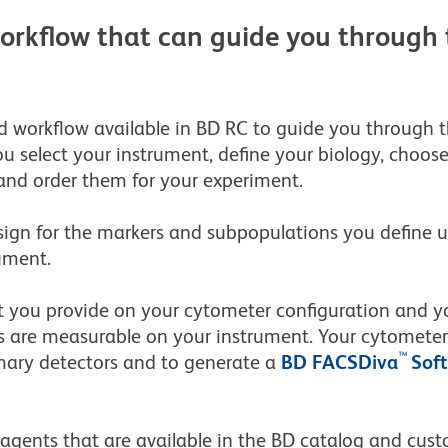
workflow that can guide you through 
d workflow available in BD RC to guide you through th
you select your instrument, define your biology, choo
and order them for your experiment.
ign for the markers and subpopulations you define u
ument.
t you provide on your cytometer configuration and yo
are measurable on your instrument. Your cytometer c
™
mary detectors and to generate a
BD FACSDiva
Sof
reagents that are available in the BD catalog and cu