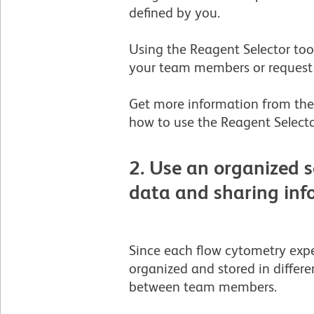
defined by you.
Using the Reagent Selector tool
your team members or request 
Get more information from the 
how to use the Reagent Selecto
2. Use an organized s
data and sharing in
Since each flow cytometry expe
organized and stored in differen
between team members.