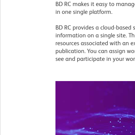
BD RC makes it easy to manage 
in one single platform.
BD RC provides a cloud-based st
information on a single site. T
resources associated with an e
publication. You can assign wo
see and participate in your wor