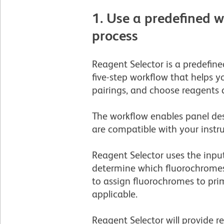
1. Use a predefined 
process
Reagent Selector is a predefine
five-step workflow that helps 
pairings, and choose reagents 
The workflow enables panel des
are compatible with your instr
Reagent Selector uses the inpu
determine which fluorochromes 
to assign fluorochromes to pri
applicable. ­
Reagent Selector will provide 