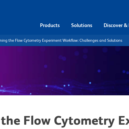
Products
Solutions
Discover &
ning the Flow Cytometry Experiment Workflow: Challenges and Solutions
 the Flow Cytometry E