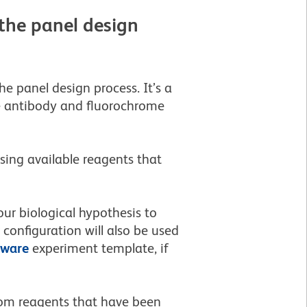
the panel design
e panel design process. It’s a
se antibody and fluorochrome
sing available reagents that
ur biological hypothesis to
onfiguration will also be used
tware
experiment template, if
stom reagents that have been