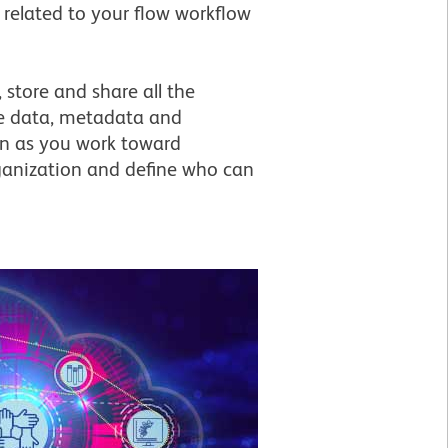
 related to your flow workflow
 store and share all the
the data, metadata and
on as you work toward
rganization and define who can