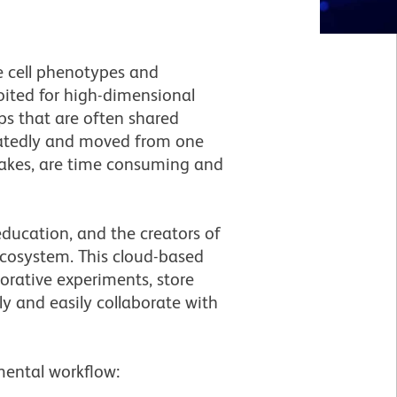
e cell phenotypes and
oited for high-dimensional
ps that are often shared
eatedly and moved from one
takes, are time consuming and
education, and the creators of
ecosystem. This cloud-based
orative experiments, store
y and easily collaborate with
mental workflow: