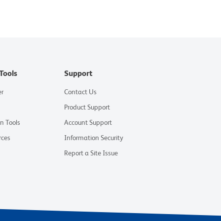
Tools
Support
er
Contact Us
Product Support
on Tools
Account Support
rces
Information Security
Report a Site Issue