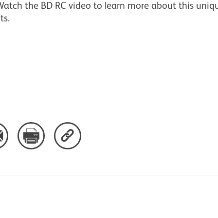
atch the BD RC video to learn more about this uniqu
ts.