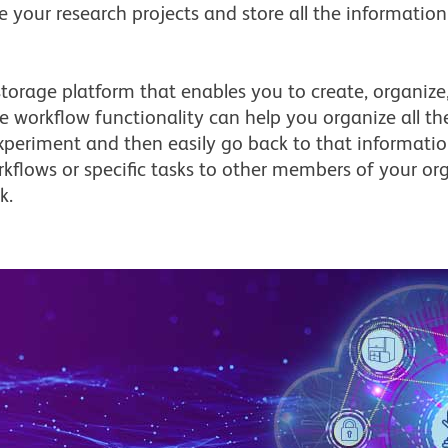
your research projects and store all the information
orage platform that enables you to create, organize,
he workflow functionality can help you organize all 
xperiment and then easily go back to that informati
rkflows or specific tasks to other members of your o
k.