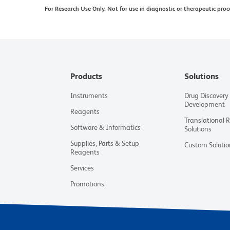
For Research Use Only. Not for use in diagnostic or therapeutic proc
Products
Solutions
Instruments
Drug Discovery
Development
Reagents
Translational 
Software & Informatics
Solutions
Supplies, Parts & Setup
Custom Solutio
Reagents
Services
Promotions