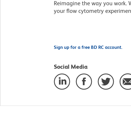
Reimagine the way you work. W
your flow cytometry experimen
Sign up for a free BD RC account.
Social Media