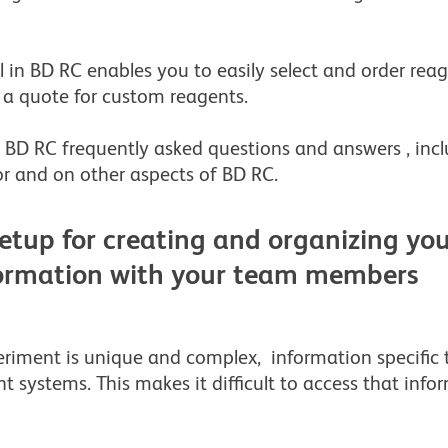
 in BD RC enables you to easily select and order reag
a quote for custom reagents.
BD RC frequently asked questions and answers , incl
r and on other aspects of BD RC.
etup for creating and organizing your
formation with your team members
riment is unique and complex, information specific 
t systems. This makes it difficult to access that info