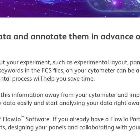
 data and annotate them in advance o
ut your experiment, such as experimental layout, pane
keywords in the FCS files, on your cytometer can be
tal process will help you save time.
 this information away from your cytometer and impo
 data easily and start analyzing your data right awa
™
of FlowJo
Software. If you already have a FlowJo Port
cts, designing your panels and collaborating with your