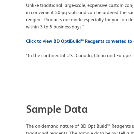
Unlike traditional large-scale, expensive custom con
in convenient 50-µg vials and can be ordered the s
reagent. Products are made especially for you, on-d
within 3 to 5 business days.*
Click to view BD OptiBuild™ Reagents converted to o
*In the continental U.S., Canada, China and Europe.
Sample Data
The on-demand nature of BD OptiBuild™ Reagents is th
traditional reagents. The sample data below tell a s