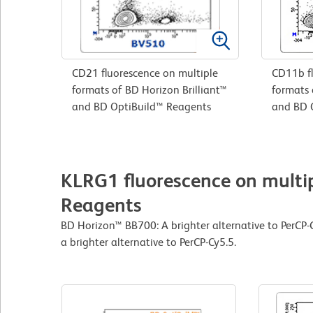
CD21 fluorescence on multiple
CD11b fl
formats of BD Horizon Brilliant™
formats 
and BD OptiBuild™ Reagents
and BD 
KLRG1 fluorescence on multip
Reagents
BD Horizon™ BB700: A brighter alternative to PerCP
a brighter alternative to PerCP-Cy5.5.