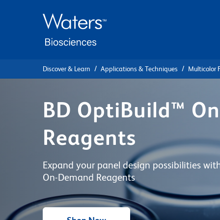
Skip
Skip
to
to
main
navigation
content
Discover & Learn
Applications & Techniques
Multicolor
BD OptiBuild™ O
Reagents
Expand your panel design possibilities wi
On-Demand Reagents