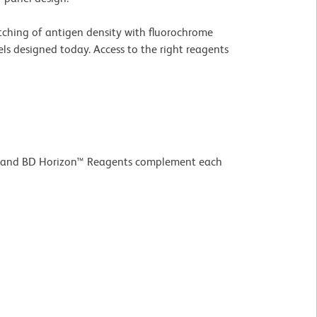
atching of antigen density with fluorochrome
ls designed today. Access to the right reagents
ld™ and BD Horizon™ Reagents complement each