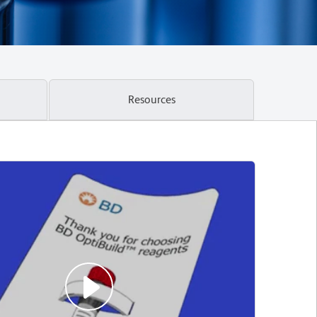
Resources