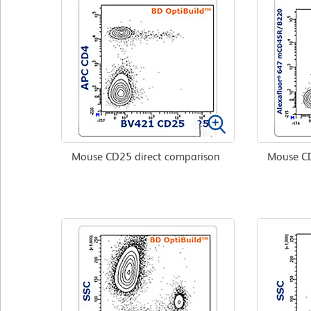
Mouse CD25 direct comparison
Mouse CD