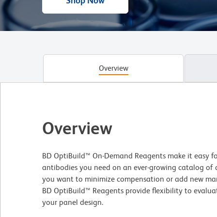
Shop Now
Overview
Overview
BD OptiBuild™ On-Demand Reagents make it easy for
antibodies you need on an ever-growing catalog of
you want to minimize compensation or add new mar
BD OptiBuild™ Reagents provide flexibility to evalua
your panel design.