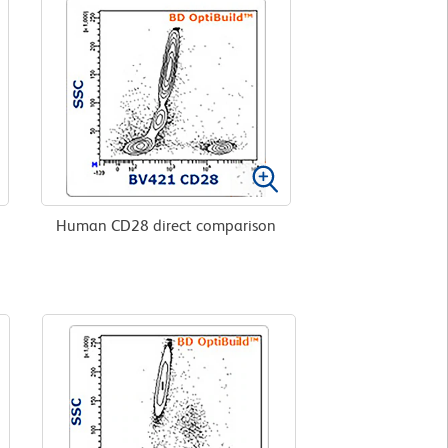
Human CD28 direct comparison