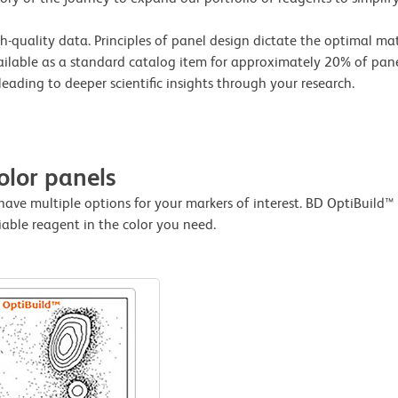
igh-quality data. Principles of panel design dictate the optimal m
vailable as a standard catalog item for approximately 20% of pane
leading to deeper scientific insights through your research.
olor panels
have multiple options for your markers of interest. BD OptiBui
iable reagent in the color you need.