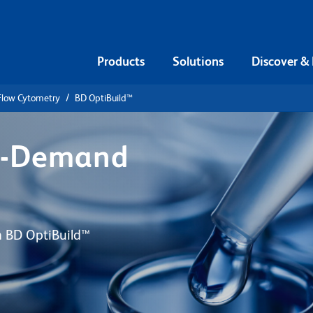
Products
Solutions
Discover &
 Flow Cytometry
BD OptiBuild™
n-Demand
th BD OptiBuild™