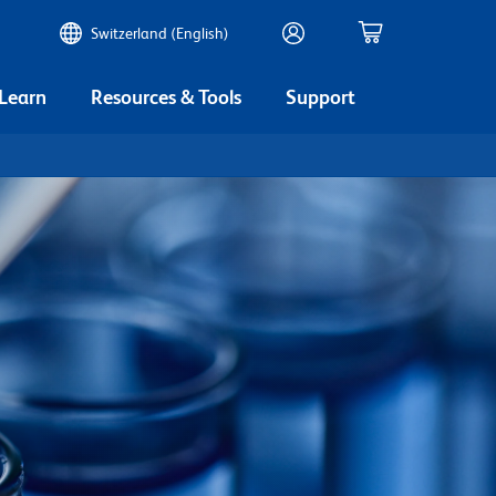
Switzerland (English)
 Learn
Resources & Tools
Support