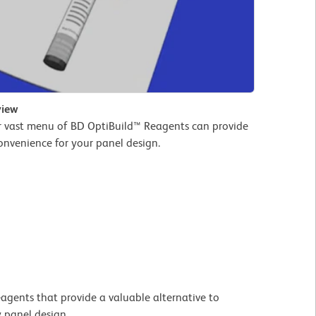
view
r vast menu of BD OptiBuild™ Reagents can provide
convenience for your panel design.
agents that provide a valuable alternative to
y panel design.