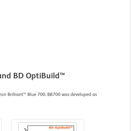
 and BD OptiBuild™
zon Brilliant™ Blue 700. BB700 was developed as