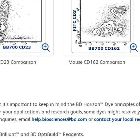
D23 Comparison
Mouse CD162 Comparison
but it’s important to keep in mind the BD Horizon™ Dye principles
 your applications and research goals, some dyes might resolve 
nquiries, email
help.biosciences@bd.com
or
contact your local r
Brilliant™ and BD OptiBuild™ Reagents.