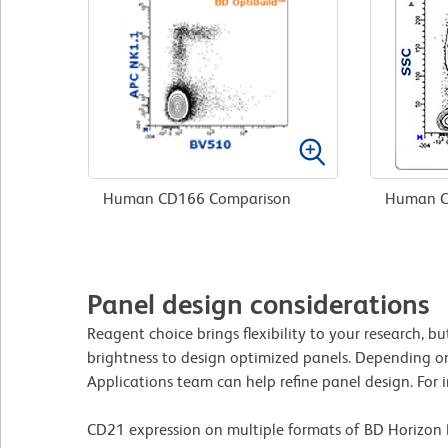
Human CD166 Comparison
Human C
Panel design considerations
Reagent choice brings flexibility to your research, 
brightness to design optimized panels. Depending on
Applications team can help refine panel design. For i
CD21 expression on multiple formats of BD Horizon 