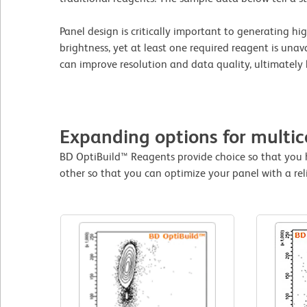
Panel design is critically important to generating h
brightness, yet at least one required reagent is una
can improve resolution and data quality, ultimately 
Expanding options for multic
BD OptiBuild™ Reagents provide choice so that you 
other so that you can optimize your panel with a rel