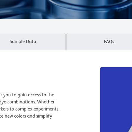
Sample Data
FAQs
 you to gain access to the
 dye combinations. Whether
kers to complex experiments,
te new colors and simplify