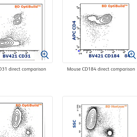
31 direct comparison
Mouse CD184 direct comparison