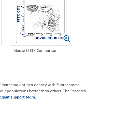
Mouse CD38 Comparison
 of matching antigen density with fluorochrome
your populations better than others. The Research
eagent support team
.