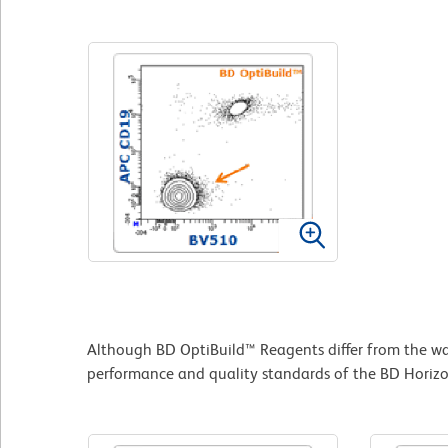
Although BD OptiBuild™ Reagents differ from the way
performance and quality standards of the BD Horizon