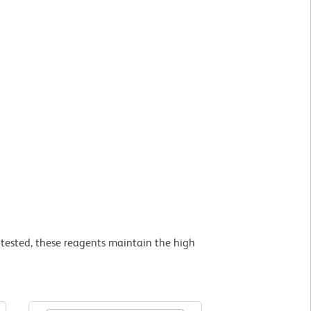
tested, these reagents maintain the high