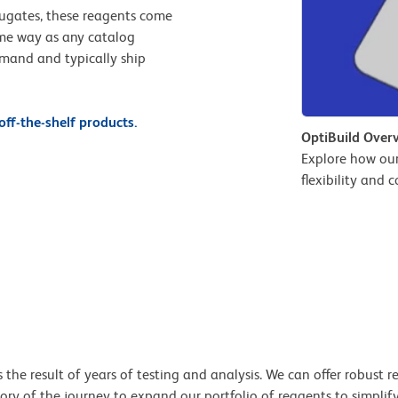
jugates, these reagents come
ame way as any catalog
emand and typically ship
ff-the-shelf products.
OptiBuild Over
Explore how ou
flexibility and 
e result of years of testing and analysis. We can offer robust re
tory of the journey to expand our portfolio of reagents to simplif