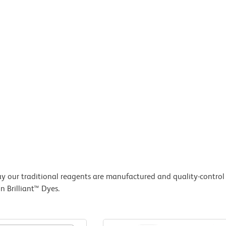
 our traditional reagents are manufactured and quality-control 
 Brilliant™ Dyes.