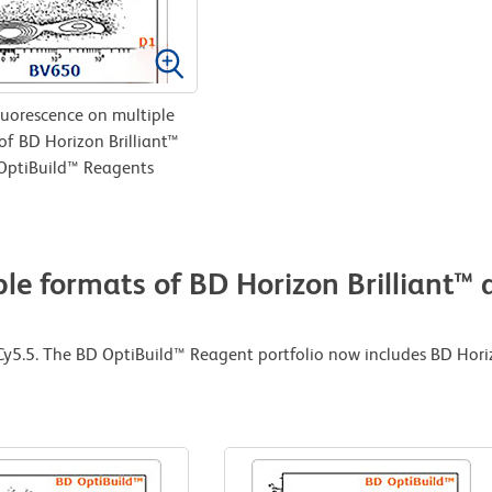
uorescence on multiple
of BD Horizon Brilliant™
OptiBuild™ Reagents
le formats of BD Horizon Brilliant™
-Cy5.5. The BD OptiBuild™ Reagent portfolio now includes BD Hori