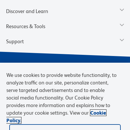
Discover and Learn
Resources & Tools
Support
We use cookies to provide website functionality, to
analyze traffic on our site, personalize content,
serve targeted advertisements and to enable
social media functionality. Our Cookie Policy
provides more information and explains how to
Privacy Notice
Terms of Use
Terms of Sale
Cookies Settings
update your cookie settings. View our
Cookie
Web Accessibility
BD.com
Careers
Policy.
© 2026 BD. BD, the BD logo, and other trademarks are owned by