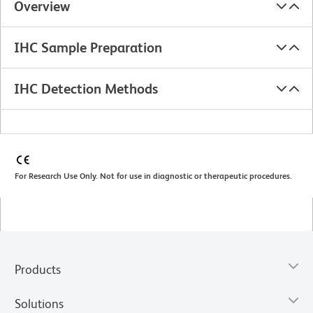
Overview
IHC Sample Preparation
IHC Detection Methods
For Research Use Only. Not for use in diagnostic or therapeutic procedures.
Products
Solutions