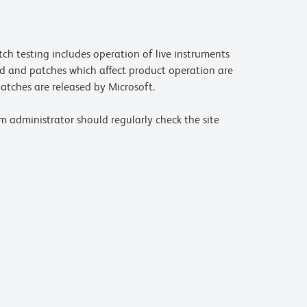
ch testing includes operation of live instruments
d and patches which affect product operation are
atches are released by Microsoft.
m administrator should regularly check the site