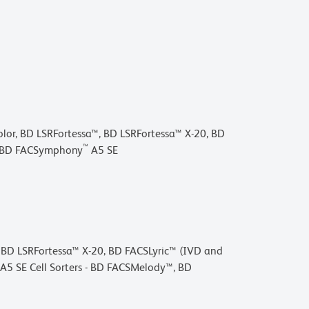
lor, BD LSRFortessa™, BD LSRFortessa™ X-20, BD
™
 BD FACSymphony
A5 SE
, BD LSRFortessa™ X-20, BD FACSLyric™ (IVD and
SE Cell Sorters - BD FACSMelody™, BD