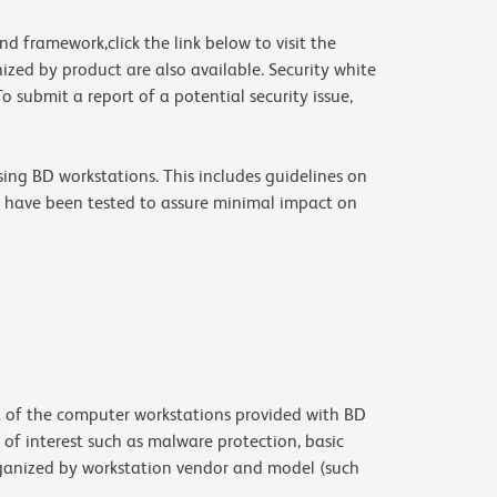
d framework,click the link below to visit the
nized by product are also available. Security white
o submit a report of a potential security issue,
ing BD workstations. This includes guidelines on
s have been tested to assure minimal impact on
rt of the computer workstations provided with BD
 of interest such as malware protection, basic
ganized by workstation vendor and model (such