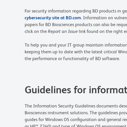
For security information regarding BD products in ge
cybersecurity site at BD.com
. Information on vulnera
papers for BD Biosciences products can also be reques
click on the
Report an Issue
link found on the right e
To help you and your IT group maintain information s
keeping them up to date with the latest critical Wi
the performance or functionality of BD software.
Guidelines for informat
The Information Security Guidelines documents descr
Biosciences instrument solutions. The guidelines prov
guides for Windows OS configuration and general re
as HP™ Z240) and type of Windows OS environment (