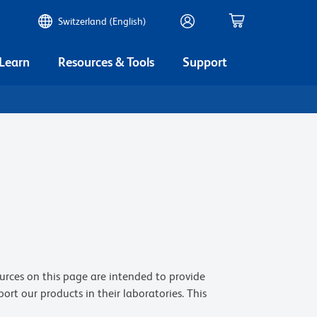
Switzerland (English)
 Learn
Resources & Tools
Support
ources on this page are intended to provide
t our products in their laboratories. This