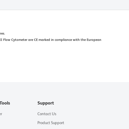
res.
II Flow Cytometer are CE marked in compliance with the European
Tools
Support
er
Contact Us
Product Support