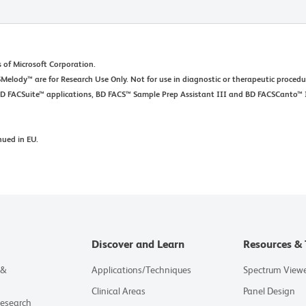
 of Microsoft Corporation.
elody™ are for Research Use Only. Not for use in diagnostic or therapeutic procedu
BD FACSuite™ applications, BD FACS™ Sample Prep Assistant III and BD FACSCanto™ 
nued in EU.
Discover and Learn
Resources & 
 &
Applications/Techniques
Spectrum View
Clinical Areas
Panel Design
Research