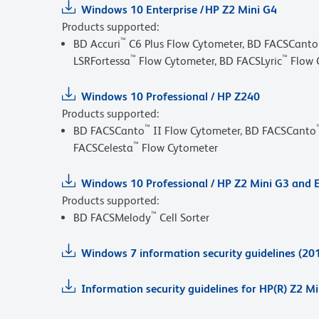
Windows 10 Enterprise / HP Z2 Mini G4
Products supported:
™
BD Accuri
C6 Plus Flow Cytometer, BD FACSCanto
™
™
LSRFortessa
Flow Cytometer, BD FACSLyric
Flow 
Windows 10 Professional / HP Z240
Products supported:
™
BD FACSCanto
II Flow Cytometer, BD FACSCanto
™
FACSCelesta
Flow Cytometer
Windows 10 Professional / HP Z2 Mini G3 and E
Products supported:
™
BD FACSMelody
Cell Sorter
Windows 7 information security guidelines (20
Information security guidelines for HP(R) Z2 M