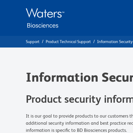
Skip
Skip
to
to
main
navigation
content
Support
Product Technical Support
Information Security
Information Secur
Product security infor
It is our goal to provide products to our customers 
additional security information and best practice r
information is specific to BD Biosciences products.