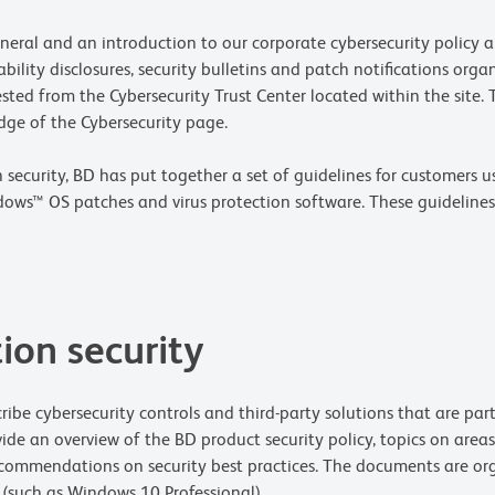
neral and an introduction to our corporate cybersecurity policy an
bility disclosures, security bulletins and patch notifications orga
ted from the Cybersecurity Trust Center located within the site. T
dge of the Cybersecurity page.
ecurity, BD has put together a set of guidelines for customers us
ndows™ OS patches and virus protection software. These guideline
ion security
ibe cybersecurity controls and third-party solutions that are pa
ide an overview of the BD product security policy, topics on areas
commendations on security best practices. The documents are or
such as Windows 10 Professional).