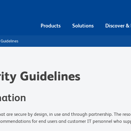
Products
Solutions
Discover &
 Guidelines
ity Guidelines
mation
that are secure by design, in use and through partnership. The res
ecommendations for end users and customer IT personnel who suppor