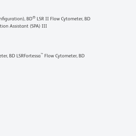
®
figuration), BD
LSR II Flow Cytometer, BD
ion Assistant (SPA) III
™
ter, BD LSRFortessa
Flow Cytometer, BD