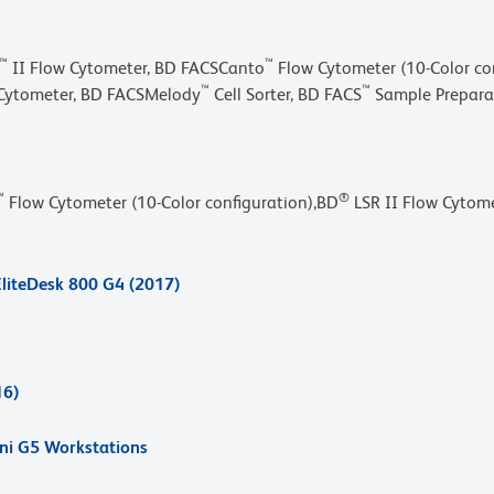
™
™
II Flow Cytometer, BD FACSCanto
Flow Cytometer (10-Color con
™
™
Cytometer, BD FACSMelody
Cell Sorter, BD FACS
Sample Preparat
™
®
Flow Cytometer (10-Color configuration),BD
LSR II Flow Cytome
liteDesk 800 G4 (2017)
16)
ini G5 Workstations