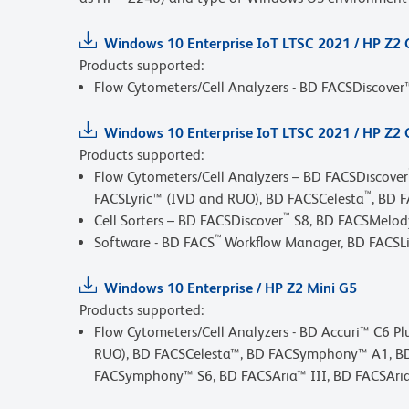
Windows 10 Enterprise IoT LTSC 2021 / HP Z2
Products supported:
Flow Cytometers/Cell Analyzers - BD FACSDiscove
Windows 10 Enterprise IoT LTSC 2021 / HP Z2 
Products supported:
Flow Cytometers/Cell Analyzers – BD FACSDiscover
™
FACSLyric™ (IVD and RUO), BD FACSCelesta
, BD 
™
Cell Sorters – BD FACSDiscover
S8, BD FACSMelod
™
Software - BD FACS
Workflow Manager, BD FACSL
Windows 10 Enterprise / HP Z2 Mini G5
Products supported:
Flow Cytometers/Cell Analyzers - BD Accuri™ C6 P
RUO), BD FACSCelesta™, BD FACSymphony™ A1, B
FACSymphony™ S6, BD FACSAria™ III, BD FACSAria