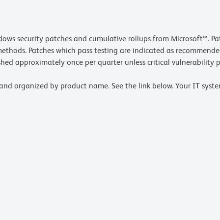
ows security patches and cumulative rollups from Microsoft™. Pat
methods. Patches which pass testing are indicated as recommende
hed approximately once per quarter unless critical vulnerability p
and organized by product name. See the link below. Your IT syste