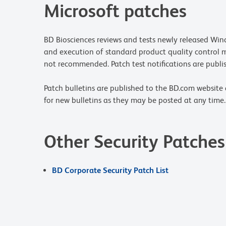
Microsoft patches
BD Biosciences reviews and tests newly released Wind
and execution of standard product quality control 
not recommended. Patch test notifications are publis
Patch bulletins are published to the BD.com website 
for new bulletins as they may be posted at any time.
Other Security Patches
BD Corporate Security Patch List