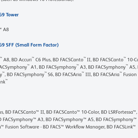
 G9 Tower
r™ A8
G9 SFF (Small Form Factor)
™
™
™
™
A8, BD Accuri
C6 Plus, BD FACSCanto
II, BD FACSCanto
10-Co
™
™
™
FACSymphony
A1, BD FACSymphony
A3, BD FACSymphony
A5,
™
™
™
™
y
, BD FACSymphony
S6, BD FACSAria
III, BD FACSAria
Fusion
™
ink
lus, BD FACSCanto™ II, BD FACSCanto™ 10-Color, BD LSRFortessa™
D FACSymphony™ A3, BD FACSymphony™ A5, BD FACSymphony™ A5 
™ Fusion Software - BD FACS™ Workflow Manager, BD FACSLink™