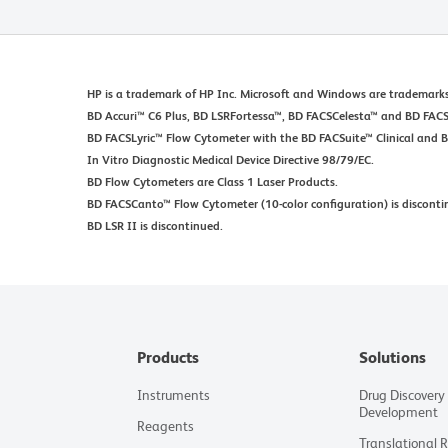
HP is a trademark of HP Inc. Microsoft and Windows are trademarks
BD Accuri™ C6 Plus, BD LSRFortessa™, BD FACSCelesta™ and BD FACSM
BD FACSLyric™ Flow Cytometer with the BD FACSuite™ Clinical and 
In Vitro Diagnostic Medical Device Directive 98/79/EC.
BD Flow Cytometers are Class 1 Laser Products.
BD FACSCanto™ Flow Cytometer (10-color configuration) is disconti
BD LSR II is discontinued.
Products
Solutions
Instruments
Drug Discovery
Development
Reagents
Translational 