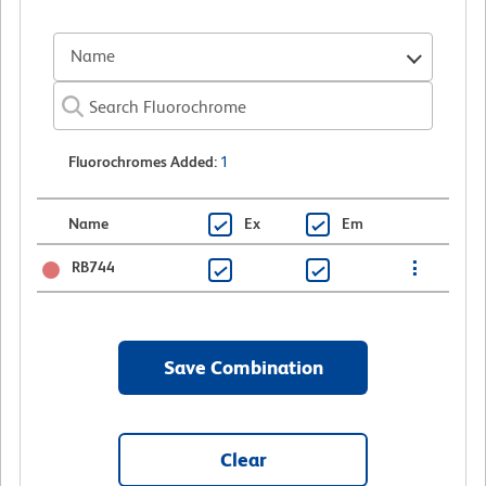
Name
Fluorochromes Added
:
1
Name
Ex
Em
RB744
Save Combination
Clear