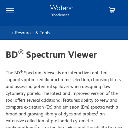
Skip
Skip
to
to
main
navigation
content
Resources & Tools
®
BD
Spectrum Viewer
®
The BD
Spectrum Viewer is an interactive tool that
supports optimized fluorochrome selection, choosing filters
and assessing potential spillover when designing flow
cytometry panels. The latest and improved version of the
tool offers several additional features: ability to view and
compare excitation (Ex) and emission (Em) spectra with a
1
broad and growing library of dyes and probes;
an
extensive collection of pre-loaded cytometer
2
configurations;
a stacked laser view and the ability to save