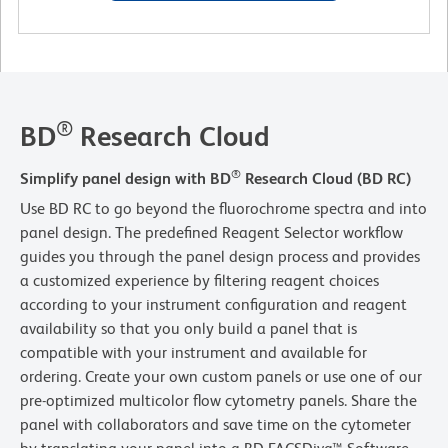
®
BD
Research Cloud
®
Simplify panel design with BD
Research Cloud (BD RC)
Use BD RC to go beyond the fluorochrome spectra and into
panel design. The predefined Reagent Selector workflow
guides you through the panel design process and provides
a customized experience by filtering reagent choices
according to your instrument configuration and reagent
availability so that you only build a panel that is
compatible with your instrument and available for
ordering. Create your own custom panels or use one of our
pre-optimized multicolor flow cytometry panels. Share the
panel with collaborators and save time on the cytometer