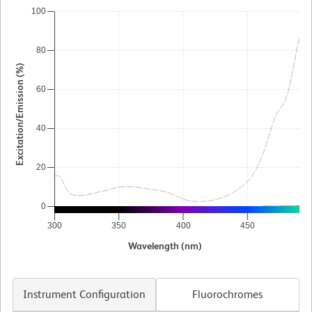
100
80
Excitation/Emission (%)
60
40
20
0
300
350
400
450
5
Wavelength (nm)
Instrument Configuration
Fluorochromes