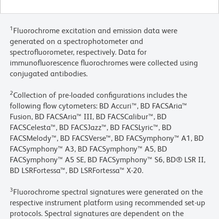
1
Fluorochrome excitation and emission data were
generated on a spectrophotometer and
spectrofluorometer, respectively. Data for
immunofluorescence fluorochromes were collected using
conjugated antibodies.
2
Collection of pre-loaded configurations includes the
following flow cytometers: BD Accuri™, BD FACSAria™
Fusion, BD FACSAria™ III, BD FACSCalibur™, BD
FACSCelesta™, BD FACSJazz™, BD FACSLyric™, BD
FACSMelody™, BD FACSVerse™, BD FACSymphony™ A1, BD
FACSymphony™ A3, BD FACSymphony™ A5, BD
FACSymphony™ A5 SE, BD FACSymphony™ S6, BD® LSR II,
BD LSRFortessa™, BD LSRFortessa™ X-20.
3
Fluorochrome spectral signatures were generated on the
respective instrument platform using recommended set-up
protocols. Spectral signatures are dependent on the