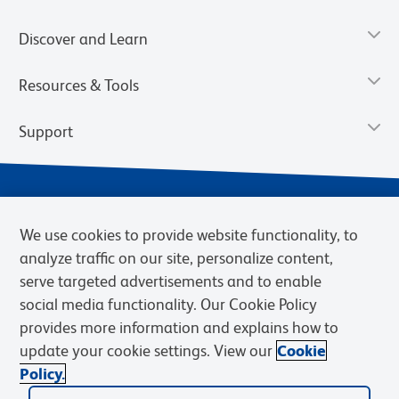
Discover and Learn
Resources & Tools
Support
We use cookies to provide website functionality, to
analyze traffic on our site, personalize content,
serve targeted advertisements and to enable
social media functionality. Our Cookie Policy
provides more information and explains how to
Privacy Notice
Terms of Use
Terms of Sale
Cookies Settings
update your cookie settings. View our
Cookie
Web Accessibility
BD.com
Careers
Policy.
© 2026 BD. BD, the BD logo, and other trademarks are owned by