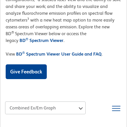
and share your work; and the ability to visualize and
analyze fluorochrome emission profiles on spectral flow
3
cytometers
with a new heat map option to more easily
assess areas of overlapping emission. Explore the new
®
BD
Spectrum Viewer below or access the
®
legacy
BD
Spectrum Viewer
.
®
View
BD
Spectrum Viewer User Guide and FAQ
.
Give Feedback
Combined Ex/Em Graph