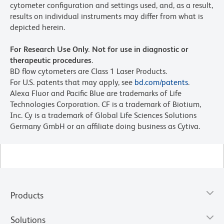
cytometer configuration and settings used, and, as a result,
results on individual instruments may differ from what is
depicted herein.
For Research Use Only. Not for use in diagnostic or
therapeutic procedures.
BD flow cytometers are Class 1 Laser Products.
For U.S. patents that may apply, see
bd.com/patents
.
Alexa Fluor and Pacific Blue are trademarks of Life
Technologies Corporation. CF is a trademark of Biotium,
Inc. Cy is a trademark of Global Life Sciences Solutions
Germany GmbH or an affiliate doing business as Cytiva.
Products
Solutions