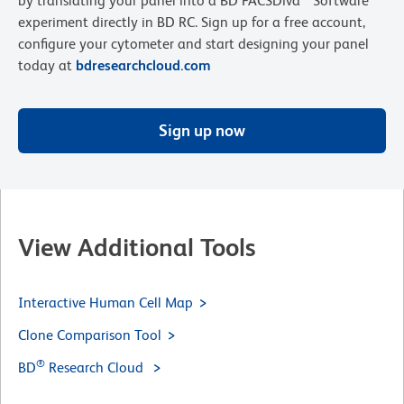
by translating your panel into a BD FACSDiva™ Software
experiment directly in BD RC. Sign up for a free account,
configure your cytometer and start designing your panel
today at
bdresearchcloud.com
Sign up now
View Additional Tools
Interactive Human Cell Map
Clone Comparison Tool
®
BD
Research Cloud