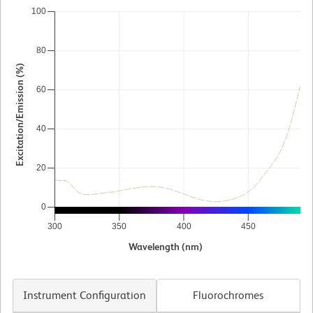
100
80
Excitation/Emission (%)
60
40
20
0
300
350
400
450
5
Wavelength (nm)
Instrument Configuration
Fluorochromes