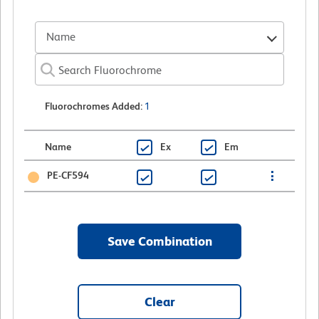
Name
Fluorochromes Added
:
1
Name
Ex
Em
PE-CF594
Save Combination
Clear