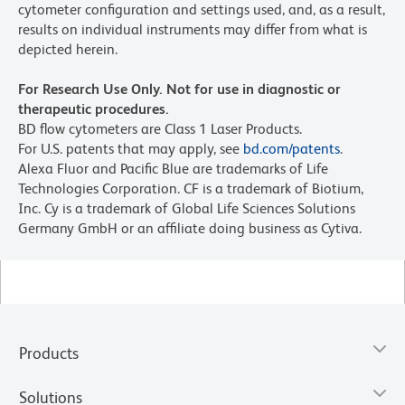
cytometer configuration and settings used, and, as a result,
results on individual instruments may differ from what is
depicted herein.
For Research Use Only. Not for use in diagnostic or
therapeutic procedures.
BD flow cytometers are Class 1 Laser Products.
For U.S. patents that may apply, see
bd.com/patents
.
Alexa Fluor and Pacific Blue are trademarks of Life
Technologies Corporation. CF is a trademark of Biotium,
Inc. Cy is a trademark of Global Life Sciences Solutions
Germany GmbH or an affiliate doing business as Cytiva.
Products
Solutions