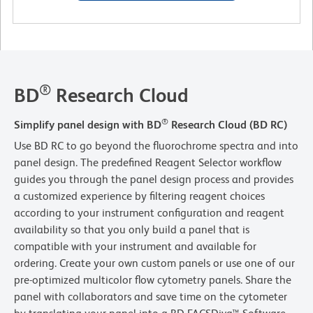
®
BD
Research Cloud
®
Simplify panel design with BD
Research Cloud (BD RC)
Use BD RC to go beyond the fluorochrome spectra and into
panel design. The predefined Reagent Selector workflow
guides you through the panel design process and provides
a customized experience by filtering reagent choices
according to your instrument configuration and reagent
availability so that you only build a panel that is
compatible with your instrument and available for
ordering. Create your own custom panels or use one of our
pre-optimized multicolor flow cytometry panels. Share the
panel with collaborators and save time on the cytometer