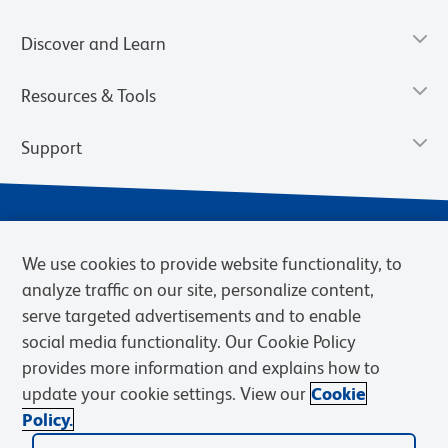
Discover and Learn
Resources & Tools
Support
We use cookies to provide website functionality, to
analyze traffic on our site, personalize content,
serve targeted advertisements and to enable
social media functionality. Our Cookie Policy
provides more information and explains how to
Privacy Notice
Terms of Use
Terms of Sale
Cookies Settings
update your cookie settings. View our
Cookie
Web Accessibility
BD.com
Careers
Policy.
© 2026 BD. BD, the BD logo, and other trademarks are owned by