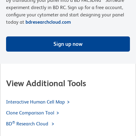
by translating your panel into a BD FACSDiva™ Software
experiment directly in BD RC. Sign up for a free account,
configure your cytometer and start designing your panel
today at
bdresearchcloud.com
Sign up now
View Additional Tools
Interactive Human Cell Map
Clone Comparison Tool
®
BD
Research Cloud