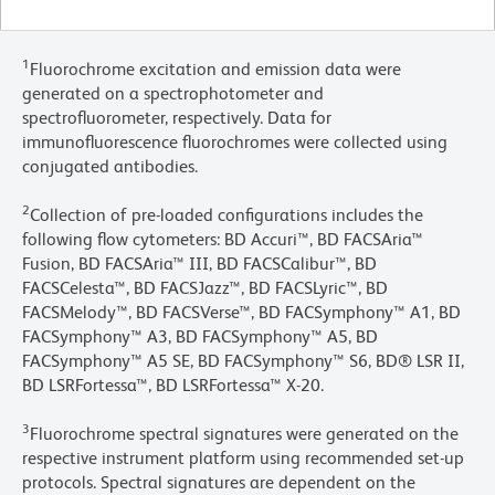
1
Fluorochrome excitation and emission data were
generated on a spectrophotometer and
spectrofluorometer, respectively. Data for
immunofluorescence fluorochromes were collected using
conjugated antibodies.
2
Collection of pre-loaded configurations includes the
following flow cytometers: BD Accuri™, BD FACSAria™
Fusion, BD FACSAria™ III, BD FACSCalibur™, BD
FACSCelesta™, BD FACSJazz™, BD FACSLyric™, BD
FACSMelody™, BD FACSVerse™, BD FACSymphony™ A1, BD
FACSymphony™ A3, BD FACSymphony™ A5, BD
FACSymphony™ A5 SE, BD FACSymphony™ S6, BD® LSR II,
BD LSRFortessa™, BD LSRFortessa™ X-20.
3
Fluorochrome spectral signatures were generated on the
respective instrument platform using recommended set-up
protocols. Spectral signatures are dependent on the