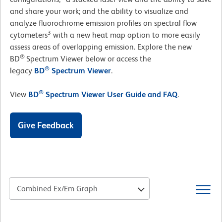
and share your work; and the ability to visualize and
analyze fluorochrome emission profiles on spectral flow
3
cytometers
with a new heat map option to more easily
assess areas of overlapping emission. Explore the new
®
BD
Spectrum Viewer below or access the
®
legacy
BD
Spectrum Viewer
.
®
View
BD
Spectrum Viewer User Guide and FAQ
.
Give Feedback
Combined Ex/Em Graph