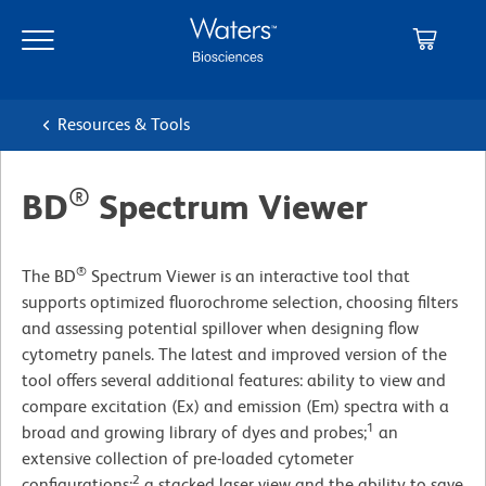
Skip
Skip
to
to
main
navigation
content
Resources & Tools
®
BD
Spectrum Viewer
®
The BD
Spectrum Viewer is an interactive tool that
supports optimized fluorochrome selection, choosing filters
and assessing potential spillover when designing flow
cytometry panels. The latest and improved version of the
tool offers several additional features: ability to view and
compare excitation (Ex) and emission (Em) spectra with a
1
broad and growing library of dyes and probes;
an
extensive collection of pre-loaded cytometer
2
configurations;
a stacked laser view and the ability to save