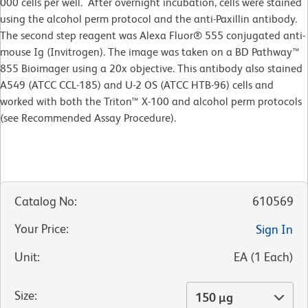
000 cells per well. After overnight incubation, cells were stained
using the alcohol perm protocol and the anti-Paxillin antibody.
The second step reagent was Alexa Fluor® 555 conjugated anti-
mouse Ig (Invitrogen). The image was taken on a BD Pathway™
855 Bioimager using a 20x objective. This antibody also stained
A549 (ATCC CCL-185) and U-2 OS (ATCC HTB-96) cells and
worked with both the Triton™ X-100 and alcohol perm protocols
(see Recommended Assay Procedure).
Catalog No
:
610569
Your Price
:
Sign In
Unit
:
EA
(
1
Each
)
Size
:
150 µg