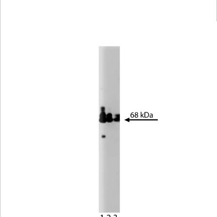
Viewer
Library
Resources