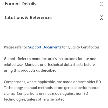
Format Details
Citations & References
Please refer to
Support Documents
for Quality Certificates
Global - Refer to manufacturer's instructions for use and
related User Manuals and Technical data sheets before
using this products as described
Comparisons, where applicable, are made against older BD
Technology, manual methods or are general performance
claims. Comparisons are not made against non-BD
technologies, unless otherwise noted.