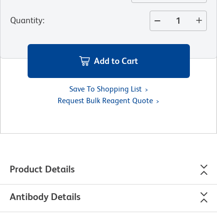
Quantity
:
Add to Cart
Save To Shopping List
Request Bulk Reagent Quote
Product Details
Antibody Details