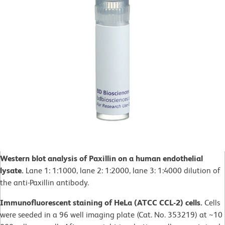
Western blot analysis of Paxillin on a human endothelial
lysate.
Lane 1: 1:1000, lane 2: 1:2000, lane 3: 1:4000 dilution of
the anti-Paxillin antibody.
Immunofluorescent staining of HeLa (ATCC CCL-2) cells.
Cells
were seeded in a 96 well imaging plate (Cat. No. 353219) at ~10