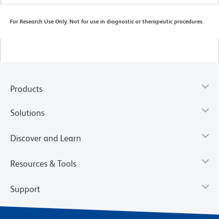
For Research Use Only. Not for use in diagnostic or therapeutic procedures.
Products
Solutions
Discover and Learn
Resources & Tools
Support