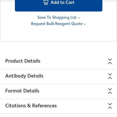
Add to Cart
Save To Shopping List
Request Bulk Reagent Quote
Product Details
Antibody Details
Format Details
Citations & References