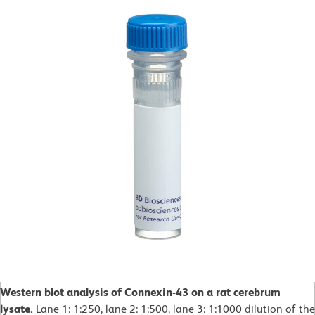
Western blot analysis of Connexin-43 on a rat cerebrum
lysate.
Lane 1: 1:250, lane 2: 1:500, lane 3: 1:1000 dilution of the