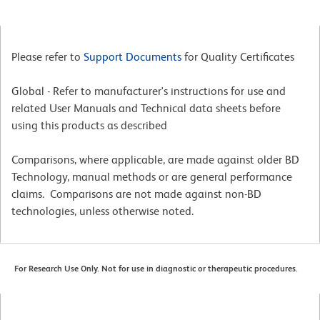
Please refer to
Support Documents
for Quality Certificates
Global - Refer to manufacturer's instructions for use and
related User Manuals and Technical data sheets before
using this products as described
Comparisons, where applicable, are made against older BD
Technology, manual methods or are general performance
claims. Comparisons are not made against non-BD
technologies, unless otherwise noted.
For Research Use Only. Not for use in diagnostic or therapeutic procedures.