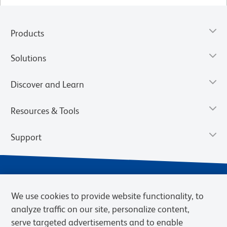
Products
Solutions
Discover and Learn
Resources & Tools
Support
We use cookies to provide website functionality, to
analyze traffic on our site, personalize content,
serve targeted advertisements and to enable