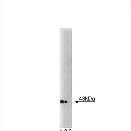
Viewer
Library
Resources