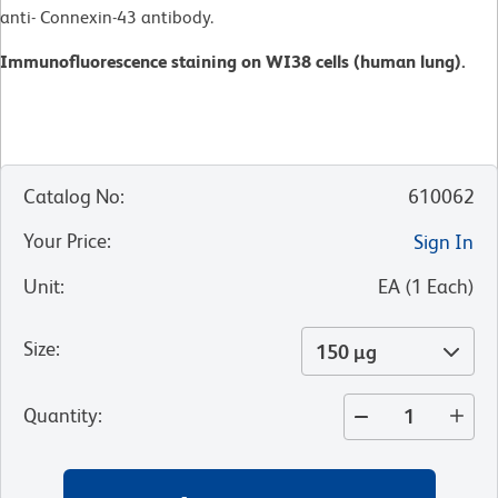
anti- Connexin-43 antibody.
Immunofluorescence staining on WI38 cells (human lung).
Catalog No
:
610062
Your Price
:
Sign In
Unit
:
EA
(
1
Each
)
Size
:
150 µg
Quantity
: