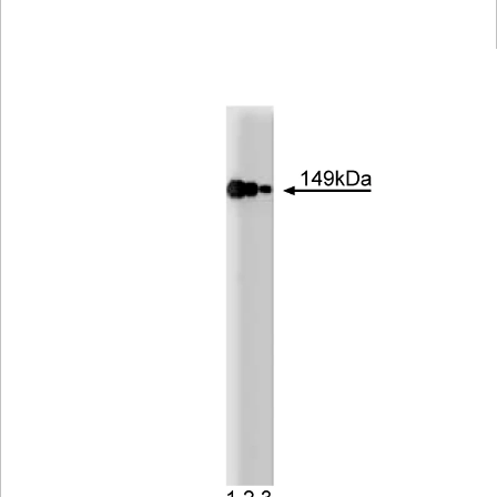
Viewer
Library
Resources