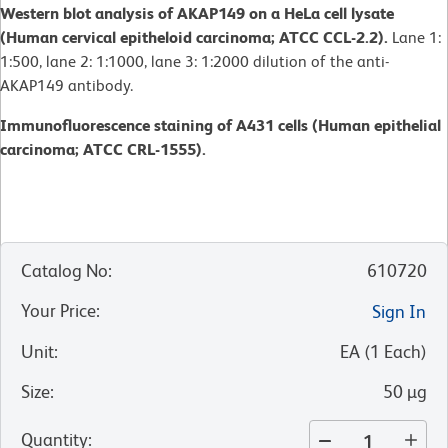
Western blot analysis of AKAP149 on a HeLa cell lysate
(Human cervical epitheloid carcinoma; ATCC CCL-2.2).
Lane 1:
1:500, lane 2: 1:1000, lane 3: 1:2000 dilution of the anti-
AKAP149 antibody.
Immunofluorescence staining of A431 cells (Human epithelial
carcinoma; ATCC CRL-1555).
Catalog No
:
610720
Your Price
:
Sign In
Unit
:
EA
(
1
Each
)
Size
:
50 µg
Quantity
: