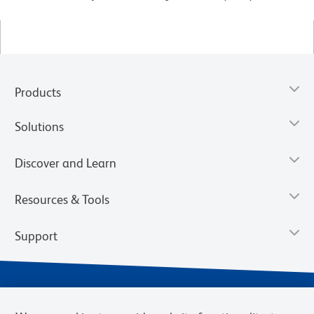
Products
Solutions
Discover and Learn
Resources & Tools
Support