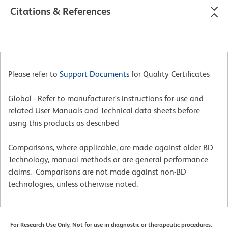
Citations & References
Please refer to
Support Documents
for Quality Certificates
Global - Refer to manufacturer's instructions for use and
related User Manuals and Technical data sheets before
using this products as described
Comparisons, where applicable, are made against older BD
Technology, manual methods or are general performance
claims. Comparisons are not made against non-BD
technologies, unless otherwise noted.
For Research Use Only. Not for use in diagnostic or therapeutic procedures.