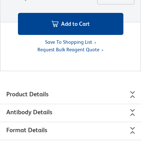
Add to Cart
Save To Shopping List
Request Bulk Reagent Quote
Product Details
Antibody Details
Format Details