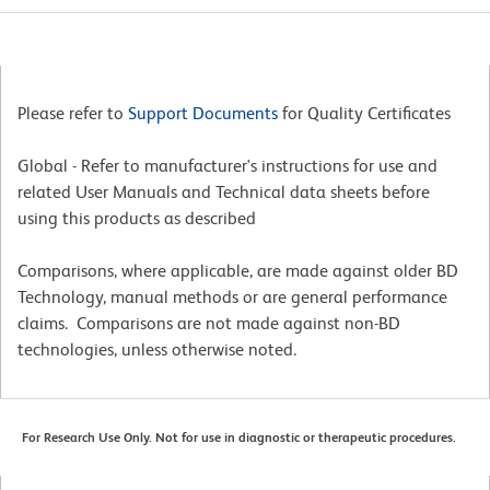
Please refer to
Support Documents
for Quality Certificates
Global - Refer to manufacturer's instructions for use and
related User Manuals and Technical data sheets before
using this products as described
Comparisons, where applicable, are made against older BD
Technology, manual methods or are general performance
claims. Comparisons are not made against non-BD
technologies, unless otherwise noted.
For Research Use Only. Not for use in diagnostic or therapeutic procedures.