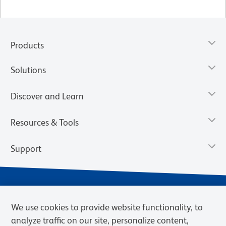
Products
Solutions
Discover and Learn
Resources & Tools
Support
We use cookies to provide website functionality, to
analyze traffic on our site, personalize content,