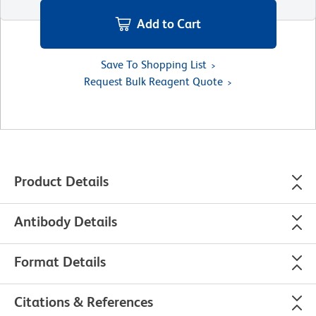
Add to Cart
Save To Shopping List
Request Bulk Reagent Quote
Product Details
Antibody Details
Format Details
Citations & References