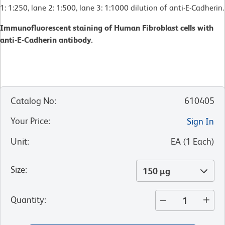
1: 1:250, lane 2: 1:500, lane 3: 1:1000 dilution of anti-E-Cadherin.
Immunofluorescent staining of Human Fibroblast cells with
anti-E-Cadherin antibody.
Catalog No
:
610405
Your Price
:
Sign In
Unit
:
EA
(
1
Each
)
Size
:
150 µg
Quantity
: