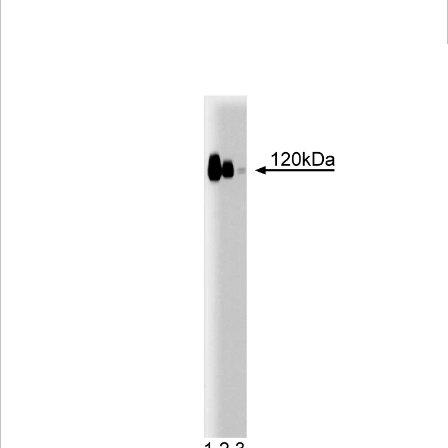
Viewer
Library
Resources