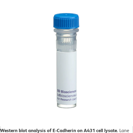
Western blot analysis of E-Cadherin on A431 cell lysate.
Lane