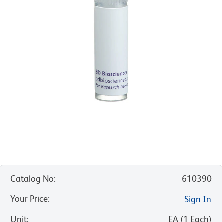
Catalog No
:
610390
Your Price
:
Sign In
Unit
:
EA
(
1
Each
)