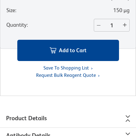
Size
:
150 µg
Quantity
:
Add to Cart
Save To Shopping List
Request Bulk Reagent Quote
Product Details
Antibody Details