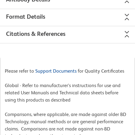
Format Details
Citations & References
Please refer to
Support Documents
for Quality Certificates
Global - Refer to manufacturer's instructions for use and
related User Manuals and Technical data sheets before
using this products as described
Comparisons, where applicable, are made against older BD
Technology, manual methods or are general performance
claims. Comparisons are not made against non-BD