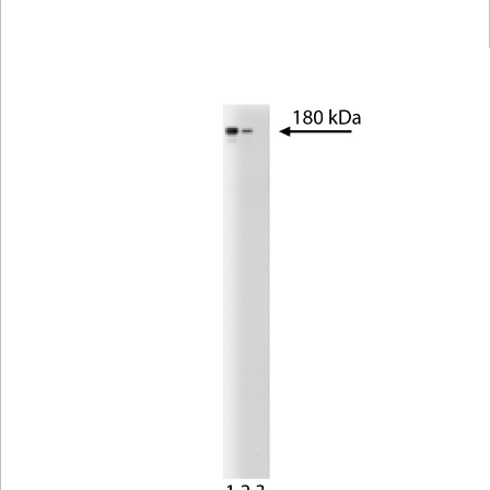
Viewer
Library
Resources