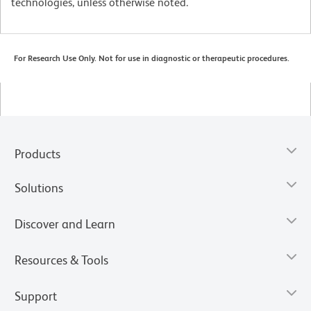
technologies, unless otherwise noted.
For Research Use Only. Not for use in diagnostic or therapeutic procedures.
Products
Solutions
Discover and Learn
Resources & Tools
Support