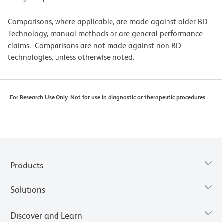
Comparisons, where applicable, are made against older BD
Technology, manual methods or are general performance
claims. Comparisons are not made against non-BD
technologies, unless otherwise noted.
For Research Use Only. Not for use in diagnostic or therapeutic procedures.
Products
Solutions
Discover and Learn