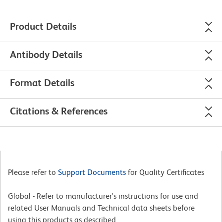
Product Details
Antibody Details
Format Details
Citations & References
Please refer to
Support Documents
for Quality Certificates
Global - Refer to manufacturer's instructions for use and
related User Manuals and Technical data sheets before
using this products as described