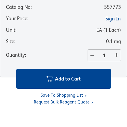
Catalog No
:
557773
Your Price
:
Sign In
Unit
:
EA
(
1
Each
)
Size
:
0.1 mg
Quantity
:
Add to Cart
Save To Shopping List
Request Bulk Reagent Quote