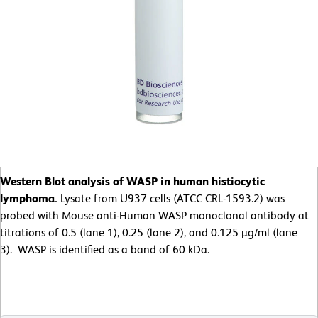
Western Blot analysis of WASP in human histiocytic
lymphoma.
Lysate from U937 cells (ATCC CRL-1593.2) was
probed with Mouse anti-Human WASP monoclonal antibody at
titrations of 0.5 (lane 1), 0.25 (lane 2), and 0.125 µg/ml (lane
3). WASP is identified as a band of 60 kDa.