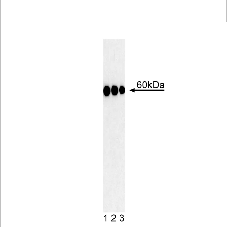
Viewer
Library
Resources