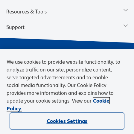
Resources & Tools
Support
We use cookies to provide website functionality, to
analyze traffic on our site, personalize content,
serve targeted advertisements and to enable
social media functionality. Our Cookie Policy
provides more information and explains how to
Privacy Notice
Terms of Use
Terms of Sale
Cookies Settings
update your cookie settings. View our
Cookie
Web Accessibility
BD.com
Careers
Policy.
© 2026 BD. BD, the BD logo, and other trademarks are owned by
Cookies Settings
Becton, Dickinson and Company (“BD”) or their respective owners.
Waters Corporation has acquired BD Biosciences. BD remains the
legal manufacturer until all required regulatory transfers are complete.